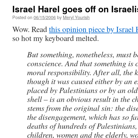
Israel Harel goes off on Israel
Posted on
06/15/2006
by
Meryl Yourish
Wow. Read
this opinion piece by Israel 
so hot my keyboard melted.
But something, nonetheless, must b
conscience. And that something is c
moral responsibility. After all, the 
though it was caused either by an e
placed by Palestinians or by an o
shell – is an obvious result in the c
stems from the original sin: the d
the disengagement, which has so fa
deaths of hundreds of Palestinians,
children, women and the elderly, w