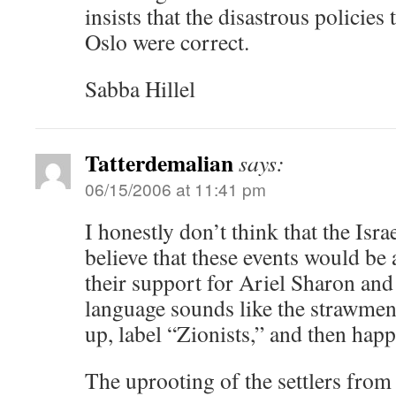
insists that the disastrous policie
Oslo were correct.
Sabba Hillel
Tatterdemalian
says:
06/15/2006 at 11:41 pm
I honestly don’t think that the Isra
believe that these events would be
their support for Ariel Sharon and 
language sounds like the strawmen th
up, label “Zionists,” and then happi
The uprooting of the settlers from