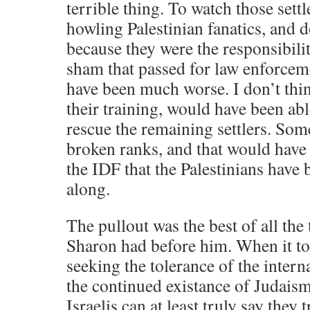
terrible thing. To watch those sett
howling Palestinian fanatics, and 
because they were the responsibilit
sham that passed for law enforceme
have been much worse. I don’t thin
their training, would have been able
rescue the remaining settlers. So
broken ranks, and that would have 
the IDF that the Palestinians have 
along.
The pullout was the best of all the 
Sharon had before him. When it too 
seeking the tolerance of the inter
the continued existance of Judaism
Israelis can at least truly say they 