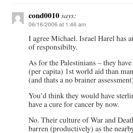
cond0010
says:
06/16/2006 at 1:46 am
I agree Michael. Israel Harel has 
of responsibilty.
As for the Palestinians – they hav
(per capita) 1st world aid than ma
(and thats a no brainer assessment
You’d think they would have sterlin
have a cure for cancer by now.
No. Their culture of War and Dea
barren (productively) as the nearby