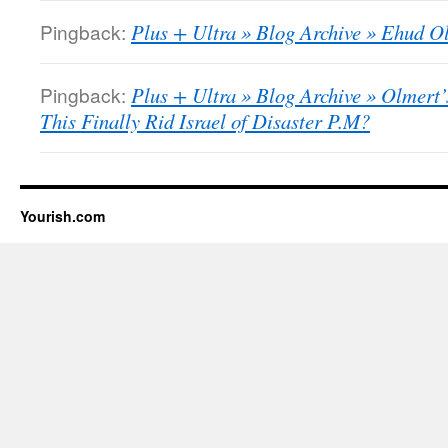
Pingback:
Plus + Ultra » Blog Archive » Ehud Ol
Pingback:
Plus + Ultra » Blog Archive » Olmert
This Finally Rid Israel of Disaster P.M?
Yourish.com