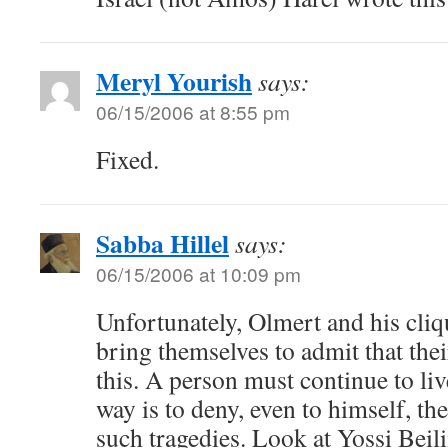
Meryl Yourish
says:
06/15/2006 at 8:55 pm
Fixed.
Sabba Hillel
says:
06/15/2006 at 10:09 pm
Unfortunately, Olmert and his cliqu
bring themselves to admit that the
this. A person must continue to li
way is to deny, even to himself, th
such tragedies. Look at Yossi Beili