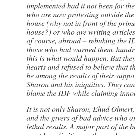
implemented had it not been for the
who are now protesting outside the c
house (why not in front of the prime
house?) or who are writing articles
of course, abroad – rebuking the I
those who had warned them, hundred
this is what would happen. But the
hearts and refused to believe that 
be among the results of their suppor
Sharon and his iniquities. They can
blame the IDF while claiming inno
It is not only Sharon, Ehud Olmert,
and the givers of bad advice who ar
lethal results. A major part of the b