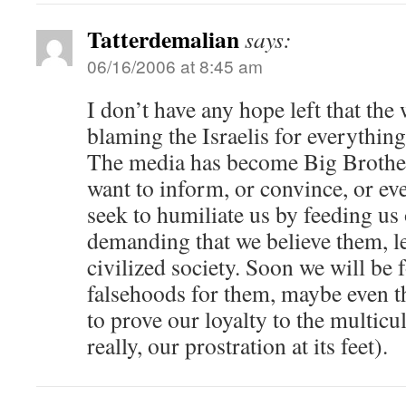
Tatterdemalian
says:
06/16/2006 at 8:45 am
I don’t have any hope left that the 
blaming the Israelis for everything
The media has become Big Brother 
want to inform, or convince, or ev
seek to humiliate us by feeding us 
demanding that we believe them, le
civilized society. Soon we will be 
falsehoods for them, maybe even th
to prove our loyalty to the multicul
really, our prostration at its feet).