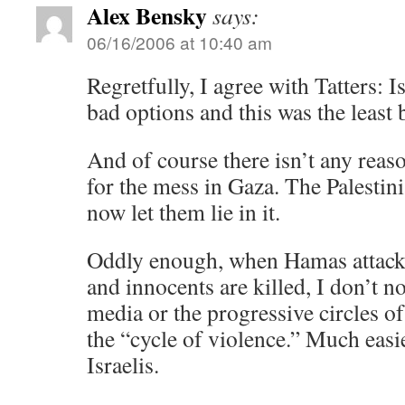
Alex Bensky
says:
06/16/2006 at 10:40 am
Regretfully, I agree with Tatters: 
bad options and this was the least 
And of course there isn’t any reaso
for the mess in Gaza. The Palestin
now let them lie in it.
Oddly enough, when Hamas attacks
and innocents are killed, I don’t n
media or the progressive circles 
the “cycle of violence.” Much easie
Israelis.