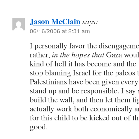
Jason McClain
says:
06/16/2006 at 2:31 am
I personally favor the disengagemen
rather,
in the hopes that
Gaza would
kind of hell it has become and the
stop blaming Israel for the paleos 
Palestinians have been given every
stand up and be responsible. I say 
build the wall, and then let them f
actually work both economically and
for this child to be kicked out of t
good.