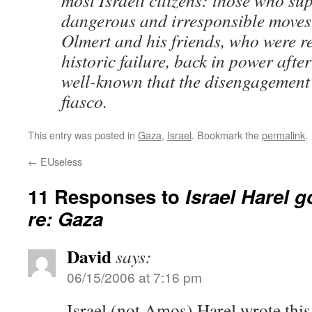
most Israeli citizens: those who su
dangerous and irresponsible moves
Olmert and his friends, who were re
historic failure, back in power afte
well-known that the disengagement
fiasco.
This entry was posted in
Gaza
,
Israel
. Bookmark the
permalink
.
←
EUseless
11 Responses to
Israel Harel g
re: Gaza
David
says:
06/15/2006 at 7:16 pm
Israel (not Amos) Harel wrote this