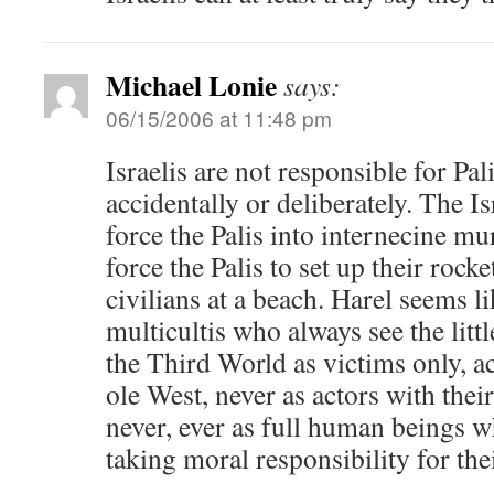
Michael Lonie
says:
06/15/2006 at 11:48 pm
Israelis are not responsible for Pal
accidentally or deliberately. The I
force the Palis into internecine mur
force the Palis to set up their rock
civilians at a beach. Harel seems l
multicultis who always see the litt
the Third World as victims only, 
ole West, never as actors with thei
never, ever as full human beings w
taking moral responsibility for the