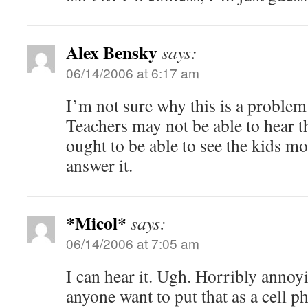
Alex Bensky
says:
06/14/2006 at 6:17 am
I’m not sure why this is a problem
Teachers may not be able to hear t
ought to be able to see the kids mos
answer it.
*Micol*
says:
06/14/2006 at 7:05 am
I can hear it. Ugh. Horribly anno
anyone want to put that as a cell 