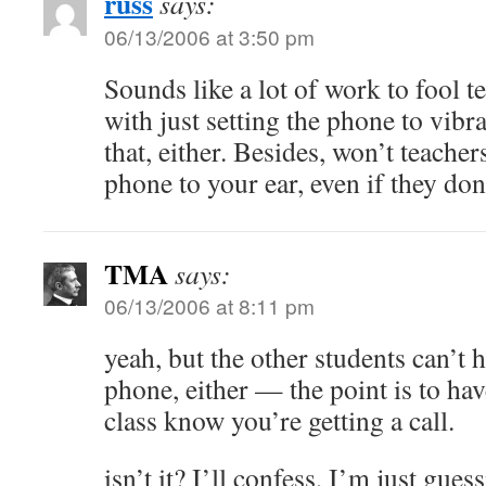
russ
says:
06/13/2006 at 3:50 pm
Sounds like a lot of work to fool 
with just setting the phone to vib
that, either. Besides, won’t teacher
phone to your ear, even if they don
TMA
says:
06/13/2006 at 8:11 pm
yeah, but the other students can’t 
phone, either — the point is to h
class know you’re getting a call.
isn’t it? I’ll confess, I’m just gues