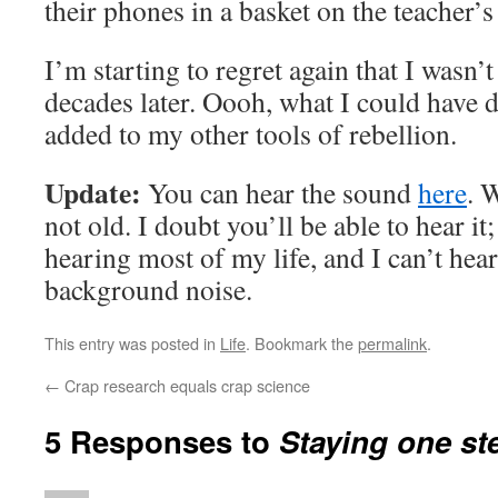
their phones in a basket on the teacher’s
I’m starting to regret again that I wasn’
decades later. Oooh, what I could have 
added to my other tools of rebellion.
Update:
You can hear the sound
here
. 
not old. I doubt you’ll be able to hear it
hearing most of my life, and I can’t hea
background noise.
This entry was posted in
Life
. Bookmark the
permalink
.
←
Crap research equals crap science
5 Responses to
Staying one st