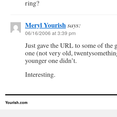
ring?
Meryl Yourish
says:
06/16/2006 at 3:39 pm
Just gave the URL to some of the 
one (not very old, twentysomething
younger one didn’t.
Interesting.
Yourish.com