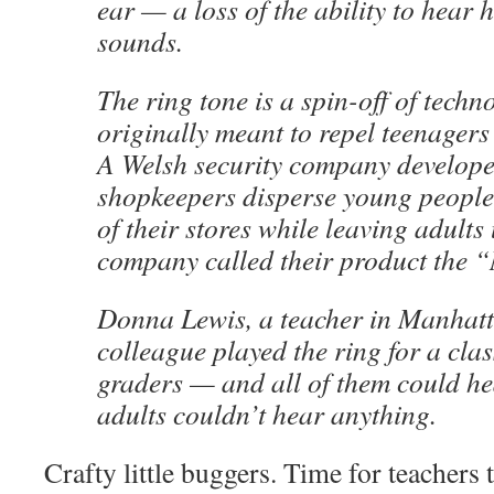
ear — a loss of the ability to hear
sounds.
The ring tone is a spin-off of techn
originally meant to repel teenager
A Welsh security company developed
shopkeepers disperse young people 
of their stores while leaving adults
company called their product the 
Donna Lewis, a teacher in Manhatt
colleague played the ring for a clas
graders — and all of them could hea
adults couldn’t hear anything.
Crafty little buggers. Time for teachers 