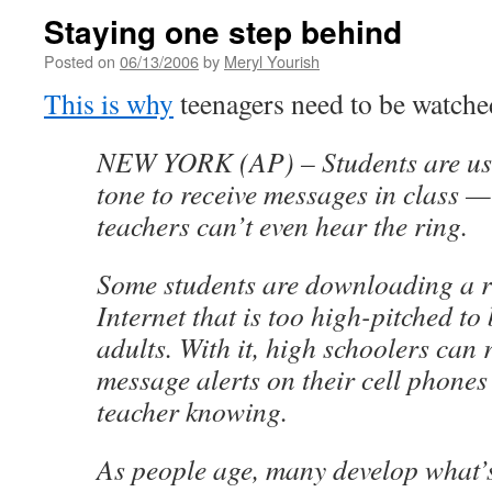
Staying one step behind
Posted on
06/13/2006
by
Meryl Yourish
This is why
teenagers need to be watched
NEW YORK (AP) – Students are us
tone to receive messages in class 
teachers can’t even hear the ring.
Some students are downloading a ri
Internet that is too high-pitched to
adults. With it, high schoolers can r
message alerts on their cell phones
teacher knowing.
As people age, many develop what’