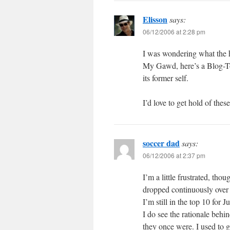
Elisson
says:
06/12/2006 at 2:28 pm
I was wondering what the h
My Gawd, here’s a Blog-Too
its former self.
I’d love to get hold of th
soccer dad
says:
06/12/2006 at 2:37 pm
I’m a little frustrated, th
dropped continuously over 
I’m still in the top 10 for J
I do see the rationale behi
they once were. I used to go