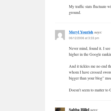
My traffic stats fluctuate 
ground.
Meryl Yourish
says:
06/12/2006 at 3:33 pm
Never mind, found it. I se
higher in the Google rankin
And it tickles me no end t
whom I have crossed swords
bigger than your blog” mo
Doesn’t seem to matter to 
Sabba Hillel
says: