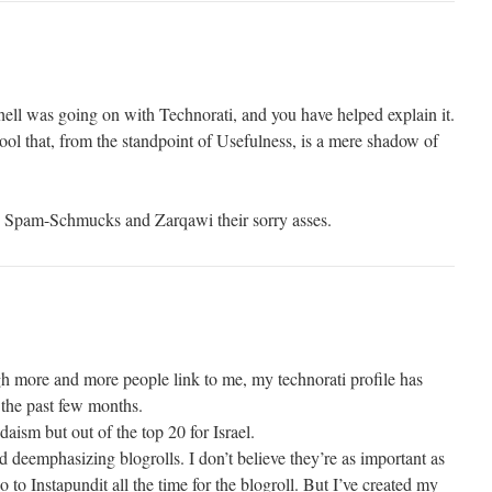
ell was going on with Technorati, and you have helped explain it.
l that, from the standpoint of Usefulness, is a mere shadow of
ese Spam-Schmucks and Zarqawi their sorry asses.
ough more and more people link to me, my technorati profile has
the past few months.
udaism but out of the top 20 for Israel.
nd deemphasizing blogrolls. I don’t believe they’re as important as
 to Instapundit all the time for the blogroll. But I’ve created my