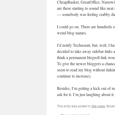
CheapBasket, GreatOffice, NarrowJe
are these starting to sound like n
— somebody was feeling crabby dur
I could go on. There are hundreds of
weird blog names.
I’d notify Technorati, but, well, I h
decided to take away sidebar links 
think a permanent blogroll link wo
To give the newer bloggers a chance.
seem to read my blog without linking
continue to increase).
Besides, I’m getting a kick out of m
ask for it. I’m just laughing about it.
This entry was posted in
Site news
. Book