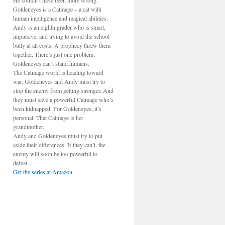
He couldn’t have been more wrong.
Goldeneyes is a Catmage – a cat with
human intelligence and magical abilities.
Andy is an eighth grader who is smart,
impulsive, and trying to avoid the school
bully at all costs. A prophecy threw them
together. There’s just one problem:
Goldeneyes can’t stand humans.
The Catmage world is heading toward
war. Goldeneyes and Andy must try to
stop the enemy from getting stronger. And
they must save a powerful Catmage who’s
been kidnapped. For Goldeneyes, it’s
personal. That Catmage is her
grandmother.
Andy and Goldeneyes must try to put
aside their differences. If they can’t, the
enemy will soon be too powerful to
defeat…
Get the series at Amazon