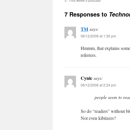
←
This week’s podcast
7 Responses to
Technor
TM
says:
06/12/2006 at 1:30 pm
Hmmm, that explains some o
referrers.
Cynic
says:
06/12/2006 at 2:24 pm
people seem to read
So do “readers” without blo
Not even kibitzers?