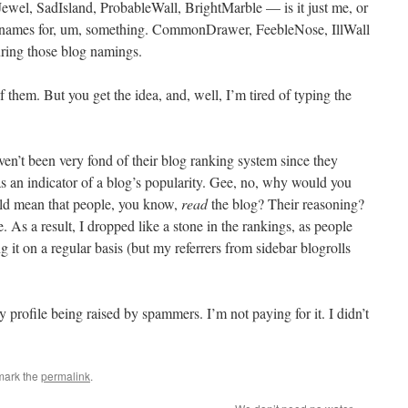
wel, SadIsland, ProbableWall, BrightMarble — is it just me, or
eat names for, um, something. CommonDrawer, FeebleNose, IllWall
ing those blog namings.
 them. But you get the idea, and, well, I’m tired of typing the
aven’t been very fond of their blog ranking system since they
as an indicator of a blog’s popularity. Gee, no, why would you
uld mean that people, you know,
read
the blog? Their reasoning?
 As a result, I dropped like a stone in the rankings, as people
 it on a regular basis (but my referrers from sidebar blogrolls
y profile being raised by spammers. I’m not paying for it. I didn’t
mark the
permalink
.