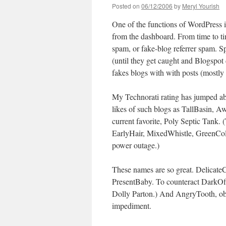
Posted on
06/12/2006
by
Meryl Yourish
One of the functions of WordPress is 
from the dashboard. From time to tim
spam, or fake-blog referrer spam. 
(until they get caught and Blogspot d
fakes blogs with with posts (mostly 
My Technorati rating has jumped ab
likes of such blogs as TallBasin,
current favorite, Poly Septic Tank. (
EarlyHair, MixedWhistle, GreenColl
power outage.)
These names are so great. Delicate
PresentBaby. To counteract DarkOff
Dolly Parton.) And AngryTooth, obvi
impediment.