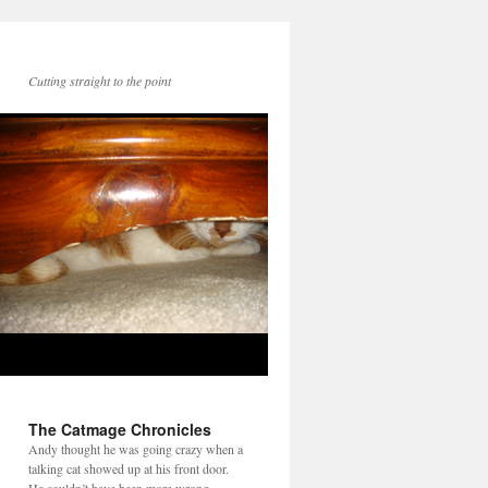
Cutting straight to the point
The Catmage Chronicles
Andy thought he was going crazy when a
talking cat showed up at his front door.