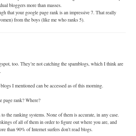
idual bloggers more than masses.
gh that your google page rank is an impressive 7. That really
women) from the boys (like me who ranks 5).
logspot, too. They’re not catching the spamblogs, which I think are
.
 blogs I mentioned can be accessed as of this morning.
le page rank? Where?
o the ranking systems. None of them is accurate, in any case.
kings of all of them in order to figure out where you are, and
re than 90% of Internet surfers don’t read blogs.