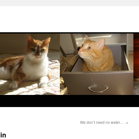
We don’t need no water…
→
in