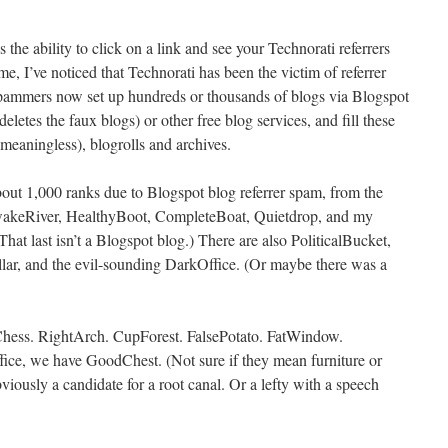
the ability to click on a link and see your Technorati referrers
e, I’ve noticed that Technorati has been the victim of referrer
Spammers now set up hundreds or thousands of blogs via Blogspot
eletes the faux blogs) or other free blog services, and fill these
meaningless), blogrolls and archives.
out 1,000 ranks due to Blogspot blog referrer spam, from the
 AwakeRiver, HealthyBoot, CompleteBoat, Quietdrop, and my
That last isn’t a Blogspot blog.) There are also PoliticalBucket,
ar, and the evil-sounding DarkOffice. (Or maybe there was a
Chess. RightArch. CupForest. FalsePotato. FatWindow.
ice, we have GoodChest. (Not sure if they mean furniture or
ously a candidate for a root canal. Or a lefty with a speech