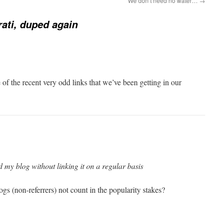
We don’t need no water…
→
ati, duped again
f the recent very odd links that we’ve been getting in our
 my blog without linking it on a regular basis
gs (non-referrers) not count in the popularity stakes?