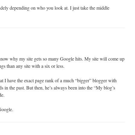
widely depending on who you look at. I just take the middle
e now why my site gets so many Google hits. My site will come up
gs than any site with a six or less.
hat I have the exact page rank of a much “bigger” blogger with
 in the past. But then, he’s always been into the “My blog’s
de.
Google.