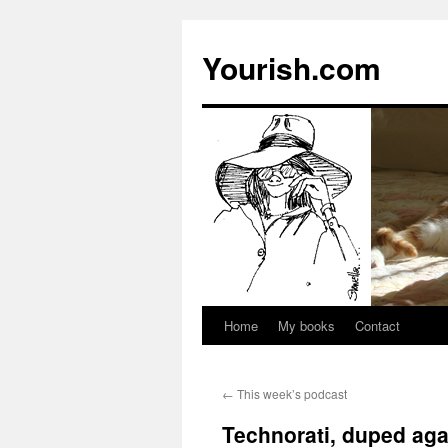
Yourish.com
Home
My books
Contact
Skip
to
←
This week’s podcast
content
Technorati, duped aga