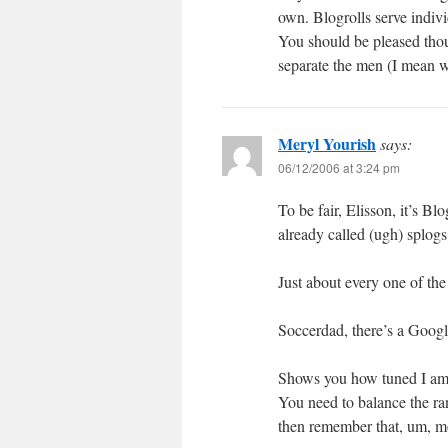
own. Blogrolls serve indiv
You should be pleased thou
separate the men (I mean 
Meryl Yourish
says:
06/12/2006 at 3:24 pm
To be fair, Elisson, it’s B
already called (ugh) splogs
Just about every one of the
Soccerdad, there’s a Goog
Shows you how tuned I am t
You need to balance the ran
then remember that, um, mo