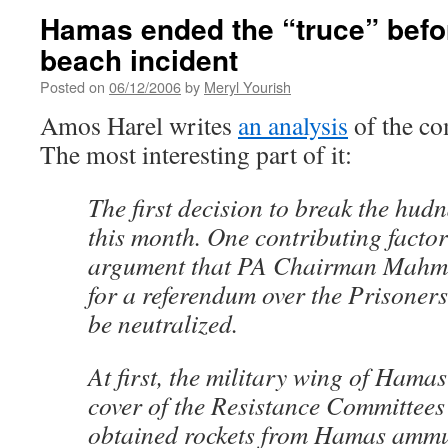
Hamas ended the “truce” befo
beach incident
Posted on
06/12/2006
by
Meryl Yourish
Amos Harel writes
an analysis
of the co
The most interesting part of it:
The first decision to break the hud
this month. One contributing fact
argument that PA Chairman Mahmo
for a referendum over the Prisone
be neutralized.
At first, the military wing of Hama
cover of the Resistance Committees
obtained rockets from Hamas ammun