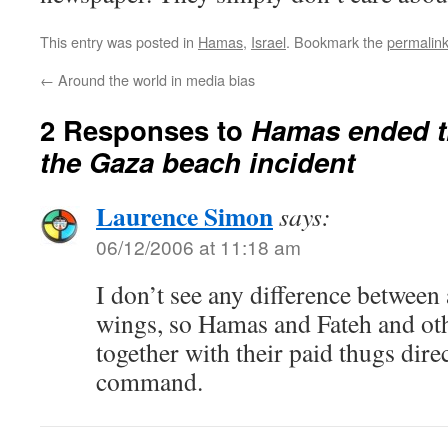
This entry was posted in
Hamas
,
Israel
. Bookmark the
permalin
←
Around the world in media bias
2 Responses to
Hamas ended th
the Gaza beach incident
Laurence Simon
says:
06/12/2006 at 11:18 am
I don’t see any difference between
wings, so Hamas and Fateh and ot
together with their paid thugs dire
command.