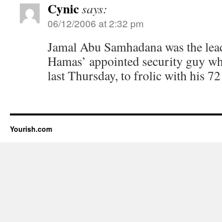
Cynic
says:
06/12/2006 at 2:32 pm
Jamal Abu Samhadana was the lea
Hamas’ appointed security guy who
last Thursday, to frolic with his 72 
Yourish.com