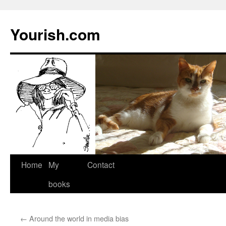
Yourish.com
Skip
Home
My
Contact
to
books
content
←
Around the world in media bias