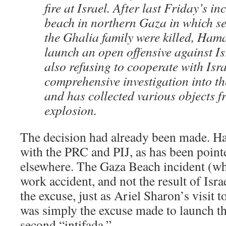
fire at Israel. After last Friday’s in
beach in northern Gaza in which s
the Ghalia family were killed, Ham
launch an open offensive against I
also refusing to cooperate with Isra
comprehensive investigation into th
and has collected various objects fr
explosion.
The decision had already been made. 
with the PRC and PIJ, as has been point
elsewhere. The Gaza Beach incident (w
work accident, and not the result of Isra
the excuse, just as Ariel Sharon’s visit
was simply the excuse made to launch t
second “intifada.”