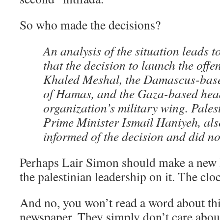
So who made the decisions?
An analysis of the situation leads t
that the decision to launch the off
Khaled Meshal, the Damascus-based
of Hamas, and the Gaza-based head
organization’s military wing. Pales
Prime Minister Ismail Haniyeh, al
informed of the decision and did not
Perhaps Lair Simon should make a new 
the palestinian leadership on it. The cloc
And no, you won’t read a word about th
newspaper. They simply don’t care about 