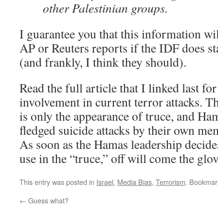
other Palestinian groups.
I guarantee you that this information wi
AP or Reuters reports if the IDF does s
(and frankly, I think they should).
Read the full article that I linked last fo
involvement in current terror attacks. T
is only the appearance of truce, and Ham
fledged suicide attacks by their own me
As soon as the Hamas leadership decides
use in the “truce,” off will come the glov
This entry was posted in
Israel
,
Media Bias
,
Terrorism
. Bookmar
←
Guess what?