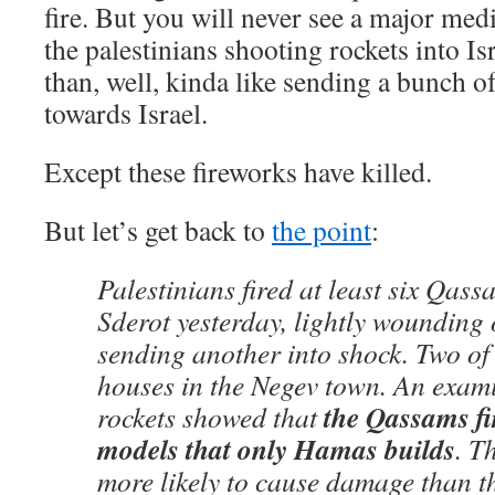
fire. But you will never see a major medi
the palestinians shooting rockets into Is
than, well, kinda like sending a bunch o
towards Israel.
Except these fireworks have killed.
But let’s get back to
the point
:
Palestinians fired at least six Qass
Sderot yesterday, lightly woundin
sending another into shock. Two of 
houses in the Negev town. An exami
the Qassams fi
rockets showed that
models that only Hamas builds
. T
more likely to cause damage than t