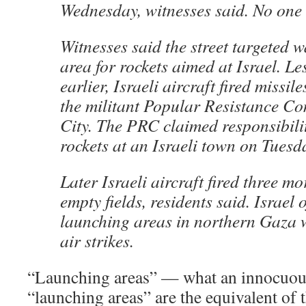
Wednesday, witnesses said. No one 
Witnesses said the street targeted 
area for rockets aimed at Israel. L
earlier, Israeli aircraft fired missiles
the militant Popular Resistance C
City. The PRC claimed responsibilit
rockets at an Israeli town on Tuesd
Later Israeli aircraft fired three mo
empty fields, residents said. Israel 
launching areas in northern Gaza w
air strikes.
“Launching areas” — what an innocuous 
“launching areas” are the equivalent of 