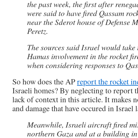
the past week, the first after ren
were said to have fired Qassam rock
near the Sderot house of Defense M
Peretz.
The sources said Israel would take
Hamas involvement in the rocket fir
when considering responses to Qas
So how does the AP
report the rocket in
Israeli homes? By neglecting to report t
lack of context in this article. It makes 
and damage that have occured in Israel l
Meanwhile, Israeli aircraft fired mis
northern Gaza and at a building in