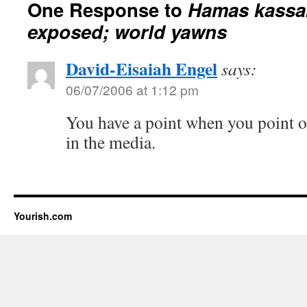
One Response to
Hamas kassa
exposed; world yawns
David-Eisaiah Engel
says:
06/07/2006 at 1:12 pm
You have a point when you point ou
in the media.
Yourish.com