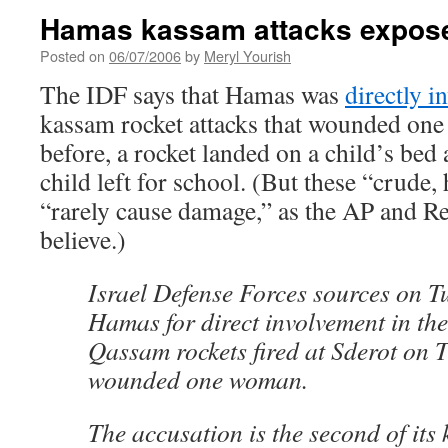
Hamas kassam attacks expos
Posted on
06/07/2006
by
Meryl Yourish
The IDF says that Hamas was
directly i
kassam rocket attacks that wounded one 
before, a rocket landed on a child’s bed 
child left for school. (But these “crud
“rarely cause damage,” as the AP and R
believe.)
Israel Defense Forces sources on 
Hamas for direct involvement in the
Qassam rockets fired at Sderot on 
wounded one woman.
The accusation is the second of its