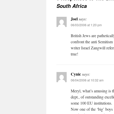
South Africa
Joel
says:
06/03/2006 at 1:20 pm
British Jews are pathetical
confront the anti Semitism
writer Israel Zangwill refer
true!
Cynic
says:
06/04/2006 at 10:32 am
Meryl, what’s amusing is t
dept., of outstanding exce
some 100 EU institutions.
Now one of the ‘big’ boys b