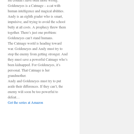
He couldn’t have been more wrong.
Goldeneyes is a Catmage – a cat with
human intelligence and magical abilities.
Andy is an eighth grader who is smart,
impulsive, and trying to avoid the school
bully at all costs. A prophecy threw them
together. There’s just one problem:
Goldeneyes can’t stand humans.
The Catmage world is heading toward
war. Goldeneyes and Andy must try to
stop the enemy from getting stronger. And
they must save a powerful Catmage who’s
been kidnapped. For Goldeneyes, it’s
personal. That Catmage is her
grandmother.
Andy and Goldeneyes must try to put
aside their differences. If they can’t, the
enemy will soon be too powerful to
defeat…
Get the series at Amazon