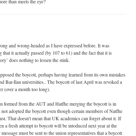
ore than meets the eye?
ong and wrong-headed as I have expressed before. It was
that it actually passed (by 107 to 61) and the fact that it is
ry’ does nothing to lessen the stink.
opposed the boycott, perhaps having learned from its own mistakes
and Bar-Ilan universities.. The boycott of last April was revoked a
ter (over a month too long).
 formed from the AUT and Hatfhe merging the boycott is in
 not adopted the boycott even though certain members of Natfhe
ust. That doesn’t mean that UK academics can forget about it. If
hen a fresh attempt to boycott will be intoduced next year at the
 message must be sent to the union representatives that a boycott