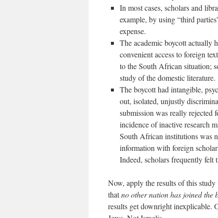
In most cases, scholars and libr
example, by using “third parties
expense.
The academic boycott actually h
convenient access to foreign te
to the South African situation; 
study of the domestic literature.
The boycott had intangible, psych
out, isolated, unjustly discrimin
submission was really rejected fo
incidence of inactive research m
South African institutions was n
information with foreign scholar
Indeed, scholars frequently felt
Now, apply the results of this study
that
no other nation has joined the 
results get downright inexplicable. 
Jews. Not Israelis.