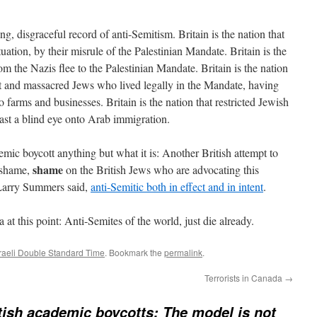
ong, disgraceful record of anti-Semitism. Britain is the nation that
ituation, by their misrule of the Palestinian Mandate. Britain is the
rom the Nazis flee to the Palestinian Mandate. Britain is the nation
st and massacred Jews who lived legally in the Mandate, having
o farms and businesses. Britain is the nation that restricted Jewish
ast a blind eye onto Arab immigration.
demic boycott anything but what it is: Another British attempt to
shame
 shame,
on the British Jews who are advocating this
t Larry Summers said,
anti-Semitic both in effect and in intent
.
at this point: Anti-Semites of the world, just die already.
sraeli Double Standard Time
. Bookmark the
permalink
.
Terrorists in Canada
→
tish academic boycotts: The model is not