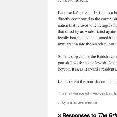
Because let’s face it, British has a l
directly contributed to the current s
nation that refused to let refugees f
that stood by as Arabs rioted again
legally bought land and turned it int
immigration into the Mandate, but c
So let’s stop calling the British aca
punish Jews for being Jewish. And
boycott. It is, as Harvard Presiden
Let us repeat the yourish.com mantra 
This entry was posted in
Anti-Semitism
,
I
←
Syria discovers terrorism
3 Responses to
The Bri