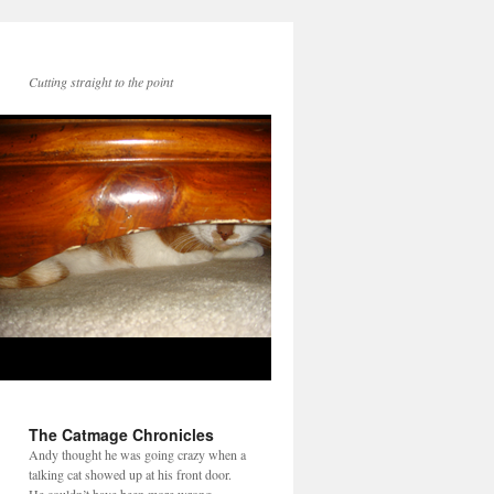
Cutting straight to the point
The Catmage Chronicles
Andy thought he was going crazy when a
talking cat showed up at his front door.