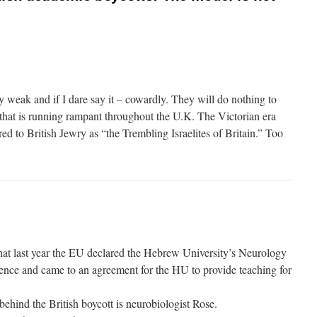
ly weak and if I dare say it – cowardly. They will do nothing to
 that is running rampant throughout the U.K. The Victorian era
red to British Jewry as “the Trembling Israelites of Britain.” Too
hat last year the EU declared the Hebrew University’s Neurology
llence and came to an agreement for the HU to provide teaching for
ehind the British boycott is neurobiologist Rose.