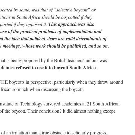
cated by some, was that of “selective boycott” or
tions in South Africa should be boycotted if they
ported if they opposed it.
This approach was also
cause of the practical problems of implementation and
ed the idea that political views are valid determinants of
y meetings, whose work should be published, and so on.
that is being proposed by the British teachers’ unions was
demics refused to use it to boycott South Africa
.
E boycotts in perspective, particularly when they throw around
frica” so much when discussing the boycott.
is Institute of Technology surveyed academics at 21 South African
 of the boycott. Their conclusion? It did almost nothing except
 an irritation than a true obstacle to scholarly progress.