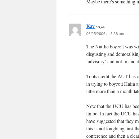
Maybe there’s something m
Kav
says:
06/05/2006 at 5:38 am
The Natfhe boycott was wr
disgusting and demoralising 
‘advisory’ and not ‘mandato
To its credit the AUT has 
in trying to boycott Haifa 
little more than a month la
Now that the UCU has been
limbo. In fact the UCU has
have suggested that they m
this is not fought against t
conference and then a clear