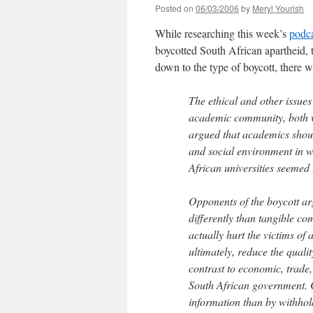
Posted on
06/03/2006
by
Meryl Yourish
While researching this week’s
podc
boycotted South African apartheid,
down to the type of boycott, there
The ethical and other issue
academic community, both w
argued that academics should
and social environment in wh
African universities seemed 
Opponents of the boycott ar
differently than tangible co
actually hurt the victims of
ultimately, reduce the quali
contrast to economic, trade,
South African government. 
information than by withhold