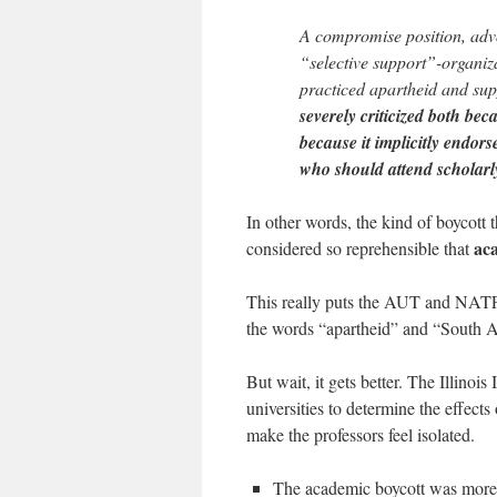
A compromise position, advo
“selective support”-organiza
practiced apartheid and sup
severely criticized both be
because it implicitly endors
who should attend scholarl
In other words, the kind of boycott 
aca
considered so reprehensible that
This really puts the AUT and NATFH
the words “apartheid” and “South A
But wait, it gets better. The Illino
universities to determine the effects
make the professors feel isolated.
The academic boycott was more of