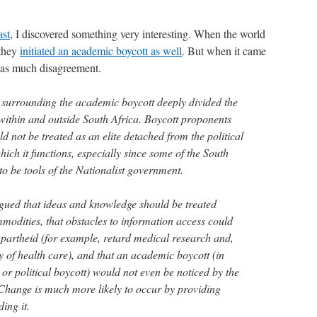
ast
, I discovered something very interesting. When the world
 they
initiated an academic boycott as well
. But when it came
 was much disagreement.
s surrounding the academic boycott deeply divided the
ithin and outside South Africa. Boycott proponents
 not be treated as an elite detached from the political
ich it functions, especially since some of the South
to be tools of the Nationalist government.
gued that ideas and knowledge should be treated
mmodities, that obstacles to information access could
 apartheid (for example, retard medical research and,
ty of health care), and that an academic boycott (in
 or political boycott) would not even be noticed by the
Change is much more likely to occur by providing
ing it.