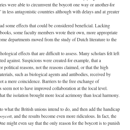
aries were able to circumvent the boycott one way or another-for
” in less antagonistic countries although with delays and at greater
ad some effects that could be considered beneficial. Lacking
xtbooks, some faculty members wrote their own, more appropriate
some departments moved from the study of Dutch literature to the
ological effects that are difficult to assess. Many scholars felt left
ated against. Suspicions were created-for example, that a
r political reasons, not the reasons claimed, or that the high
aterials, such as biological agents and antibodies, received by
ot a mere coincidence. Barriers to the free exchange of
s seem not to have improved collaboration at the local level.
 that the isolation brought more local acrimony than local harmony.
 to what the British unions intend to do, and then add the handicap
boycott
, and the results become even more ridiculous. In fact, the
One might even say that the only reason for the boycott is to punish