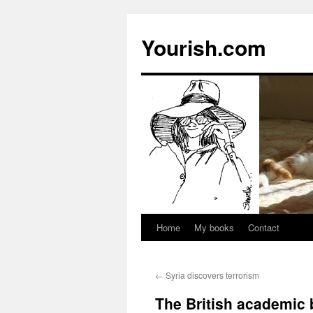
Yourish.com
Home
My books
Contact
Skip
to
←
Syria discovers terrorism
content
The British academic 