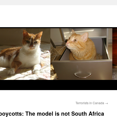
Terrorists in Canada
→
boycotts: The model is not South Africa