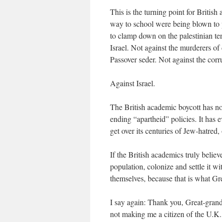
This is the turning point for British
way to school were being blown to p
to clamp down on the palestinian ter
Israel. Not against the murderers of
Passover seder. Not against the corr
Against Israel.
The British academic boycott has no
ending “apartheid” policies. It has e
get over its centuries of Jew-hatred, 
If the British academics truly believ
population, colonize and settle it w
themselves, because that is what Gre
I say again: Thank you, Great-grand
not making me a citizen of the U.K.