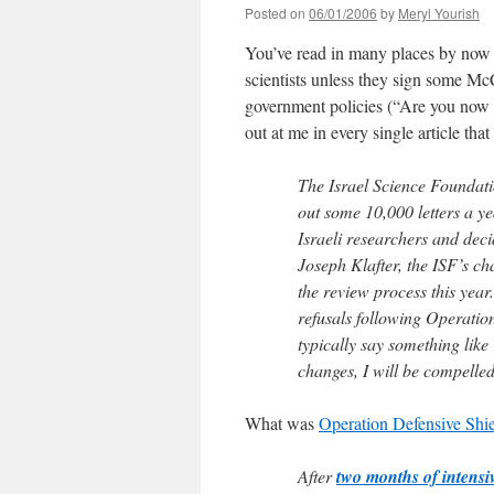
Posted on
06/01/2006
by
Meryl Yourish
You’ve read in many places by now th
scientists unless they sign some McC
government policies (“Are you now
out at me in every single article tha
The Israel Science Foundatio
out some 10,000 letters a ye
Israeli researchers and dec
Joseph Klafter, the ISF’s ch
the review process this year
refusals following Operatio
typically say something like 
changes, I will be compelled
What was
Operation Defensive Shi
After
two months of intensi