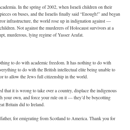
 academia. In the spring of 2002, when Israeli children on their
ieces on buses, and the Israelis finally said “Enough!” and began
ror infrastructure, the world rose up in indignation against —
 children. Not against the murderers of Holocaust survivors at a
upt, murderous, lying regime of Yasser Arafat.
thing to do with academic freedom. It has nothing to do with
verything to do with the British intellectual elite being unable to
or to allow the Jews full citizenship in the world.
ed that it is wrong to take over a country, displace the indigenous
ith your own, and force your rule on it — they’d be boycotting
at Britain did to Ireland.
father, for emigrating from Scotland to America. Thank you for