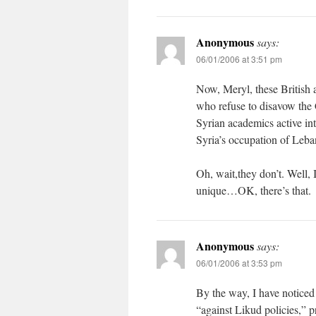
Anonymous
says:
06/01/2006 at 3:51 pm
Now, Meryl, these British 
who refuse to disavow the 
Syrian academics active int
Syria’s occupation of Leba
Oh, wait,they don’t. Well, 
unique…OK, there’s that.
Anonymous
says:
06/01/2006 at 3:53 pm
By the way, I have noticed 
“against Likud policies,” pre