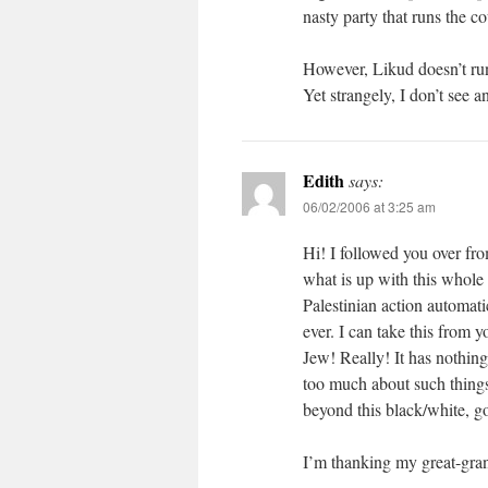
nasty party that runs the co
However, Likud doesn’t run
Yet strangely, I don’t see 
Edith
says:
06/02/2006 at 3:25 am
Hi! I followed you over fro
what is up with this whole c
Palestinian action automa
ever. I can take this from y
Jew! Really! It has nothin
too much about such things.
beyond this black/white, go
I’m thanking my great-gran