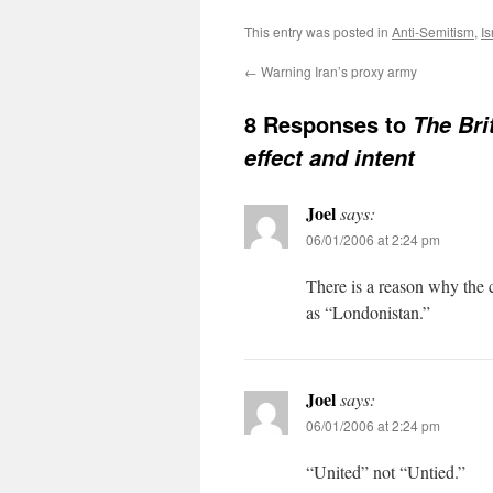
This entry was posted in
Anti-Semitism
,
Is
←
Warning Iran’s proxy army
8 Responses to
The Bri
effect and intent
Joel
says:
06/01/2006 at 2:24 pm
There is a reason why the 
as “Londonistan.”
Joel
says:
06/01/2006 at 2:24 pm
“United” not “Untied.”