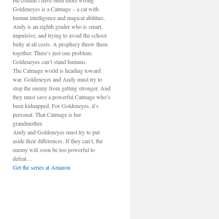
He couldn’t have been more wrong.
Goldeneyes is a Catmage – a cat with
human intelligence and magical abilities.
Andy is an eighth grader who is smart,
impulsive, and trying to avoid the school
bully at all costs. A prophecy threw them
together. There’s just one problem:
Goldeneyes can’t stand humans.
The Catmage world is heading toward
war. Goldeneyes and Andy must try to
stop the enemy from getting stronger. And
they must save a powerful Catmage who’s
been kidnapped. For Goldeneyes, it’s
personal. That Catmage is her
grandmother.
Andy and Goldeneyes must try to put
aside their differences. If they can’t, the
enemy will soon be too powerful to
defeat…
Get the series at Amazon