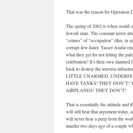
That was the reason for Operation D
The spring of 2002 is when world op
Jewish state. The constant terror at
“crimes” of “occupation” (this, in spi
corrupt Jew-hater, Yasser Arafat (m
what they get for not letting the pa
celebration? It’s their own damned f
back to destroy the terrorist i
LITTLE UNARMED, UNDERFE
HAVE TANKS! THEY DON’T! 
AIRPLANES! THEY DON’T!
That is essentially the attitude and 
will still hear that argument today, 
will never hear a peep from the worl
murder two days ago of a couple w