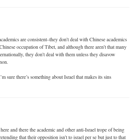
academics are consistent–they don’t deal with Chinese academics
Chinese occupation of Tibet, and although there aren’t that many
ernationally, they don’t deal with them unless they disavow
non.
I’m sure there’s something about Israel that makes its sins
here and there the academic and other anti-Israel trope of being
tending that their opposition isn’t to israel per se but just to that