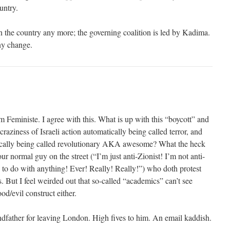
untry.
 the country any more; the governing coalition is led by Kadima.
any change.
m Feministe. I agree with this. What is up with this “boycott” and
raziness of Israeli action automatically being called terror, and
tically being called revolutionary AKA awesome? What the heck
our normal guy on the street (“I’m just anti-Zionist! I’m not anti-
g to do with anything! Ever! Really! Really!”) who doth protest
 But I feel weirded out that so-called “academics” can’t see
od/evil construct either.
dfather for leaving London. High fives to him. An email kaddish.