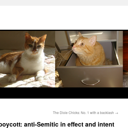
The Dixie Chicks: No. 1 with a backlash
→
oycott: anti-Semitic in effect and intent