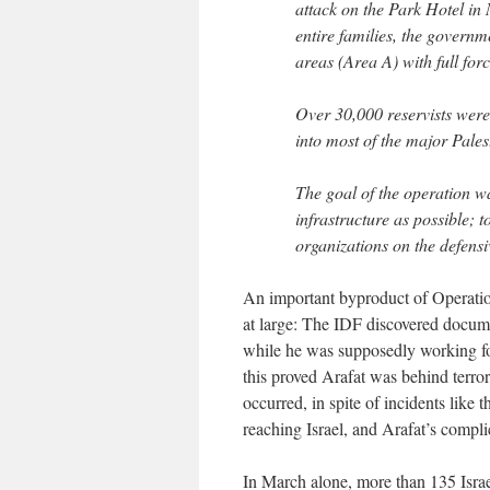
attack on the Park Hotel in
entire families, the governm
areas (Area A) with full forc
Over 30,000 reservists were 
into most of the major Pales
The goal of the operation wa
infrastructure as possible; to
organizations on the defensi
An important byproduct of Operatio
at large: The IDF discovered docu
while he was supposedly working for
this proved Arafat was behind terro
occurred, in spite of incidents lik
reaching Israel, and Arafat’s compl
In March alone, more than 135 Israel