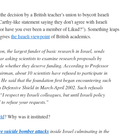
e decision by a British teacher’s union to boycott Israeli
arthy-like statement saying they don’t agree with Israeli
 or have you ever been a member of Likud?”). Something leaps
t gives
the Israeli viewpoint
of British academics.
n, the largest funder of basic research in Israel, sends
ar asking scientists to examine research proposals by
ide whether they deserve funding. According to Professor
airman, about 10 scientists have refused to participate in
. He said that the foundation first began encountering such
n Defensive Shield in March-April 2002. Such refusals
“I respect my Israeli colleagues, but until Israeli policy
 to refuse your requests.”
eld
? Why was it instituted?
ve suicide bomber attacks
inside Israel culminating in the