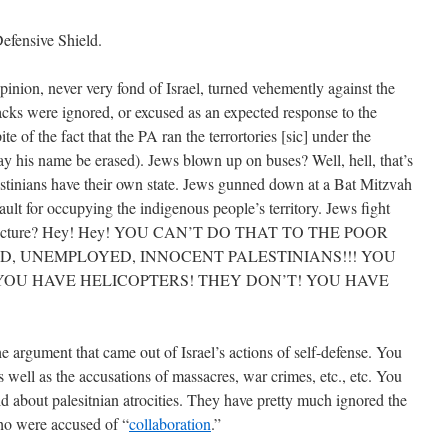
efensive Shield.
inion, never very fond of Israel, turned vehemently against the
tacks were ignored, or excused as an expected response to the
te of the fact that the PA ran the terrortories [sic] under the
ay his name be erased). Jews blown up on buses? Well, hell, that’s
lestinians have their own state. Jews gunned down at a Bat Mitzvah
ault for occupying the indigenous people’s territory. Jews fight
nfrastructure? Hey! Hey! YOU CAN’T DO THAT TO THE POOR
D, UNEMPLOYED, INNOCENT PALESTINIANS!!! YOU
YOU HAVE HELICOPTERS! THEY DON’T! YOU HAVE
the argument that came out of Israel’s actions of self-defense. You
as well as the accusations of massacres, war crimes, etc., etc. You
d about palesitnian atrocities. They have pretty much ignored the
ho were accused of “
collaboration
.”