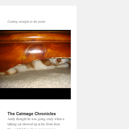
Cutting straight to the point
The Catmage Chronicles
Andy thought he was going crazy when a
talking cat showed up at his front door.