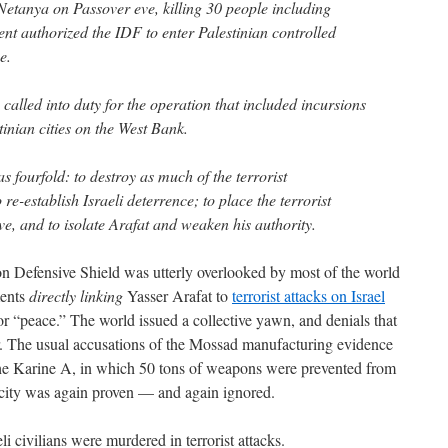
 Netanya on Passover eve, killing 30 people including
ent authorized the IDF to enter Palestinian controlled
e.
called into duty for the operation that included incursions
tinian cities on the West Bank.
s fourfold: to destroy as much of the terrorist
 re-establish Israeli deterrence; to place the terrorist
ve, and to isolate Arafat and weaken his authority.
n Defensive Shield was utterly overlooked by most of the world
ments
directly linking
Yasser Arafat to
terrorist attacks on Israel
 “peace.” The world issued a collective yawn, and denials that
r. The usual accusations of the Mossad manufacturing evidence
e the Karine A, in which 50 tons of weapons were prevented from
icity was again proven — and again ignored.
i civilians were murdered in terrorist attacks.