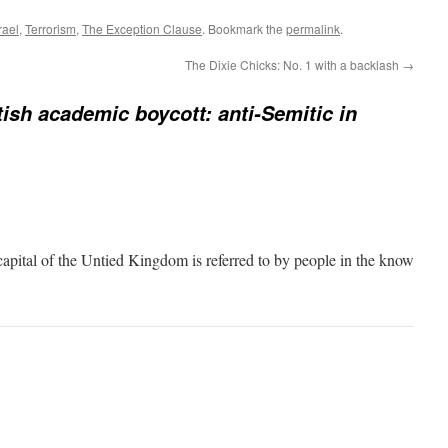
rael
,
Terrorism
,
The Exception Clause
. Bookmark the
permalink
.
The Dixie Chicks: No. 1 with a backlash
→
tish academic boycott: anti-Semitic in
capital of the Untied Kingdom is referred to by people in the know