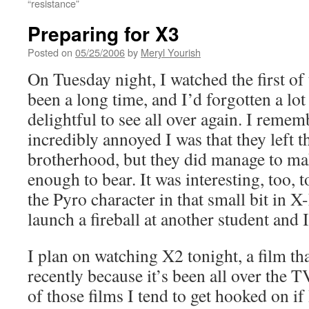
“resistance”
Preparing for X3
Posted on
05/25/2006
by
Meryl Yourish
On Tuesday night, I watched the first of
been a long time, and I’d forgotten a lot o
delightful to see all over again. I reme
incredibly annoyed I was that they left 
brotherhood, but they did manage to ma
enough to bear. It was interesting, too, 
the Pyro character in that small bit in 
launch a fireball at another student and 
I plan on watching X2 tonight, a film th
recently because it’s been all over the TV
of those films I tend to get hooked on i