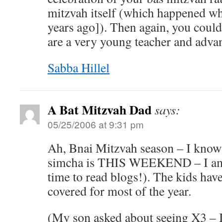
mitzvah itself (which happened w
years ago]). Then again, you could
are a very young teacher and advan
Sabba Hillel
A Bat Mitzvah Dad
says:
05/25/2006 at 9:31 pm
Ah, Bnai Mitzvah season – I know
simcha is THIS WEEKEND – I am 
time to read blogs!). The kids have 
covered for most of the year.
(My son asked about seeing X3 – I 