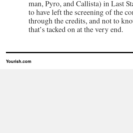
man, Pyro, and Callista) in Last S
to have left the screening of the c
through the credits, and not to kno
that’s tacked on at the very end.
Yourish.com