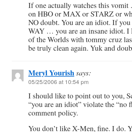
If one actually watches this vomit
on HBO or MAX or STARZ or what
NO doubt. You are an idiot. If yo
WAY … you are an insane idiot. I
of the Worlds with tommy cruz last
be truly clean again. Yuk and doub
Meryl Yourish
says:
05/25/2006 at 10:54 pm
I should like to point out to you, S
“you are an idiot” violate the “no 
comment policy.
You don’t like X-Men, fine. I do. 