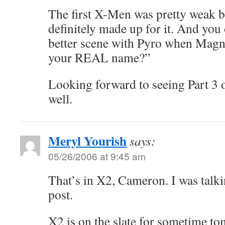
The first X-Men was pretty weak b
definitely made up for it. And you
better scene with Pyro when Magn
your REAL name?”
Looking forward to seeing Part 3 o
well.
Meryl Yourish
says:
05/26/2006 at 9:45 am
That’s in X2, Cameron. I was talk
post.
X2 is on the slate for sometime t