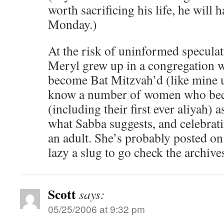
worth sacrificing his life, he will h
Monday.)
At the risk of uninformed speculati
Meryl grew up in a congregation wh
become Bat Mitzvah’d (like mine un
know a number of women who bec
(including their first ever aliyah) 
what Sabba suggests, and celebratin
an adult. She’s probably posted on
lazy a slug to go check the archive
Scott
says:
05/25/2006 at 9:32 pm