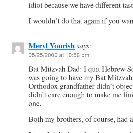
idiot because we have different tas
I wouldn’t do that again if you wan
Meryl Yourish
says:
05/25/2006 at 10:58 pm
Bat Mitzvah Dad: I quit Hebrew Sc
was going to have my Bat Mitzvah
Orthodox grandfather didn’t obje
didn’t care enough to make me fin
one.
Both my brothers, of course, had 