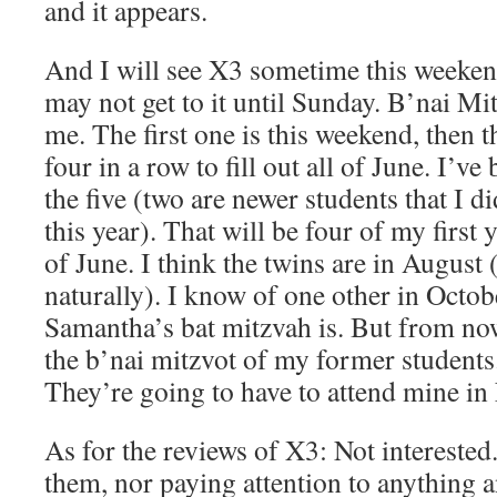
and it appears.
And I will see X3 sometime this weekend
may not get to it until Sunday. B’nai Mi
me. The first one is this weekend, then t
four in a row to fill out all of June. I’ve
the five (two are newer students that I di
this year). That will be four of my first 
of June. I think the twins are in August 
naturally). I know of one other in Octo
Samantha’s bat mitzvah is. But from now
the b’nai mitzvot of my former students.
They’re going to have to attend mine i
As for the reviews of X3: Not interested.
them, nor paying attention to anything 