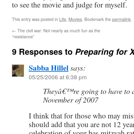
to see the movie and judge for myself.
This entry was posted in
Life
,
Movies
. Bookmark the
permalink
.
←
The civil war: Not nearly as much fun as the
“resistance”
9 Responses to
Preparing for 
Sabba Hillel
says:
05/25/2006 at 6:38 pm
Theyâ€™re going to have to a
November of 2007
I think that for those who may mi
should add that you are not 12 years
celebration of your bas mitzvah ra