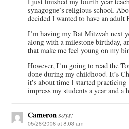
I just finished my fourth year teac
synagogue’s religious school. Abou
decided I wanted to have an adult 
I’m having my Bat Mitzvah next ye
along with a milestone birthday, an
that make me feel young on my bir
However, I’m going to read the To
done during my childhood. It’s Ch
it’s about time I started practicing i
impress my students a year and a 
Cameron
says:
05/26/2006 at 8:03 am