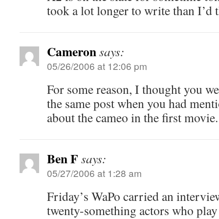
took a lot longer to write than I’d 
Cameron
says:
05/26/2006 at 12:06 pm
For some reason, I thought you we
the same post when you had menti
about the cameo in the first movie.
Ben F
says:
05/27/2006 at 1:28 am
Friday’s WaPo carried an interview
twenty-something actors who play