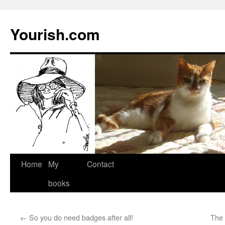
Yourish.com
Skip
Home
My
Contact
to
books
content
←
So you do need badges after all!
The 