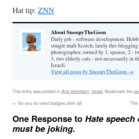
Hat tip:
ZNN
About SnoopyTheGoon
Daily job - software development. Hobbi
simgle malt Scotch, lately this bloggin
photographer, owned by 1. spouse, 2 - t
3. two elderly cats - not necessarily in tha
Israeli.
View all posts by SnoopyTheGoon
→
This entry was posted in
Anti-Semitism
,
Israel
. Bookmark the
pe
←
So you do need badges after all!
The 
One Response to
Hate speech
must be joking.