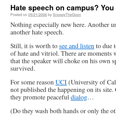
Hate speech on campus? You 
Posted on
05/21/2006
by
SnoopyTheGoon
Nothing especially new here. Another un
another hate speech.
Still, it is worth to
see and listen
to due t
of hate and vitriol. There are moments 
that the speaker will choke on his own sp
survived.
For some reason
UCI
(University of Cal
not published the happening on its site.
they promote peaceful
dialog
…
(Do they wash both hands or only the ot