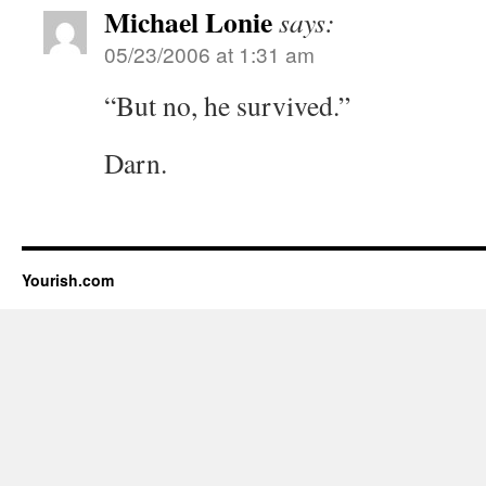
Michael Lonie
says:
05/23/2006 at 1:31 am
“But no, he survived.”
Darn.
Yourish.com