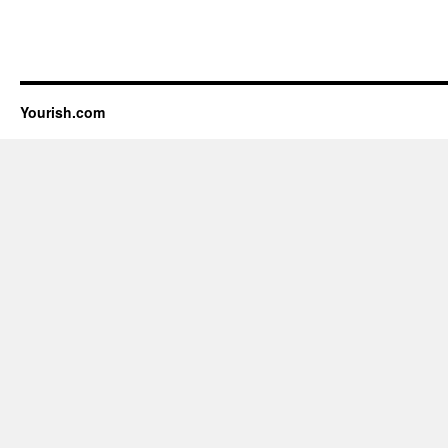
Yourish.com