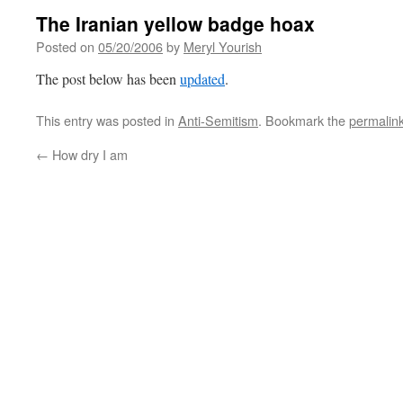
The Iranian yellow badge hoax
Posted on
05/20/2006
by
Meryl Yourish
The post below has been
updated
.
This entry was posted in
Anti-Semitism
. Bookmark the
permalin
←
How dry I am