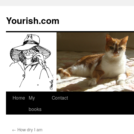
Yourish.com
Skip
Home
My
Contact
to
books
content
←
How dry I am