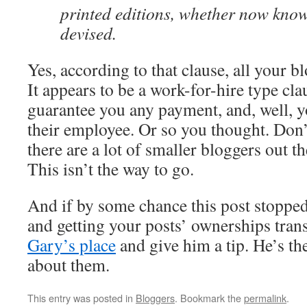
printed editions, whether now know
devised.
Yes, according to that clause, all your b
It appears to be a work-for-hire type cla
guarantee you any payment, and, well, y
their employee. Or so you thought. Don’
there are a lot of smaller bloggers out th
This isn’t the way to go.
And if by some chance this post stoppe
and getting your posts’ ownerships trans
Gary’s place
and give him a tip. He’s t
about them.
This entry was posted in
Bloggers
. Bookmark the
permalink
.