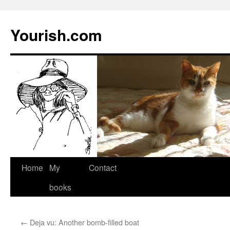
Yourish.com
Skip
Home
My
Contact
to
books
content
←
Deja vu: Another bomb-filled boat