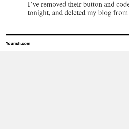
I’ve removed their button and co
tonight, and deleted my blog from 
Yourish.com