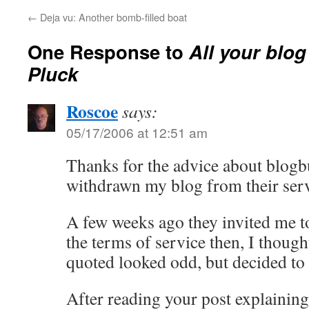
←
Deja vu: Another bomb-filled boat
One Response to
All your blog
Pluck
Roscoe
says:
05/17/2006 at 12:51 am
Thanks for the advice about blogbu
withdrawn my blog from their serv
A few weeks ago they invited me t
the terms of service then, I thoug
quoted looked odd, but decided to 
After reading your post explaining