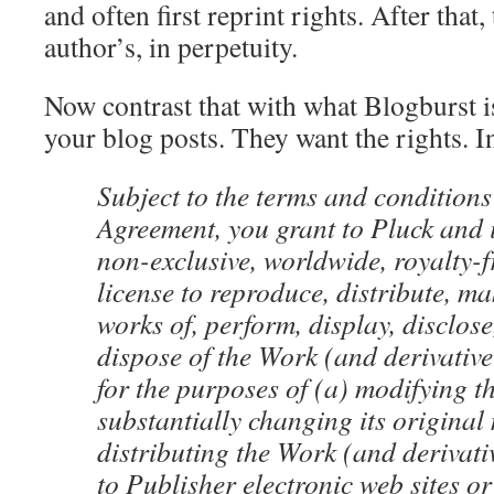
and often first reprint rights. After that, 
author’s, in perpetuity.
Now contrast that with what Blogburst i
your blog posts. They want the rights. 
Subject to the terms and conditions 
Agreement, you grant to Pluck and it
non-exclusive, worldwide, royalty-f
license to reproduce, distribute, ma
works of, perform, display, disclos
dispose of the Work (and derivative
for the purposes of (a) modifying 
substantially changing its original
distributing the Work (and derivati
to Publisher electronic web sites o