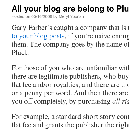
All your blog are belong to Pl
Posted on
05/16/2006
by
Meryl Yourish
Gary Farber’s caught a company that is 
to your blog posts
, if you’re naive enou
them. The company goes by the name of
Pluck.
For those of you who are unfamiliar wit
there are legitimate publishers, who bu
flat fee and/or royalties, and there are 
or a penny per word. And then there are 
you off completely, by purchasing
all ri
For example, a standard short story cont
flat fee and grants the publisher the righ