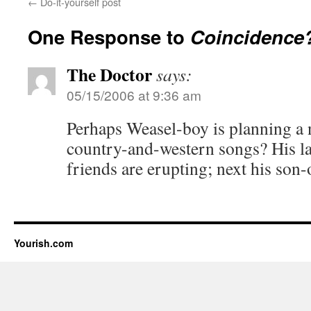
←
Do-it-yourself post
One Response to
Coincidence
The Doctor
says:
05/15/2006 at 9:36 am
Perhaps Weasel-boy is planning a 
country-and-western songs? His la
friends are erupting; next his son-
Yourish.com