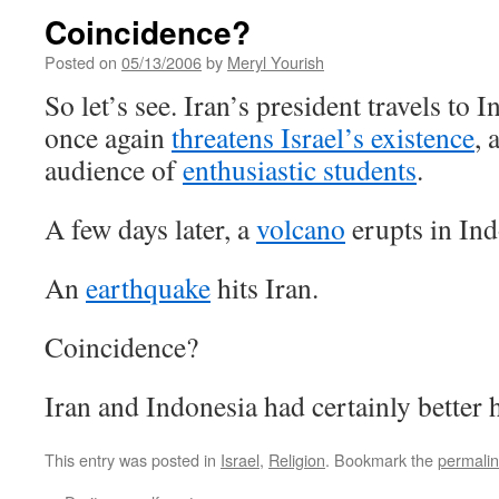
Coincidence?
Posted on
05/13/2006
by
Meryl Yourish
So let’s see. Iran’s president travels to 
once again
threatens Israel’s existence
, 
audience of
enthusiastic students
.
A few days later, a
volcano
erupts in Ind
An
earthquake
hits Iran.
Coincidence?
Iran and Indonesia had certainly better 
This entry was posted in
Israel
,
Religion
. Bookmark the
permali