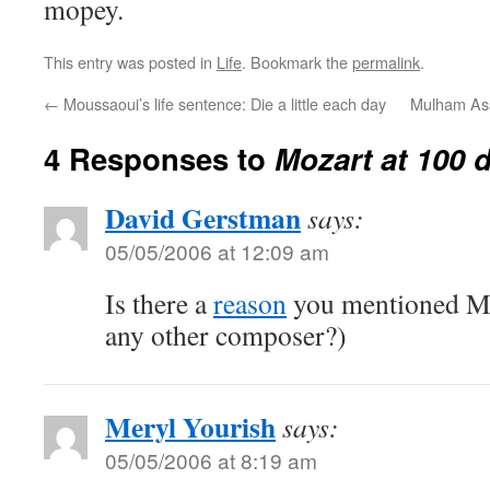
mopey.
This entry was posted in
Life
. Bookmark the
permalink
.
←
Moussaoui’s life sentence: Die a little each day
Mulham Assi
4 Responses to
Mozart at 100 
David Gerstman
says:
05/05/2006 at 12:09 am
Is there a
reason
you mentioned Mo
any other composer?)
Meryl Yourish
says:
05/05/2006 at 8:19 am