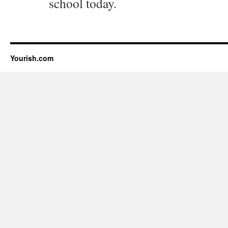
school today.
Yourish.com