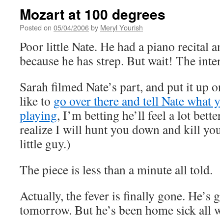
Mozart at 100 degrees
Posted on
05/04/2006
by
Meryl Yourish
Poor little Nate. He had a piano recital 
because he has strep. But wait! The inter
Sarah filmed Nate’s part, and put it up 
like to
go over there and tell Nate what y
playing
, I’m betting he’ll feel a lot bett
realize I will hunt you down and kill yo
little guy.)
The piece is less than a minute all told.
Actually, the fever is finally gone. He’s
tomorrow. But he’s been home sick all we