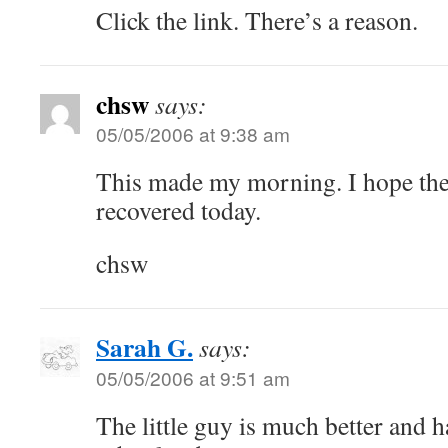
Click the link. There’s a reason.
chsw
says:
05/05/2006 at 9:38 am
This made my morning. I hope the li
recovered today.
chsw
Sarah G.
says:
05/05/2006 at 9:51 am
The little guy is much better and h