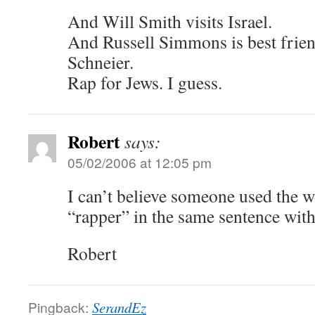
And Will Smith visits Israel.
And Russell Simmons is best frie
Schneier.
Rap for Jews. I guess.
Robert
says:
05/02/2006 at 12:05 pm
I can’t believe someone used the 
“rapper” in the same sentence with 
Robert
Pingback:
SerandEz