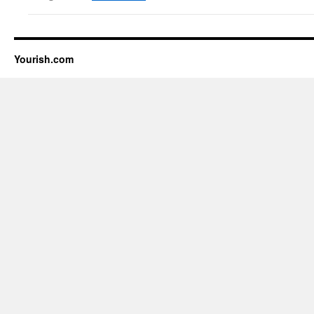
Yourish.com