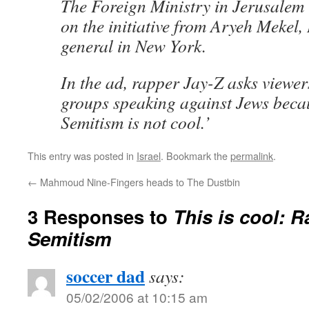
The Foreign Ministry in Jerusalem 
on the initiative from Aryeh Mekel, 
general in New York.
In the ad, rapper Jay-Z asks viewers
groups speaking against Jews becau
Semitism is not cool.’
This entry was posted in
Israel
. Bookmark the
permalink
.
←
Mahmoud Nine-Fingers heads to The Dustbin
3 Responses to
This is cool: R
Semitism
soccer dad
says:
05/02/2006 at 10:15 am