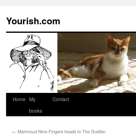
Yourish.com
Skip
Home
My
Contact
to
books
content
←
Mahmoud Nine-Fingers heads to The Dustbin