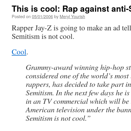
This is cool: Rap against anti
Posted on
05/01/2006
by
Meryl Yourish
Rapper Jay-Z is going to make an ad tell
Semitism is not cool.
Cool
.
Grammy-award winning hip-hop st
considered one of the world’s most
rappers, has decided to take part in
Semitism. In the next few days he is
in an TV commercial which will be
American television under the bann
Semitism is not cool.”