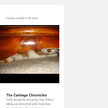
Cutting straight to the point
The Catmage Chronicles
Andy thought he was going crazy when a
talking cat showed up at his front door.