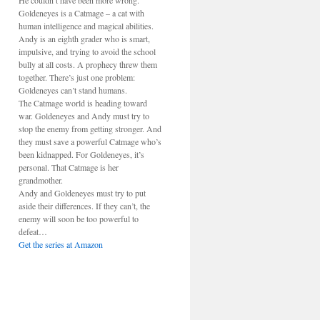
He couldn’t have been more wrong.
Goldeneyes is a Catmage – a cat with
human intelligence and magical abilities.
Andy is an eighth grader who is smart,
impulsive, and trying to avoid the school
bully at all costs. A prophecy threw them
together. There’s just one problem:
Goldeneyes can’t stand humans.
The Catmage world is heading toward
war. Goldeneyes and Andy must try to
stop the enemy from getting stronger. And
they must save a powerful Catmage who’s
been kidnapped. For Goldeneyes, it’s
personal. That Catmage is her
grandmother.
Andy and Goldeneyes must try to put
aside their differences. If they can’t, the
enemy will soon be too powerful to
defeat…
Get the series at Amazon