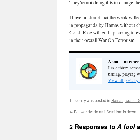
They’re not doing this to change the
I have no doubt that the weak-willed
in propaganda by Hamas without chan
Condi Rice will end up caving in ev
in their overall War On Terrorism.
About Laurence
I'm a thirty-some
baking, playing wi
View all posts b
This entry was posted in
Hamas
,
Israeli 
←
But worldwide anti-Semitism is down
2 Responses to
A fool 