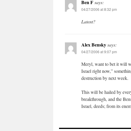
Ben F
says:
04/27/2006 at 8:32 pm
Latent?
Alex Bensky
says:
04/27/2006 at 9:07 pm
Meryl, want to bet it will
Israel right now,” something
destruction by next week.
This will be hailed by eve
breakthrough, and the Bens
Israel, deeds; from its ene