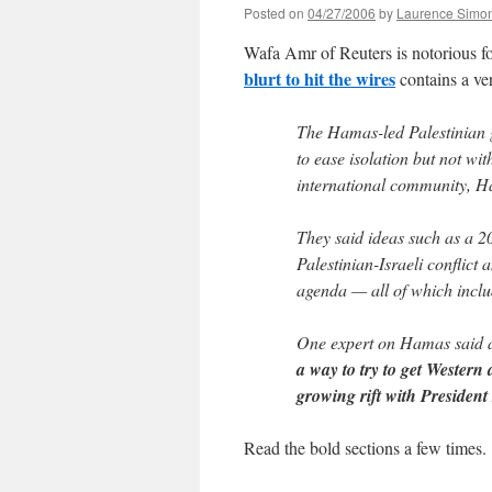
Posted on
04/27/2006
by
Laurence Simo
Wafa Amr of Reuters is notorious f
blurt to hit the wires
contains a ve
The Hamas-led Palestinian g
to ease isolation but not wi
international community, Ha
They said ideas such as a 20
Palestinian-Israeli conflict
agenda — all of which inclu
One expert on Hamas said 
a way to try to get Western 
growing rift with Preside
Read the bold sections a few times.