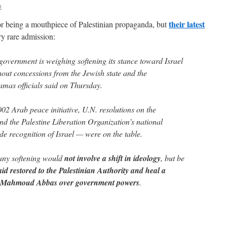
n
their latest
or being a mouthpiece of Palestinian propaganda, but
ry rare admission:
overnment is weighing softening its stance toward Israel
thout concessions from the Jewish state and the
mas officials said on Thursday.
02 Arab peace initiative, U.N. resolutions on the
 and the Palestine Liberation Organization’s national
de recognition of Israel — were on the table.
any softening would
not involve a shift in ideology
, but be
aid restored to the Palestinian Authority and heal a
nt Mahmoud Abbas over government powers
.