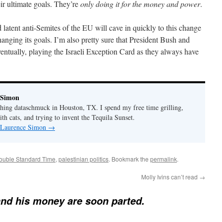
ir ultimate goals. They’re
only doing it for the money and power
.
 latent anti-Semites of the EU will cave in quickly to this change
ging its goals. I’m also pretty sure that President Bush and
entually, playing the Israeli Exception Card as they always have
 Simon
thing dataschmuck in Houston, TX. I spend my free time grilling,
th cats, and trying to invent the Tequila Sunset.
y Laurence Simon
→
Double Standard Time
,
palestinian politics
. Bookmark the
permalink
.
Molly Ivins can’t read
→
and his money are soon parted.