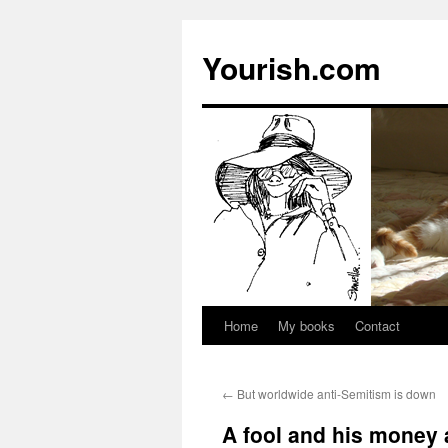
Yourish.com
Home
My books
Contact
Skip
to
←
But worldwide anti-Semitism is down
content
A fool and his money 