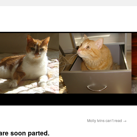
Molly Ivins can’t read
→
are soon parted.