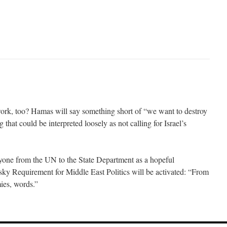
 work, too? Hamas will say something short of “we want to destroy
 that could be interpreted loosely as not calling for Israel’s
ryone from the UN to the State Department as a hopeful
ky Requirement for Middle East Politics will be activated: “From
mies, words.”