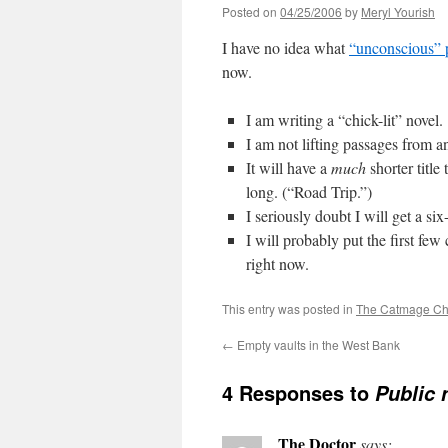
Posted on
04/25/2006
by
Meryl Yourish
I have no idea what
“unconscious” 
now.
I am writing a “chick-lit” novel.
I am not lifting passages from an
It will have a
much
shorter title
long. (“Road Trip.”)
I seriously doubt I will get a si
I will probably put the first fe
right now.
This entry was posted in
The Catmage Ch
←
Empty vaults in the West Bank
4 Responses to
Public 
The Doctor
says: