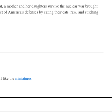
val, a mother and her daughters survive the nuclear war brought
 of America’s defenses by eating their cats, raw, and stitching
 I like the
miniatures
.