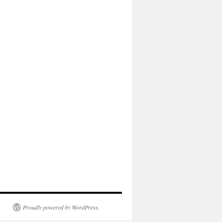
Proudly powered by WordPress.