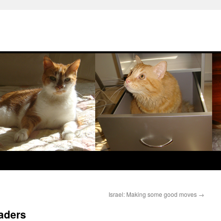
Israel: Making some good moves
→
eaders