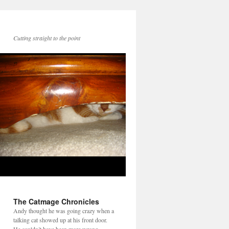
Cutting straight to the point
The Catmage Chronicles
Andy thought he was going crazy when a
talking cat showed up at his front door.