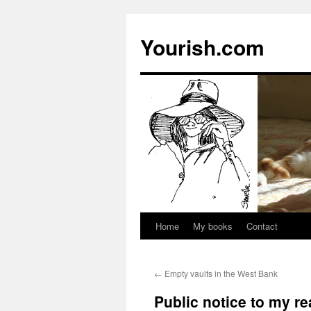
Yourish.com
Home
My books
Contact
Skip
to
←
Empty vaults in the West Bank
content
Public notice to my r