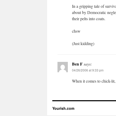
In a gripping tale of survi
about by Democratic neglect
their pelts into coats.
chsw
(Just kidding)
Ben F
says:
04/26/2006 at 9:33 pm
When it comes to chick-lit,
Yourish.com