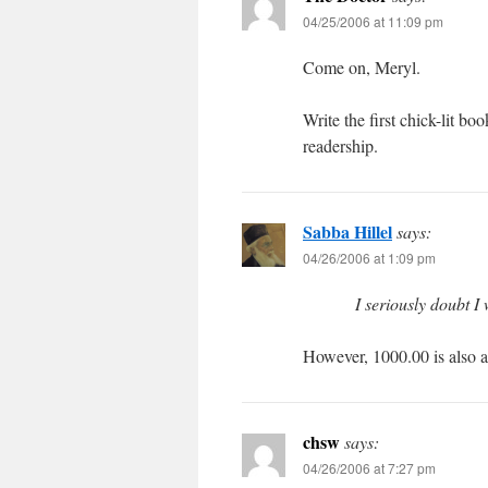
04/25/2006 at 11:09 pm
Come on, Meryl.
Write the first chick-lit bo
readership.
Sabba Hillel
says:
04/26/2006 at 1:09 pm
I seriously doubt I 
However, 1000.00 is also a
chsw
says:
04/26/2006 at 7:27 pm