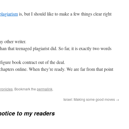
plagiarism
is, but I should like to make a few things clear right
y other writer.
 than that teenaged plagiarist did. So far, it is exactly two words
x-figure book contract out of the deal.
w chapters online. When they’re ready. We are far from that point
ronicles
. Bookmark the
permalink
.
Israel: Making some good moves
→
notice to my readers