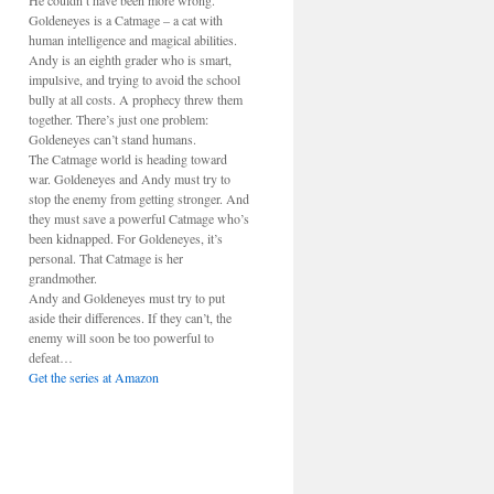
He couldn’t have been more wrong.
Goldeneyes is a Catmage – a cat with
human intelligence and magical abilities.
Andy is an eighth grader who is smart,
impulsive, and trying to avoid the school
bully at all costs. A prophecy threw them
together. There’s just one problem:
Goldeneyes can’t stand humans.
The Catmage world is heading toward
war. Goldeneyes and Andy must try to
stop the enemy from getting stronger. And
they must save a powerful Catmage who’s
been kidnapped. For Goldeneyes, it’s
personal. That Catmage is her
grandmother.
Andy and Goldeneyes must try to put
aside their differences. If they can’t, the
enemy will soon be too powerful to
defeat…
Get the series at Amazon