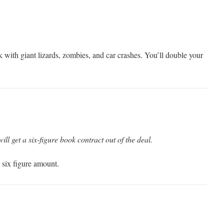
ok with giant lizards, zombies, and car crashes. You’ll double your
will get a six-figure book contract out of the deal.
 six figure amount.