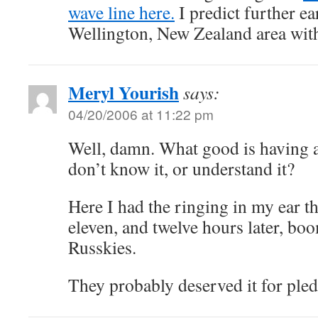
wave line here.
I predict further ea
Wellington, New Zealand area wit
Meryl Yourish
says:
04/20/2006 at 11:22 pm
Well, damn. What good is having 
don’t know it, or understand it?
Here I had the ringing in my ear 
eleven, and twelve hours later, bo
Russkies.
They probably deserved it for ple