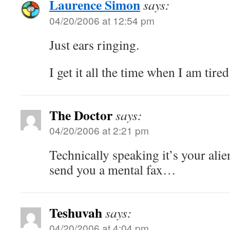
Laurence Simon
says:
04/20/2006 at 12:54 pm
Just ears ringing.
I get it all the time when I am tired
The Doctor
says:
04/20/2006 at 2:21 pm
Technically speaking it’s your alie
send you a mental fax…
Teshuvah
says:
04/20/2006 at 4:04 pm