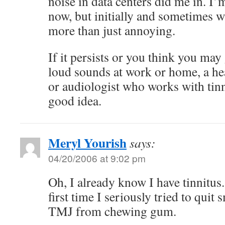
noise in data centers did me in. I’
now, but initially and sometimes wh
more than just annoying.
If it persists or you think you may
loud sounds at work or home, a he
or audiologist who works with tin
good idea.
Meryl Yourish
says:
04/20/2006 at 9:02 pm
Oh, I already know I have tinnitus. 
first time I seriously tried to quit 
TMJ from chewing gum.