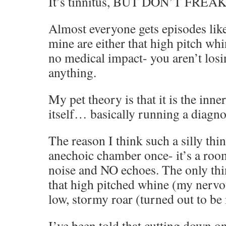
It’s tinnitus, BUT DON’T FREA
Almost everyone gets episodes like
mine are either that high pitch whin
no medical impact- you aren’t losi
anything.
My pet theory is that it is the inner
itself… basically running a diagno
The reason I think such a silly thin
anechoic chamber once- it’s a ro
noise and NO echoes. The only thi
that high pitched whine (my nervo
low, stormy roar (turned out to be
I’ve been told that cutting down o