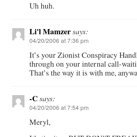
Uh huh.
Li'l Mamzer
says:
04/20/2006 at 7:36 pm
It’s your Zionist Conspiracy Handl
through on your internal call-wait
That’s the way it is with me, anywa
-C
says:
04/20/2006 at 7:54 pm
Meryl,