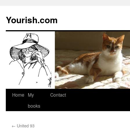
Yourish.com
Skip
Home
My
Contact
to
books
content
←
United 93