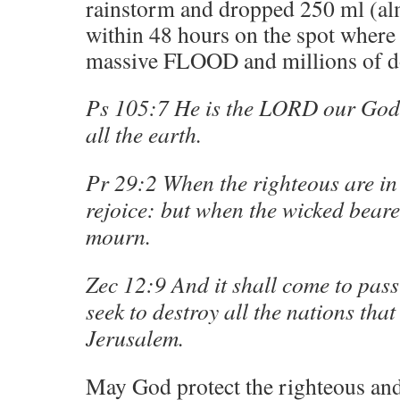
rainstorm and dropped 250 ml (alm
within 48 hours on the spot where 
massive FLOOD and millions of do
Ps 105:7 He is the LORD our God:
all the earth.
Pr 29:2 When the righteous are in 
rejoice: but when the wicked beare
mourn.
Zec 12:9 And it shall come to pass i
seek to destroy all the nations tha
Jerusalem.
May God protect the righteous and