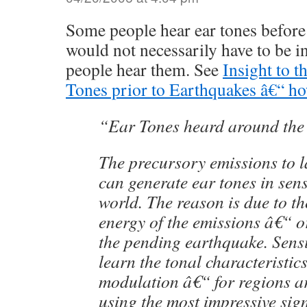
Some people hear ear tones before 
would not necessarily have to be in
people hear them. See
Insight to t
Tones prior to Earthquakes â€“ h
“Ear Tones heard around the
The precursory emissions to 
can generate ear tones in sens
world. The reason is due to th
energy of the emissions â€“ o
the pending earthquake. Sensi
learn the tonal characteristic
modulation â€“ for regions a
using the most impressive sig