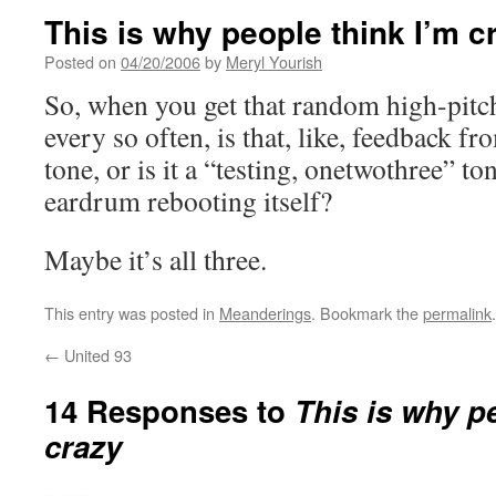
This is why people think I’m c
Posted on
04/20/2006
by
Meryl Yourish
So, when you get that random high-pitch
every so often, is that, like, feedback 
tone, or is it a “testing, onetwothree” ton
eardrum rebooting itself?
Maybe it’s all three.
This entry was posted in
Meanderings
. Bookmark the
permalink
.
←
United 93
14 Responses to
This is why p
crazy