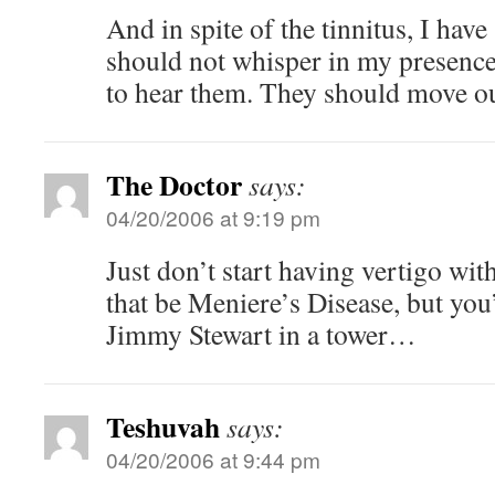
And in spite of the tinnitus, I hav
should not whisper in my presence
to hear them. They should move ou
The Doctor
says:
04/20/2006 at 9:19 pm
Just don’t start having vertigo wi
that be Meniere’s Disease, but you
Jimmy Stewart in a tower…
Teshuvah
says:
04/20/2006 at 9:44 pm