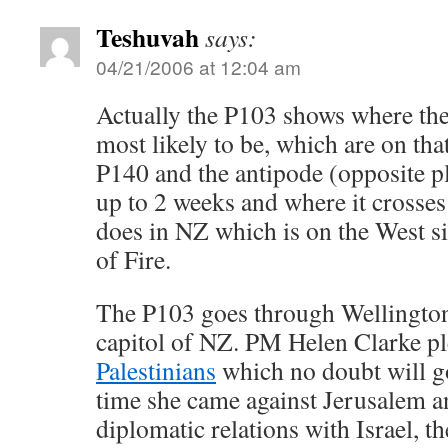
Teshuvah
says:
04/21/2006 at 12:04 am
Actually the P103 shows where t
most likely to be, which are on tha
P140 and the antipode (opposite pl
up to 2 weeks and where it crosses 
does in NZ which is on the West si
of Fire.
The P103 goes through Wellington
capitol of NZ. PM Helen Clarke p
Palestinians
which no doubt will go
time she came against Jerusalem a
diplomatic relations with Israel, t