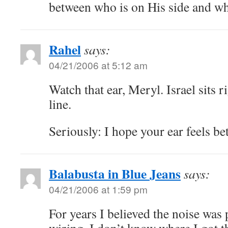
between who is on His side and wh
Rahel
says:
04/21/2006 at 5:12 am
Watch that ear, Meryl. Israel sits r
line.
Seriously: I hope your ear feels be
Balabusta in Blue Jeans
says:
04/21/2006 at 1:59 pm
For years I believed the noise was 