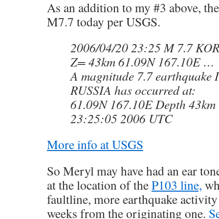
As an addition to my #3 above, the
M7.7 today per USGS.
2006/04/20 23:25 M 7.7 KO
Z= 43km 61.09N 167.10E …
A magnitude 7.7 earthquake
RUSSIA has occurred at:
61.09N 167.10E Depth 43km 
23:25:05 2006 UTC
More info at USGS
So Meryl may have had an ear tone
at the location of the
P103 line,
whe
faultline, more earthquake activity
weeks from the originating one.
S