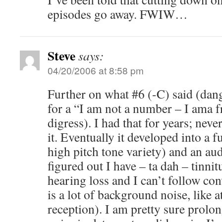
episodes go away. FWIW…
Steve
says:
04/20/2006 at 8:58 pm
Further on what #6 (-C) said (dan
for a “I am not a number – I ama f
digress). I had that for years; nev
it. Eventually it developed into a f
high pitch tone variety) and an a
figured out I have – ta dah – tinni
hearing loss and I can’t follow co
is a lot of background noise, like 
reception). I am pretty sure prolo