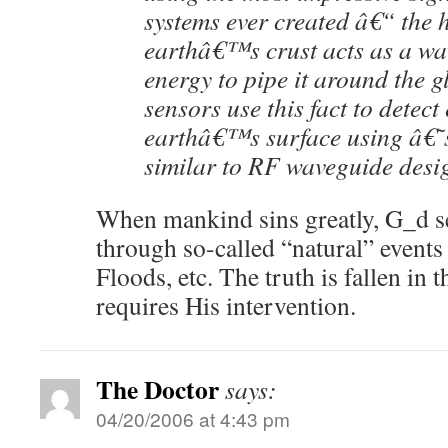
systems ever created â€“ the
earthâ€™s crust acts as a wav
energy to pipe it around the g
sensors use this fact to detect
earthâ€™s surface using â€˜
similar to RF waveguide desi
When mankind sins greatly, G_d 
through so-called “natural” events
Floods, etc. The truth is fallen in
requires His intervention.
The Doctor
says:
04/20/2006 at 4:43 pm