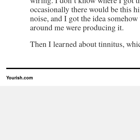
wiring. I don’t know where I got th
occasionally there would be this 
noise, and I got the idea somehow 
around me were producing it.
Then I learned about tinnitus, which
Yourish.com