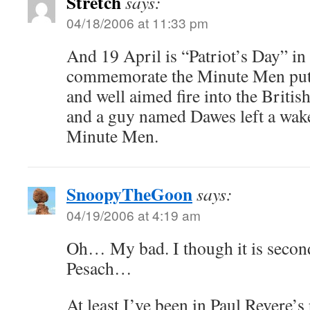
Stretch
says:
04/18/2006 at 11:33 pm
And 19 April is “Patriot’s Day” in
commemorate the Minute Men putt
and well aimed fire into the Britis
and a guy named Dawes left a wake 
Minute Men.
SnoopyTheGoon
says:
04/19/2006 at 4:19 am
Oh… My bad. I though it is secon
Pesach…
At least I’ve been in Paul Revere’