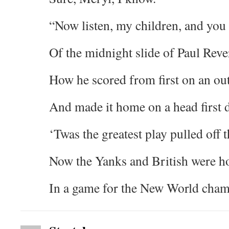
“Now listen, my children, and you 
Of the midnight slide of Paul Reve
How he scored from first on an out
And made it home on a head first d
‘Twas the greatest play pulled off t
Now the Yanks and British were ho
In a game for the New World ch