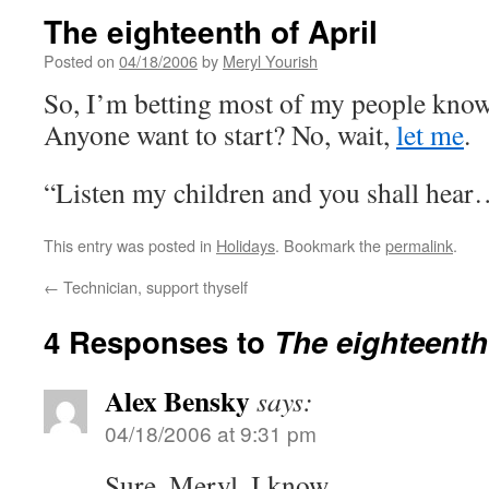
The eighteenth of April
Posted on
04/18/2006
by
Meryl Yourish
So, I’m betting most of my people know
Anyone want to start? No, wait,
let me
.
“Listen my children and you shall hea
This entry was posted in
Holidays
. Bookmark the
permalink
.
←
Technician, support thyself
4 Responses to
The eighteenth 
Alex Bensky
says:
04/18/2006 at 9:31 pm
Sure, Meryl, I know.