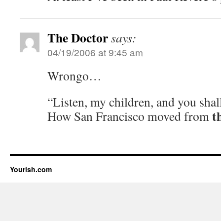
The Doctor
says:
04/19/2006 at 9:45 am
Wrongo…
“Listen, my children, and you shal
t
How San Francisco moved from
Yourish.com