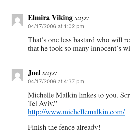
Elmira Viking
says:
04/17/2006 at 1:02 pm
That’s one less bastard who will re
that he took so many innocent’s w
Joel
says:
04/17/2006 at 4:37 pm
Michelle Malkin linkes to you. Scr
Tel Aviv.”
http://www.michellemalkin.com/
Finish the fence already!