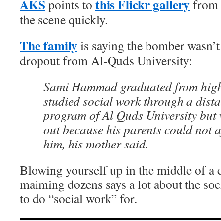
AKS
this Flickr gallery
points to
from 
the scene quickly.
The family
is saying the bomber wasn’t 
dropout from Al-Quds University:
Sami Hammad graduated from high
studied social work through a dist
program of Al Quds University but 
out because his parents could not a
him, his mother said.
Blowing yourself up in the middle of a 
maiming dozens says a lot about the soc
to do “social work” for.