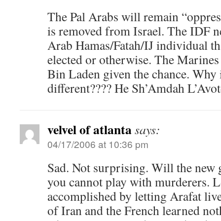
The Pal Arabs will remain “oppress
is removed from Israel. The IDF ne
Arab Hamas/Fatah/IJ individual th
elected or otherwise. The Marines
Bin Laden given the chance. Why i
different???? He Sh’Amdah L’Av
velvel of atlanta
says:
04/17/2006 at 10:36 pm
Sad. Not surprising. Will the new
you cannot play with murderers. 
accomplished by letting Arafat li
of Iran and the French learned no