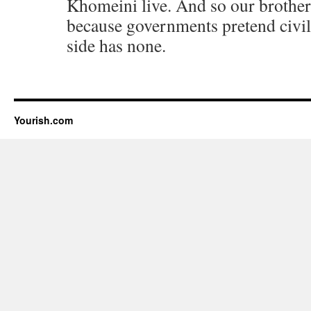
Khomeini live. And so our brothers
because governments pretend civil
side has none.
Yourish.com