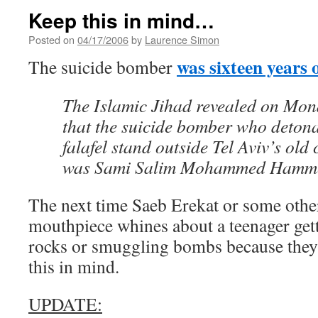
Keep this in mind…
Posted on
04/17/2006
by
Laurence Simon
was sixteen years 
The suicide bomber
The Islamic Jihad revealed on Mo
that the suicide bomber who detona
falafel stand outside Tel Aviv’s old 
was Sami Salim Mohammed Hammed
The next time Saeb Erekat or some other
mouthpiece whines about a teenager gett
rocks or smuggling bombs because they’r
this in mind.
UPDATE: