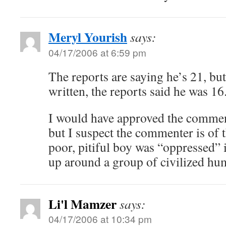
Meryl Yourish
says:
04/17/2006 at 6:59 pm
The reports are saying he’s 21, bu
written, the reports said he was 16
I would have approved the comment
but I suspect the commenter is of t
poor, pitiful boy was “oppressed” 
up around a group of civilized hu
Li'l Mamzer
says:
04/17/2006 at 10:34 pm