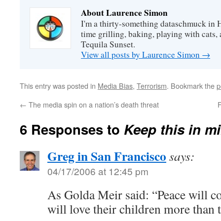
About Laurence Simon
I'm a thirty-something dataschmuck in 
time grilling, baking, playing with cats, 
Tequila Sunset.
View all posts by Laurence Simon
→
This entry was posted in
Media Bias
,
Terrorism
. Bookmark the
p
←
The media spin on a nation’s death threat
F
6 Responses to
Keep this in 
Greg in San Francisco
says:
04/17/2006 at 12:45 pm
As Golda Meir said: “Peace will 
will love their children more than 