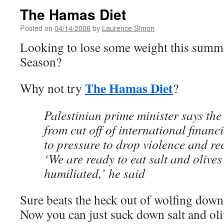
The Hamas Diet
Posted on
04/14/2006
by
Laurence Simon
Looking to lose some weight this summ
Season?
The Hamas Diet
Why not try
?
Palestinian prime minister says the
from cut off of international financ
to pressure to drop violence and re
‘We are ready to eat salt and olives
humiliated,’ he said
Sure beats the heck out of wolfing down 
Now you can just suck down salt and oli