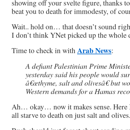
showing off your svelte figure, thanks 
beat you to death for immodesty, of cou
Wait.. hold on… that doesn’t sound rig
I don’t think YNet picked up the whole d
Arab News
Time to check in with
:
A defiant Palestinian Prime Minist
yesterday said his people would su
â€œthyme, salt and olivesâ€ but w
Western demands for a Hamas recog
Ah… okay… now it makes sense. Here I 
all starve to death on just salt and olives