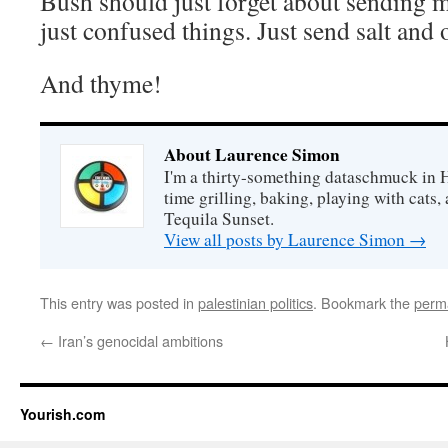
Bush should just forget about sendin
just confused things. Just send salt and o
And thyme!
About Laurence Simon
I'm a thirty-something dataschmuck in 
time grilling, baking, playing with cats, 
Tequila Sunset.
View all posts by Laurence Simon
→
This entry was posted in
palestinian politics
. Bookmark the
perm
←
Iran’s genocidal ambitions
Yourish.com