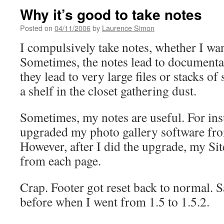
Why it’s good to take notes
Posted on
04/11/2006
by
Laurence Simon
I compulsively take notes, whether I wan
Sometimes, the notes lead to documentat
they lead to very large files or stacks of
a shelf in the closet gathering dust.
Sometimes, my notes are useful. For inst
upgraded my photo gallery software from
However, after I did the upgrade, my Si
from each page.
Crap. Footer got reset back to normal.
before when I went from 1.5 to 1.5.2.