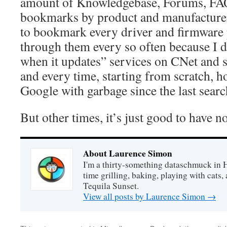
amount of Knowledgebase, Forums, FA
bookmarks by product and manufacturer 
to bookmark every driver and firmware
through them every so often because I d
when it updates” services on CNet and s
and every time, starting from scratch, 
Google with garbage since the last searc
But other times, it’s just good to have no
About Laurence Simon
I'm a thirty-something dataschmuck in 
time grilling, baking, playing with cats, 
Tequila Sunset.
View all posts by Laurence Simon
→