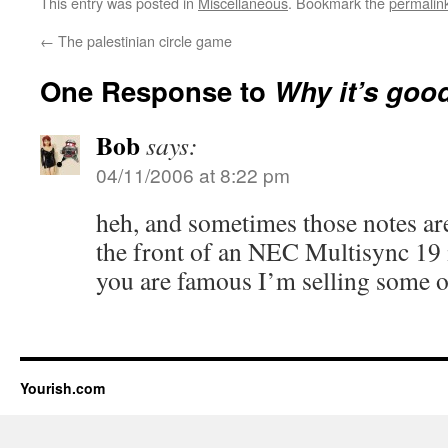
This entry was posted in
Miscellaneous
. Bookmark the
permalin
←
The palestinian circle game
One Response to
Why it’s good
Bob
says:
04/11/2006 at 8:22 pm
heh, and sometimes those notes are
the front of an NEC Multisync 19
you are famous I’m selling some of 
Yourish.com