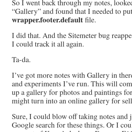
So I went back through my notes, looke
“Gallery” and found that I needed to put
wrapper.footer.default
file.
I did that. And the Sitemeter bug reapp
I could track it all again.
Ta-da.
I’ve got more notes with Gallery in ther
and experiments I’ve run. This will co
up a gallery for photos and paintings fo
might turn into an online gallery for sel
Sure, I could blow off taking notes and 
Google search for these things. Or I co