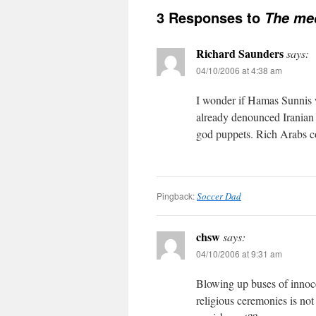
3 Responses to
The me
Richard Saunders
says:
04/10/2006 at 4:38 am
I wonder if Hamas Sunnis w
already denounced Iranian u
god puppets. Rich Arabs co
Pingback:
Soccer Dad
chsw
says:
04/10/2006 at 9:31 am
Blowing up buses of innoce
religious ceremonies is not