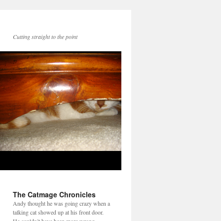
Cutting straight to the point
The Catmage Chronicles
Andy thought he was going crazy when a
talking cat showed up at his front door.