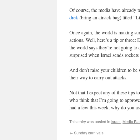
Of course, the media have already t
drek
(bring an airsick bag) titled “L
Once again, the world is making sure 
actions. Well, here’s a tip or three:
the world says they’re not going to d
surprised when Israel sends rockets b
And don’t raise your children to be 
their way to carry out attacks.
Not that I expect any of these tips t
who think that I’m going to approve 
had a few this week, why do you as
This entry was posted in
Israel
,
Media Bia
←
Sunday carnivals