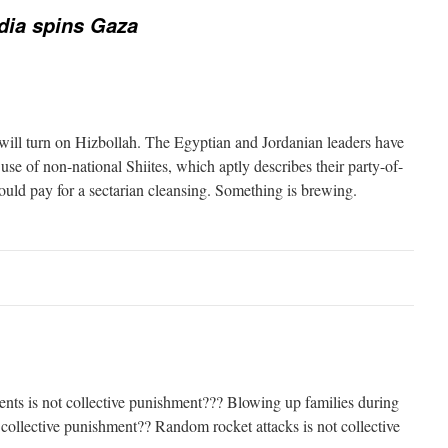
dia spins Gaza
ill turn on Hizbollah. The Egyptian and Jordanian leaders have
se of non-national Shiites, which aptly describes their party-of-
uld pay for a sectarian cleansing. Something is brewing.
nts is not collective punishment??? Blowing up families during
 collective punishment?? Random rocket attacks is not collective