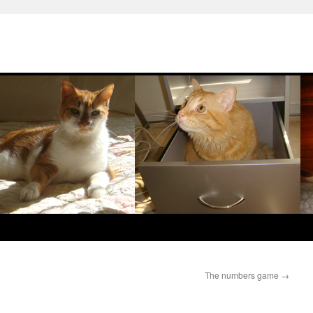
The numbers game
→