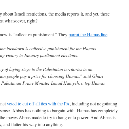
bout Israeli restrictions, the media reports it, and yet, these
ext whatsoever, right?
now is “collective punishment.” They
parrot the Hamas line
:
y the lockdown is collective punishment for the Hamas
ng victory in January parliament elections.
cy of laying siege to the Palestinian territories in an
nian people pay a price for choosing Hamas,” said Ghazi
Palestinian Prime Minister Ismail Haniyeh, a top Hamas
inet
voted to cut off all ties with the PA
, including not negotiating
nse. Abbas has nothing to bargain with. Hamas has completely
 the moves Abbas made to try to hang onto power. And Abbas is
y, and flatter his way into anything.