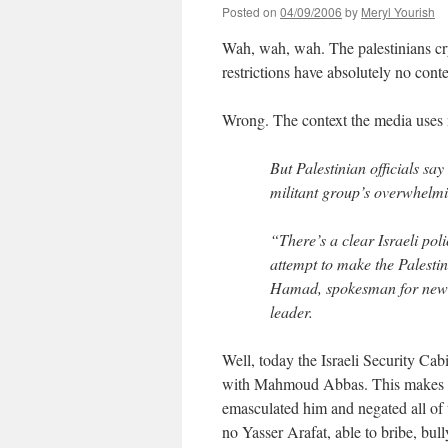
Posted on
04/09/2006
by
Meryl Yourish
Wah, wah, wah. The palestinians cry a
restrictions have absolutely no cont
Wrong. The context the media uses 
But Palestinian officials sa
militant group’s overwhelmi
“There’s a clear Israeli poli
attempt to make the Palesti
Hamad, spokesman for new 
leader.
Well, today the Israeli Security Cab
with Mahmoud Abbas. This makes se
emasculated him and negated all of
no Yasser Arafat, able to bribe, bull