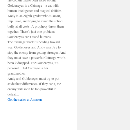
He couldn’t have been more wrong.
Goldeneyes is a Catmage – a cat with
human intelligence and magical abilities.
Andy is an eighth grader who is smart,
impulsive, and trying to avoid the school
bully at all costs. A prophecy threw them
together. There’s just one problem:
Goldeneyes can’t stand humans.
The Catmage world is heading toward
war. Goldeneyes and Andy must try to
stop the enemy from getting stronger. And
they must save a powerful Catmage who’s
been kidnapped. For Goldeneyes, it’s
personal. That Catmage is her
grandmother.
Andy and Goldeneyes must try to put
aside their differences. If they can’t, the
enemy will soon be too powerful to
defeat…
Get the series at Amazon