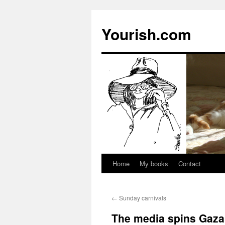
Yourish.com
Home
My books
Contact
Skip
to
←
Sunday carnivals
content
The media spins Gaza