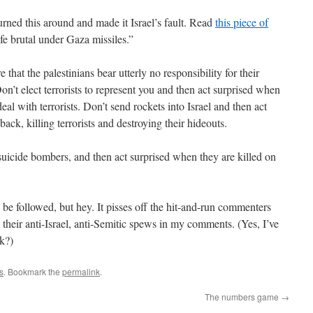
urned this around and made it Israel’s fault. Read
this piece of
ife brutal under Gaza missiles.”
that the palestinians bear utterly no responsibility for their
 Don’t elect terrorists to represent you and then act surprised when
eal with terrorists. Don’t send rockets into Israel and then act
ack, killing terrorists and destroying their hideouts.
suicide bombers, and then act surprised when they are killed on
o be followed, but hey. It pisses off the hit-and-run commenters
their anti-Israel, anti-Semitic spews in my comments. (Yes, I’ve
k?)
s
. Bookmark the
permalink
.
The numbers game
→