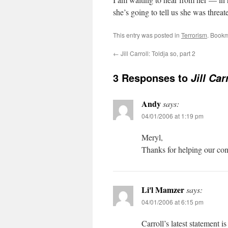
she’s going to tell us she was threat
This entry was posted in
Terrorism
. Book
←
Jill Carroll: Toldja so, part 2
3 Responses to
Jill Car
Andy
says:
04/01/2006 at 1:19 pm
Meryl,
Thanks for helping our cons
Li'l Mamzer
says:
04/01/2006 at 6:15 pm
Carroll’s latest statement i