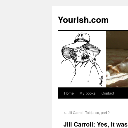
Yourish.com
Home
My books
Contact
Skip
to
←
Jill Carroll: Toldja so, part 2
content
Jill Carroll: Yes, it wa