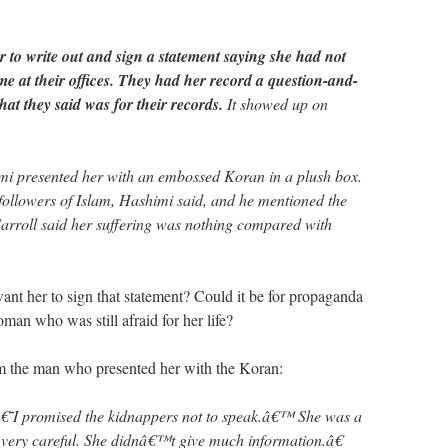
er to write out and sign a statement saying she had not
me at their offices. They had her record a question-and-
at they said was for their records.
It showed up on
mi presented her with an embossed Koran in a plush box.
followers of Islam, Hashimi said, and he mentioned the
 Carroll said her suffering was nothing compared with
nt her to sign that statement? Could it be for propaganda
an who was still afraid for her life?
m the man who presented her with the Koran:
€˜I promised the kidnappers not to speak.â€™ She was a
as very careful. She didnâ€™t give much information.â€