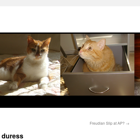
Freudian Slip at AP?
→
s duress