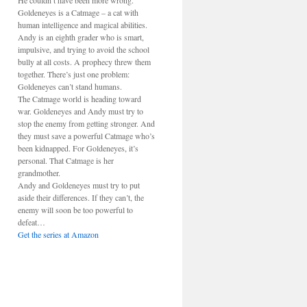
He couldn’t have been more wrong.
Goldeneyes is a Catmage – a cat with
human intelligence and magical abilities.
Andy is an eighth grader who is smart,
impulsive, and trying to avoid the school
bully at all costs. A prophecy threw them
together. There’s just one problem:
Goldeneyes can’t stand humans.
The Catmage world is heading toward
war. Goldeneyes and Andy must try to
stop the enemy from getting stronger. And
they must save a powerful Catmage who’s
been kidnapped. For Goldeneyes, it’s
personal. That Catmage is her
grandmother.
Andy and Goldeneyes must try to put
aside their differences. If they can’t, the
enemy will soon be too powerful to
defeat…
Get the series at Amazon