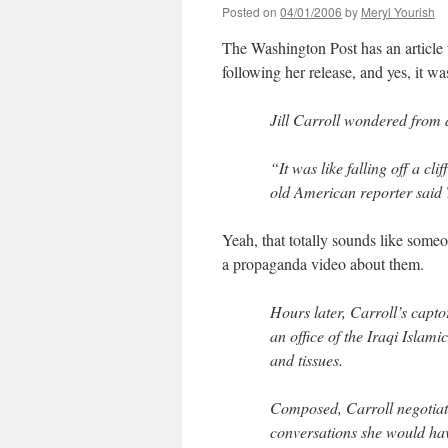
Posted on
04/01/2006
by
Meryl Yourish
The Washington Post has an article 
following her release, and yes, it w
Jill Carroll wondered from 
“It was like falling off a cl
old American reporter said 
Yeah, that totally sounds like some
a propaganda video about them.
Hours later, Carroll’s capt
an office of the Iraqi Islami
and tissues.
Composed, Carroll negotiate
conversations she would hav