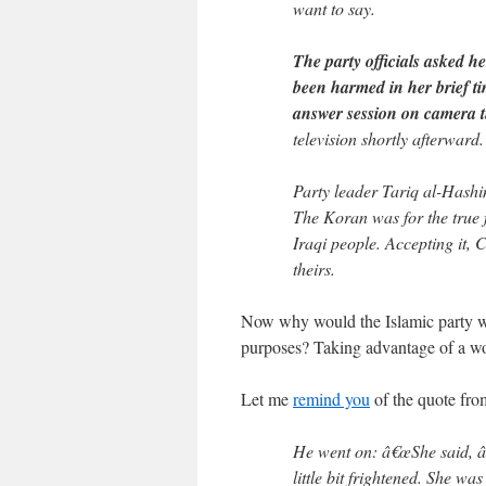
want to say.
The party officials asked h
been harmed in her brief ti
answer session on camera th
television shortly afterward.
Party leader Tariq al-Hashi
The Koran was for the true 
Iraqi people. Accepting it,
theirs.
Now why would the Islamic party wa
purposes? Taking advantage of a wom
Let me
remind you
of the quote fro
He went on: â€œShe said, â
little bit frightened. She w