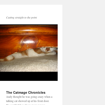
Cutting straight to the point
The Catmage Chronicles
Andy thought he was going crazy when a
talking cat showed up at his front door.