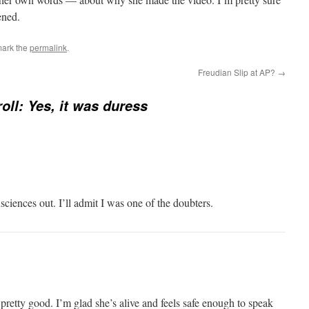
ened.
mark the
permalink
.
Freudian Slip at AP?
→
roll: Yes, it was duress
ciences out. I’ll admit I was one of the doubters.
s pretty good. I’m glad she’s alive and feels safe enough to speak