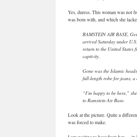
Yes, duress. This woman was not fr
was born with, and which she lacked
RAMSTEIN AIR BASE, German
arrived Saturday under U.S. 
return to the United States
captivity.
Gone was the Islamic heads
full-length robe for jeans, 
“I’m happy to be here,” she
to Ramstein Air Base.
Look at the picture. Quite a differ
was forced to make.
I am waiting to hear from her — in