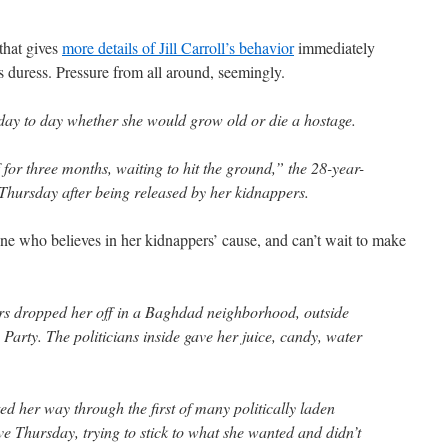
that gives
more details of Jill Carroll’s behavior
immediately
as duress. Pressure from all around, seemingly.
day to day whether she would grow old or die a hostage.
iff for three months, waiting to hit the ground,” the 28-year-
Thursday after being released by her kidnappers.
one who believes in her kidnappers’ cause, and can’t wait to make
ors dropped her off in a Baghdad neighborhood, outside
c Party. The politicians inside gave her juice, candy, water
d her way through the first of many politically laden
e Thursday, trying to stick to what she wanted and didn’t