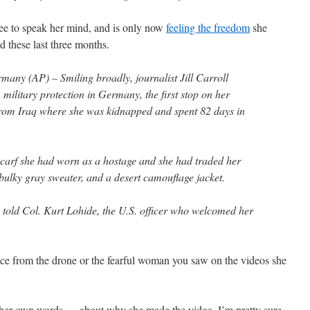
ee to speak her mind, and is only now
feeling the freedom
she
 these last three months.
y (AP) – Smiling broadly, journalist Jill Carroll
military protection in Germany, the first stop on her
 from Iraq where she was kidnapped and spent 82 days in
carf she had worn as a hostage and she had traded her
a bulky gray sweater, and a desert camouflage jacket.
 told Col. Kurt Lohide, the U.S. officer who welcomed her
ence from the drone or the fearful woman you saw on the videos she
 her own words — about why she made the video. I’m pretty sure