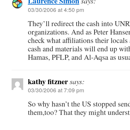
Laurence Simon
says:
03/30/2006 at 4:50 pm
They’ll redirect the cash into UN
organizations. And as Peter Hansen
check what affiliations their locals 
cash and materials will end up wit
Hamas, PFLP, and Al-Aqsa as usua
kathy fitzner
says:
03/30/2006 at 7:09 pm
So why hasn’t the US stopped sen
them,too? That they might underst