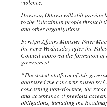
violence.
However, Ottawa will still provide
to the Palestinian people through 
and other organizations.
Foreign Affairs Minister Peter M
the news Wednesday after the Pales
Council approved the formation of
government.
“The stated platform of this gover
addressed the concerns raised by 
concerning non-violence, the recogn
and acceptance of previous agreem
obligations, including the Roadmap