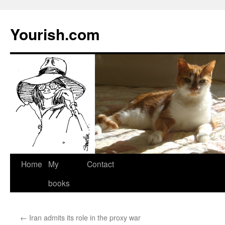
Yourish.com
Skip
Home
My
Contact
to
books
content
←
Iran admits its role in the proxy war