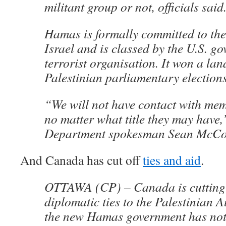
militant group or not, officials said
Hamas is formally committed to the
Israel and is classed by the U.S. g
terrorist organisation. It won a lan
Palestinian parliamentary election
“We will not have contact with me
no matter what title they may have,
Department spokesman Sean McCo
And Canada has cut off
ties and aid
.
OTTAWA (CP) – Canada is cutting 
diplomatic ties to the Palestinian 
the new Hamas government has no