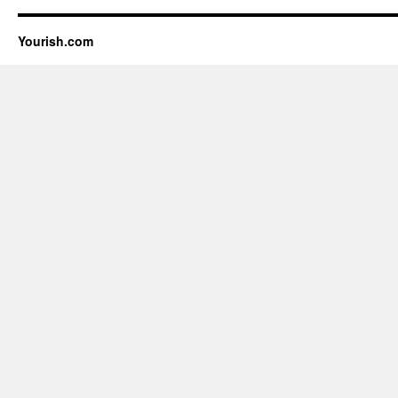
Yourish.com