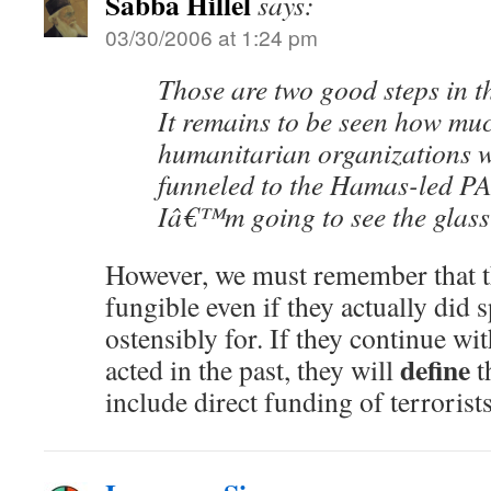
Sabba Hillel
says:
03/30/2006 at 1:24 pm
Those are two good steps in th
It remains to be seen how mu
humanitarian organizations 
funneled to the Hamas-led PA,
Iâ€™m going to see the glass 
However, we must remember that 
fungible even if they actually did s
ostensibly for. If they continue wi
define
acted in the past, they will
t
include direct funding of terrorists