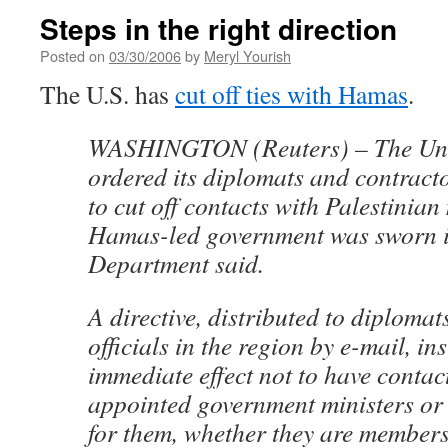
Steps in the right direction
Posted on
03/30/2006
by
Meryl Yourish
The U.S. has
cut off ties with Hamas
.
WASHINGTON (Reuters) – The Uni
ordered its diplomats and contrac
to cut off contacts with Palestinian 
Hamas-led government was sworn in
Department said.
A directive, distributed to diplomat
officials in the region by e-mail, i
immediate effect not to have conta
appointed government ministers or
for them, whether they are members