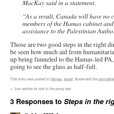
MacKay said in a statement.
“As a result, Canada will have no c
members of the Hamas cabinet and
assistance to the Palestinian Author
Those are two good steps in the right dir
be seen how much aid from humanitaria
up being funneled to the Hamas-led PA,
going to see the glass as half-full.
This entry was posted in
Hamas
,
Israel
. Bookmark the
permalin
←
Iran admits its role in the proxy war
3 Responses to
Steps in the ri