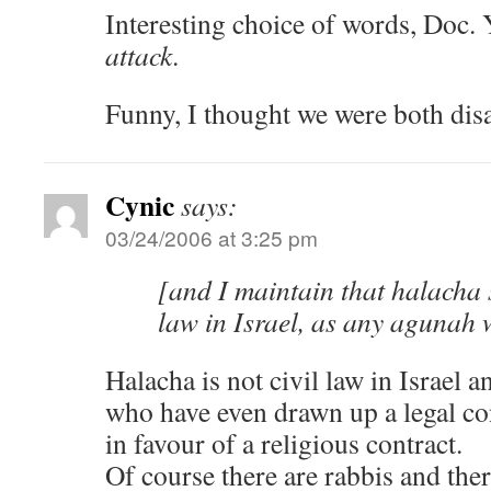
Interesting choice of words, Doc.
attack
.
Funny, I thought we were both dis
Cynic
says:
03/24/2006 at 3:25 pm
[and I maintain that halacha 
law in Israel, as any agunah w
Halacha is not civil law in Israel a
who have even drawn up a legal con
in favour of a religious contract.
Of course there are rabbis and ther