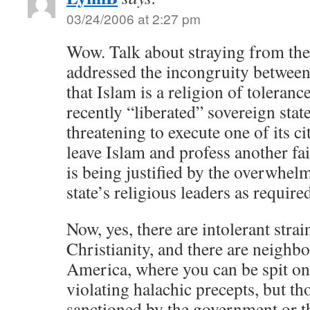
03/24/2006 at 2:27 pm
Wow. Talk about straying from the
addressed the incongruity between
that Islam is a religion of tolerance
recently “liberated” sovereign stat
threatening to execute one of its ci
leave Islam and profess another fa
is being justified by the overwhel
state’s religious leaders as requir
Now, yes, there are intolerant stra
Christianity, and there are neighb
America, where you can be spit on
violating halachic precepts, but th
sanctioned by the government or t