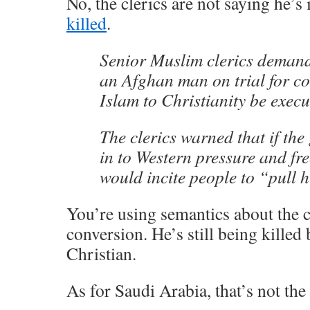
No, the clerics are not saying he’
killed
.
Senior Muslim clerics deman
an Afghan man on trial for c
Islam to Christianity be execu
The clerics warned that if th
in to Western pressure and fre
would incite people to “pull h
You’re using semantics about the 
conversion. He’s still being killed
Christian.
As for Saudi Arabia, that’s not the 