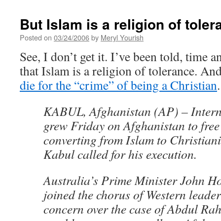
But Islam is a religion of toler
Posted on
03/24/2006
by
Meryl Yourish
See, I don’t get it. I’ve been told, time 
that Islam is a religion of tolerance. An
die for the “crime” of being a Christian
.
KABUL, Afghanistan (AP) – Intern
grew Friday on Afghanistan to free 
converting from Islam to Christianit
Kabul called for his execution.
Australia’s Prime Minister John H
joined the chorus of Western leader
concern over the case of Abdul Ra