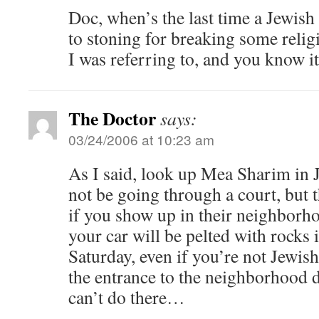
Doc, when’s the last time a Jewis
to stoning for breaking some relig
I was referring to, and you know it
The Doctor
says:
03/24/2006 at 10:23 am
As I said, look up Mea Sharim in
not be going through a court, but 
if you show up in their neighbor
your car will be pelted with rocks 
Saturday, even if you’re not Jewish
the entrance to the neighborhood 
can’t do there…