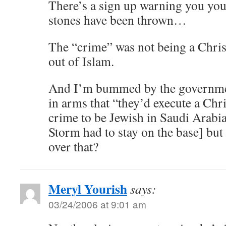
There’s a sign up warning you you
stones have been thrown…
The “crime” was not being a Christ
out of Islam.
And I’m bummed by the governme
in arms that “they’d execute a Chris
crime to be Jewish in Saudi Arabi
Storm had to stay on the base] but
over that?
Meryl Yourish
says:
03/24/2006 at 9:01 am