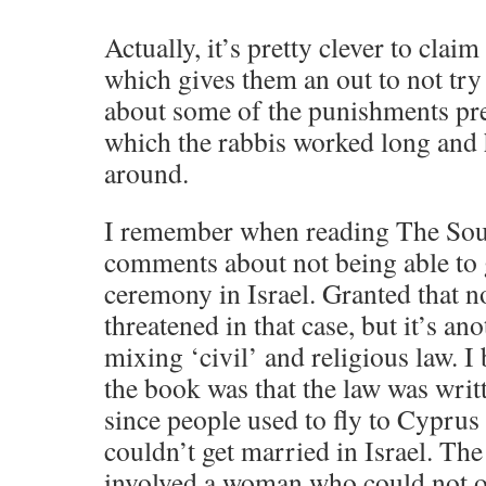
Actually, it’s pretty clever to clai
which gives them an out to not try
about some of the punishments pre
which the rabbis worked long and 
around.
I remember when reading The Sou
comments about not being able to g
ceremony in Israel. Granted that no
threatened in that case, but it’s a
mixing ‘civil’ and religious law. I
the book was that the law was writt
since people used to fly to Cyprus 
couldn’t get married in Israel. The
involved a woman who could not ob