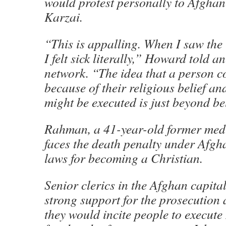
would protest personally to Afgha
Karzai.
“This is appalling. When I saw the 
I felt sick literally,” Howard told a
network. “The idea that a person c
because of their religious belief an
might be executed is just beyond bel
Rahman, a 41-year-old former medi
faces the death penalty under Afgh
laws for becoming a Christian.
Senior clerics in the Afghan capita
strong support for the prosecution
they would incite people to execute