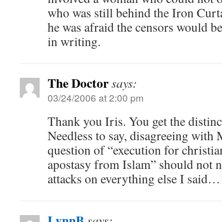
who was still behind the Iron Cur
he was afraid the censors would be 
in writing.
The Doctor
says:
03/24/2006 at 2:00 pm
Thank you Iris. You get the disti
Needless to say, disagreeing with 
question of “execution for christia
apostasy from Islam” should not ne
attacks on everything else I said…
LynnB
says: