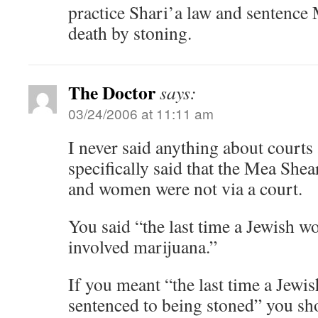
practice Shari’a law and sentenc
death by stoning.
The Doctor
says:
03/24/2006 at 11:11 am
I never said anything about courts 
specifically said that the Mea Shea
and women were not via a court.
You said “the last time a Jewish 
involved marijuana.”
If you meant “the last time a Jew
sentenced to being stoned” you s