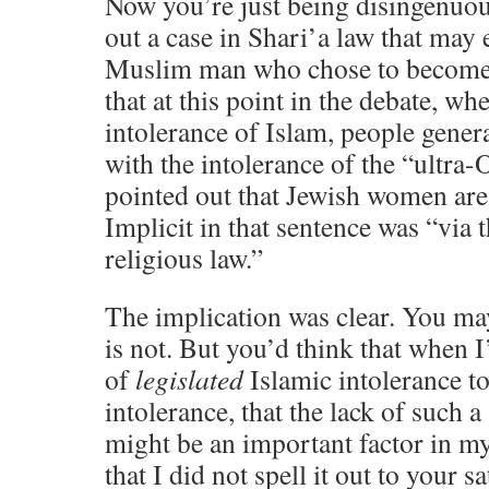
Now you’re just being disingenuous
out a case in Shari’a law that may 
Muslim man who chose to become a
that at this point in the debate, wh
intolerance of Islam, people gener
with the intolerance of the “ultra
pointed out that Jewish women are
Implicit in that sentence was “via 
religious law.”
The implication was clear. You may
is not. But you’d think that when
of
legislated
Islamic intolerance to
intolerance, that the lack of such a
might be an important factor in m
that I did not spell it out to your s