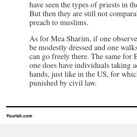
have seen the types of priests in t
But then they are still not compar
preach to muslims.
As for Mea Sharim, if one observe
be modestly dressed and one walks
can go freely there. The same for 
one does have individuals taking a
hands, just like in the US, for whi
punished by civil law.
Yourish.com