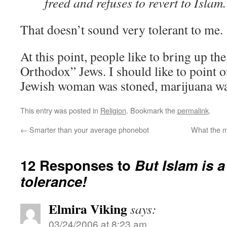
freed and refuses to revert to Islam.
That doesn’t sound very tolerant to me.
At this point, people like to bring up the
Orthodox” Jews. I should like to point ou
Jewish woman was stoned, marijuana wa
This entry was posted in
Religion
. Bookmark the
permalink
.
←
Smarter than your average phonebot
What the 
12 Responses to
But Islam is a
tolerance!
Elmira Viking
says:
03/24/2006 at 8:23 am