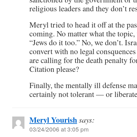
religious leaders and they don’t res
Meryl tried to head it off at the pas
coming. No matter what the topic, 
“Jews do it too.” No, we don’t. Isra
convert with no legal consquences
are calling for the death penalty 
Citation please?
Finally, the mentally ill defense ma
certainly not tolerant — or liberat
Meryl Yourish
says:
03/24/2006 at 3:05 pm