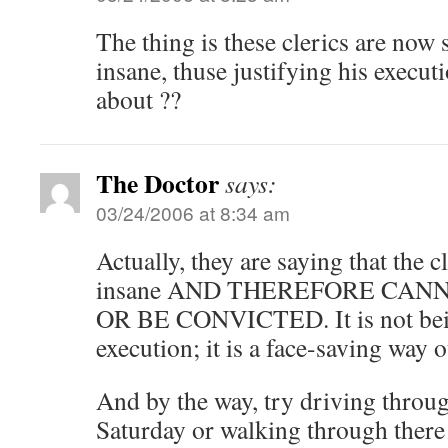
The thing is these clerics are now
insane, thuse justifying his execut
about ??
The Doctor
says:
03/24/2006 at 8:34 am
Actually, they are saying that the c
insane AND THEREFORE CAN
OR BE CONVICTED. It is not bein
execution; it is a face-saving way o
And by the way, try driving thro
Saturday or walking through there 