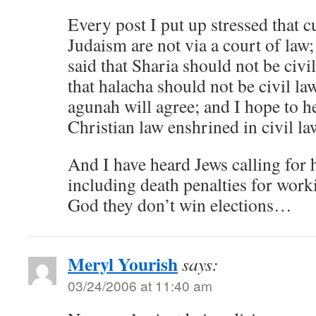
Every post I put up stressed that c
Judaism are not via a court of law;
said that Sharia should not be civi
that halacha should not be civil law
agunah will agree; and I hope to h
Christian law enshrined in civil la
And I have heard Jews calling for 
including death penalties for wor
God they don’t win elections…
Meryl Yourish
says:
03/24/2006 at 11:40 am