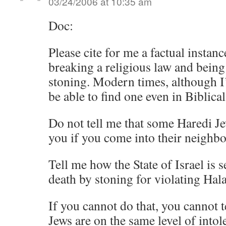
03/24/2006 at 10:35 am
Doc:
Please cite for me a factual insta
breaking a religious law and being
stoning. Modern times, although I
be able to find one even in Biblical
Do not tell me that some Haredi Je
you if you come into their neighb
Tell me how the State of Israel is
death by stoning for violating Hal
If you cannot do that, you cannot t
Jews are on the same level of intole