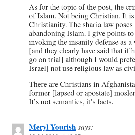
As for the topic of the post, the c
of Islam. Not being Christian. It i
Christianity. The sharia law poses 
abandoning Islam. I give points t
invoking the insanity defense as a 
[and they clearly have said that if 
go on trial] although I would prefe
Israel] not use religious law as ci
There are Christians in Afghanist
former [lapsed or apostate] moslem
It’s not semantics, it’s facts.
Meryl Yourish
says: