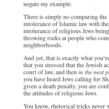
negate my example.
There is simply no comparing the k
intolerance of Islamic law with the
intolerance of religious Jews bein
throwing rocks at people who come
neighborhoods.
And yet, that is exactly what you’
that you stressed that the Jewish ac
court of law, and then
in the next 
you have heard Jews calling for Sh
given a death penalty, you are conf
the attitudes of religious Jews.
You know, rhetorical tricks never