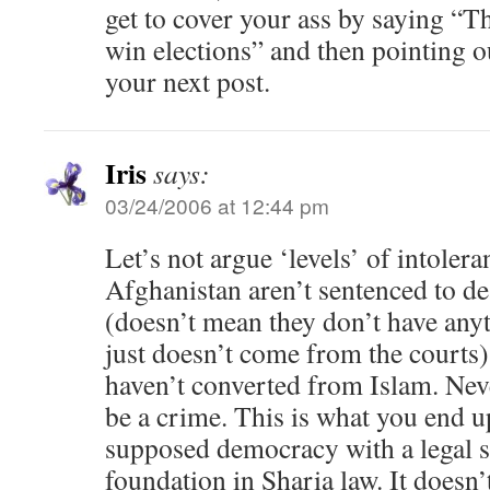
get to cover your ass by saying “
win elections” and then pointing ou
your next post.
Iris
says:
03/24/2006 at 12:44 pm
Let’s not argue ‘levels’ of intolera
Afghanistan aren’t sentenced to de
(doesn’t mean they don’t have anyt
just doesn’t come from the courts),
haven’t converted from Islam. Nev
be a crime. This is what you end 
supposed democracy with a legal s
foundation in Sharia law. It doesn’