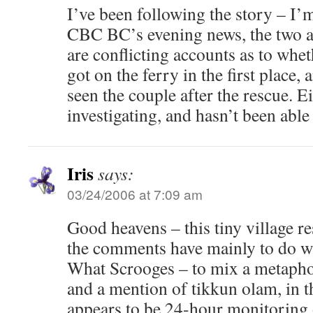
I’ve been following the story – I
CBC BC’s evening news, the two ar
are conflicting accounts as to whet
got on the ferry in the first place
seen the couple after the rescue. 
investigating, and hasn’t been able
Iris
says:
03/24/2006 at 7:09 am
Good heavens – this tiny village r
the comments have mainly to do w
What Scrooges – to mix a metap
and a mention of tikkun olam, in 
appears to be 24-hour monitoring