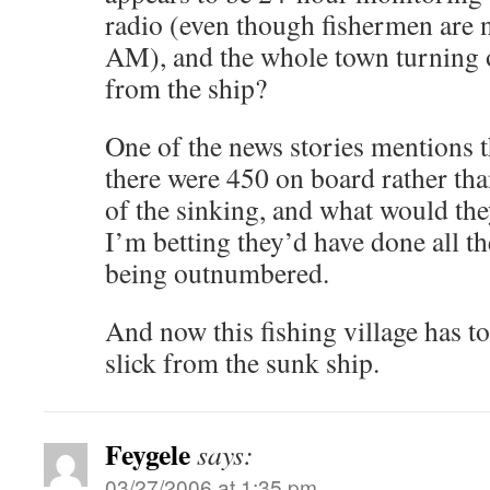
radio (even though fishermen are no
AM), and the whole town turning o
from the ship?
One of the news stories mentions 
there were 450 on board rather tha
of the sinking, and what would th
I’m betting they’d have done all th
being outnumbered.
And now this fishing village has to
slick from the sunk ship.
Feygele
says:
03/27/2006 at 1:35 pm