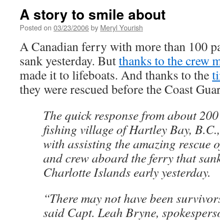
A story to smile about
Posted on
03/23/2006
by
Meryl Yourish
A Canadian ferry with more than 100 p
sank yesterday. But
thanks to the crew
made it to lifeboats. And thanks to the
t
they were rescued before the Coast Guar
The quick response from about 200 v
fishing village of Hartley Bay, B.C.,
with assisting the amazing rescue o
and crew aboard the ferry that san
Charlotte Islands early yesterday.
“There may not have been survivor
said Capt. Leah Bryne, spokesperso