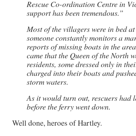
Rescue Co-ordination Centre in Vic
support has been tremendous.”
Most of the villagers were in bed at
someone constantly monitors a mar
reports of missing boats in the are
came that the Queen of the North wa
residents, some dressed only in thei
charged into their boats and pushed
storm waters.
As it would turn out, rescuers had 
before the ferry went down.
Well done, heroes of Hartley.