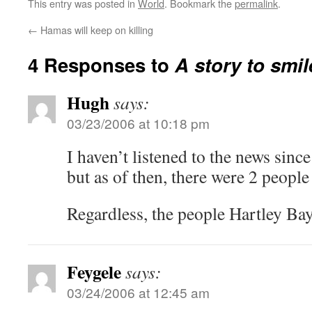
This entry was posted in
World
. Bookmark the
permalink
.
←
Hamas will keep on killing
4 Responses to
A story to smi
Hugh
says:
03/23/2006 at 10:18 pm
I haven’t listened to the news sinc
but as of then, there were 2 people
Regardless, the people Hartley Bay
Feygele
says:
03/24/2006 at 12:45 am