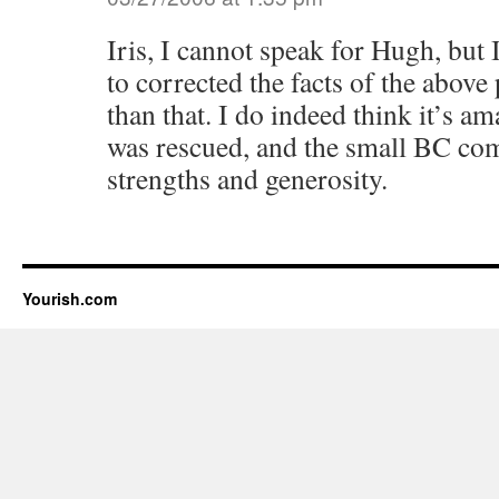
Iris, I cannot speak for Hugh, bu
to corrected the facts of the above
than that. I do indeed think it’s a
was rescued, and the small BC co
strengths and generosity.
Yourish.com