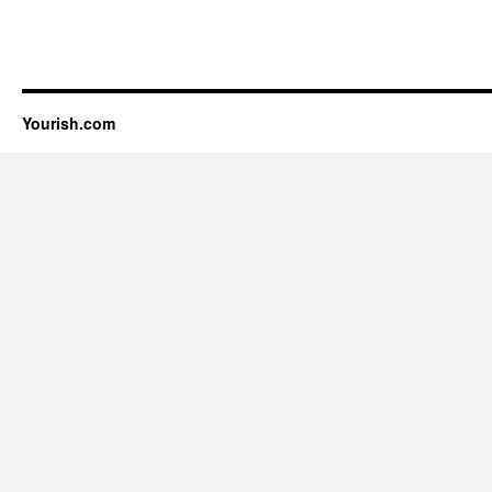
Yourish.com