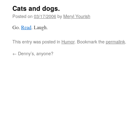
Cats and dogs.
Posted on
03/17/2006
by
Meryl Yourish
Go.
Read
. Laugh.
This entry was posted in
Humor
. Bookmark the
permalink
.
←
Denny’s, anyone?