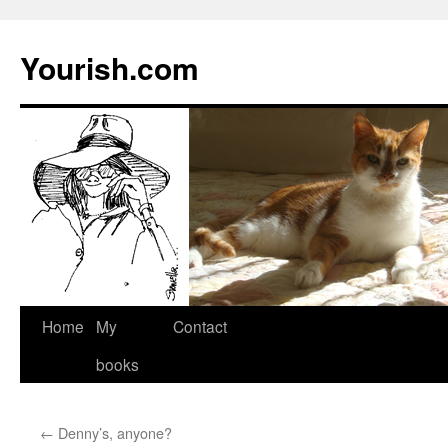
Yourish.com
Skip
Home
My
Contact
to
books
content
←
Denny’s, anyone?