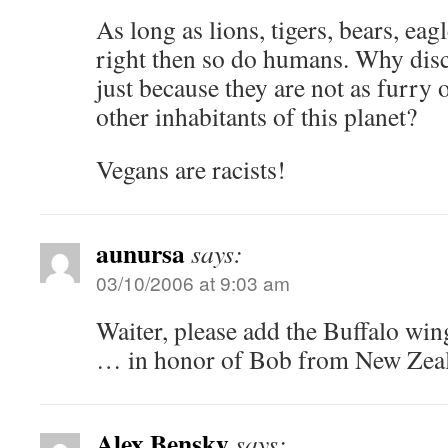
As long as lions, tigers, bears, eag
right then so do humans. Why disc
just because they are not as furry o
other inhabitants of this planet?
Vegans are racists!
aunursa
says:
03/10/2006 at 9:03 am
Waiter, please add the Buffalo win
… in honor of Bob from New Zea
Alex Bensky
says: