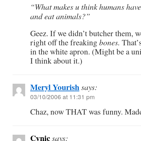
“What makes u think humans have t
and eat animals?”
Geez. If we didn’t butcher them, 
right off the freaking
bones.
That’s
in the white apron. (Might be a un
I think about it.)
Meryl Yourish
says:
03/10/2006 at 11:31 pm
Chaz, now THAT was funny. Made
Cynic
says: