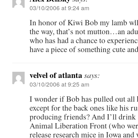
03/10/2006 at 9:24 am
In honor of Kiwi Bob my lamb wll
the way, that’s not mutton…an adu
who has had a chance to experience
have a piece of something cute and
velvel of atlanta
says:
03/10/2006 at 9:25 am
I wonder if Bob has pulled out all h
except for the back ones like his 
producing friends? And I’ll drink 
Animal Liberation Front (who wer
release research mice in Iowa and 