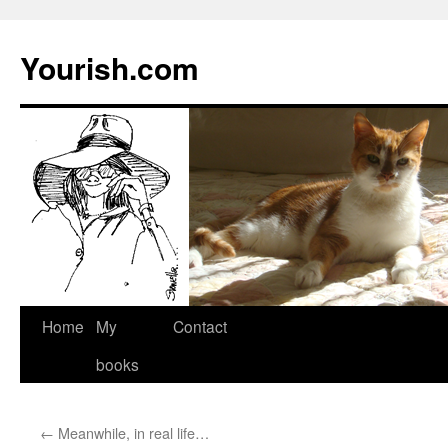
Yourish.com
Skip
Home
My
Contact
to
books
content
←
Meanwhile, in real life…