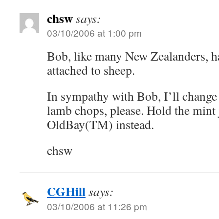
chsw
says:
03/10/2006 at 1:00 pm
Bob, like many New Zealanders, h
attached to sheep.
In sympathy with Bob, I’ll change 
lamb chops, please. Hold the mint 
OldBay(TM) instead.
chsw
CGHill
says:
03/10/2006 at 11:26 pm