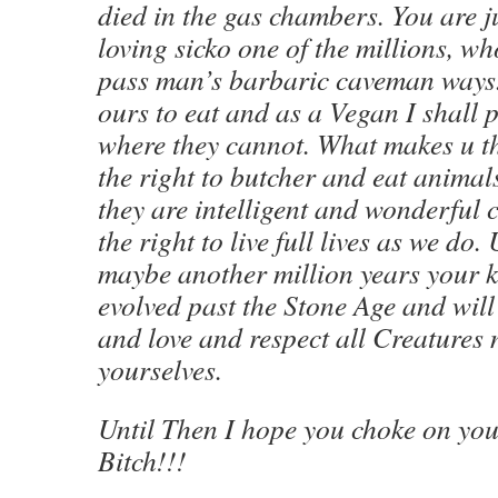
died in the gas chambers. You are j
loving sicko one of the millions, wh
pass man’s barbaric caveman ways.
ours to eat and as a Vegan I shall p
where they cannot. What makes u 
the right to butcher and eat animal
they are intelligent and wonderful 
the right to live full lives as we d
maybe another million years your k
evolved past the Stone Age and wi
and love and respect all Creatures n
yourselves.
Until Then I hope you choke on you
Bitch!!!