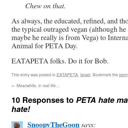
Chew on that.
As always, the educated, refined, and th
the typical outraged vegan (although he d
maybe he really is from Vega) to Intern
Animal for PETA Day.
EATAPETA folks. Do it for Bob.
This entry was posted in
EATAPETA
,
Israel
. Bookmark the
perm
←
Meanwhile, in real life…
10 Responses to
PETA hate mail
hate!
SnoopyTheGoon
says: