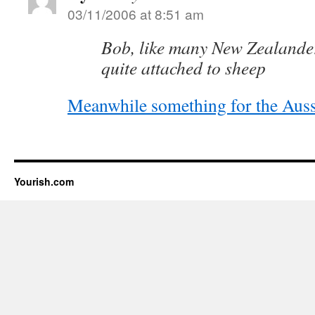
03/11/2006 at 8:51 am
Bob, like many New Zealande
quite attached to sheep
Meanwhile something for the Auss
Yourish.com