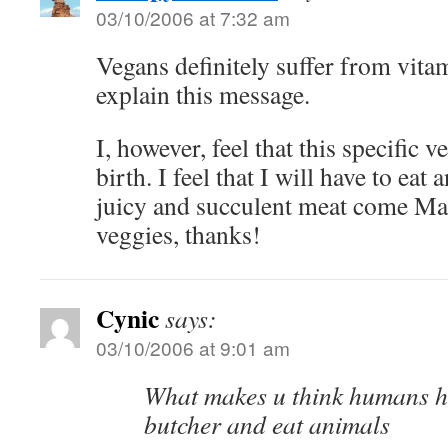
03/10/2006 at 7:32 am
Vegans definitely suffer from vitam
explain this message.
I, however, feel that this specific 
birth. I feel that I will have to eat 
juicy and succulent meat come Ma
veggies, thanks!
Cynic
says:
03/10/2006 at 9:01 am
What makes u think humans ha
butcher and eat animals