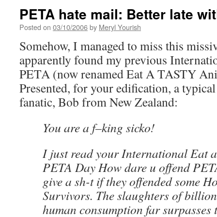
PETA hate mail: Better late wit
Posted on
03/10/2006
by
Meryl Yourish
Somehow, I managed to miss this miss
apparently found my previous Internati
PETA (now renamed Eat A TASTY Anim
Presented, for your edification, a typica
fanatic, Bob from New Zealand:
You are a f–king sicko!
I just read your International Eat 
PETA Day How dare u offend PETA l
give a sh-t if they offended some H
Survivors. The slaughters of billion
human consumption far surpasses t