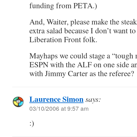
funding from PETA.)
And, Waiter, please make the steak
extra salad because I don’t want to
Liberation Front folk.
Mayhaps we could stage a “tough 
ESPN with the ALF on one side a
with Jimmy Carter as the referee?
Laurence Simon
says:
03/10/2006 at 9:57 am
:)