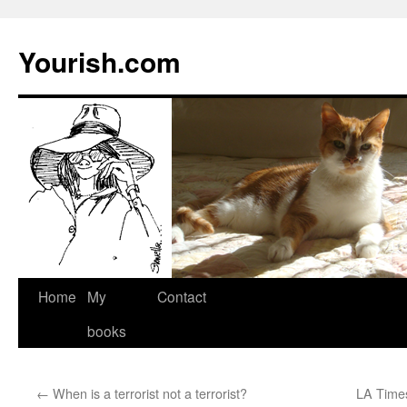
Yourish.com
Skip
Home
My
Contact
to
books
content
←
When is a terrorist not a terrorist?
LA Times