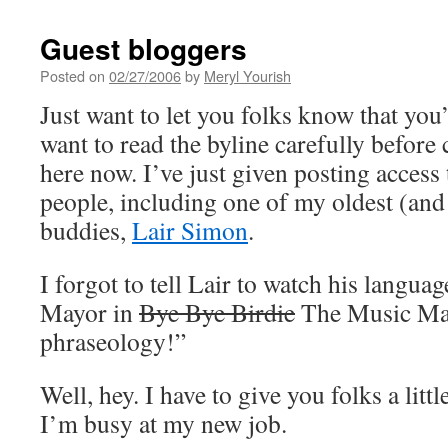
Guest bloggers
Posted on
02/27/2006
by
Meryl Yourish
Just want to let you folks know that you
want to read the byline carefully befor
here now. I’ve just given posting access
people, including one of my oldest (and 
buddies,
Lair Simon
.
I forgot to tell Lair to watch his languag
Mayor in
Bye Bye Birdie
The Music Man
phraseology!”
Well, hey. I have to give you folks a litt
I’m busy at my new job.