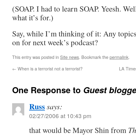
(SOAP. I had to learn SOAP. Yeesh. Well
what it’s for.)
Say, while I’m thinking of it: Any topic
on for next week’s podcast?
This entry was posted in
Site news
. Bookmark the
permalink
.
←
When is a terrorist not a terrorist?
LA Times
One Response to
Guest blogge
Russ
says:
02/27/2006 at 10:43 pm
that would be Mayor Shin from
Th