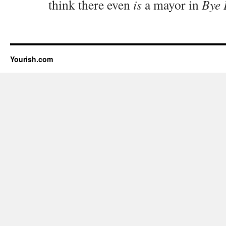
think there even
is
a mayor in
Bye 
Yourish.com