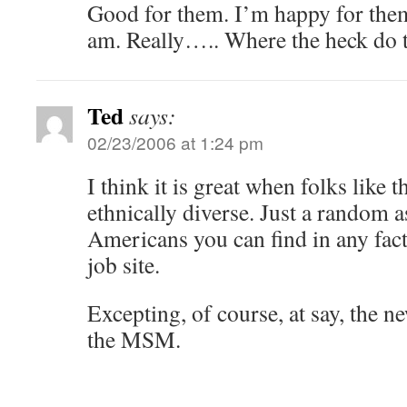
Good for them. I’m happy for them
am. Really….. Where the heck do t
Ted
says:
02/23/2006 at 1:24 pm
I think it is great when folks like 
ethnically diverse. Just a random 
Americans you can find in any facto
job site.
Excepting, of course, at say, the 
the MSM.