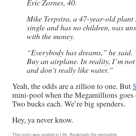
Eric Zornes, 40.
Mike Terpstra, a 47-year-old plant
single and has no children, was un
with the money.
“Everybody has dreams,” he said. 
Buy an airplane. In reality, I’m not 
and don’t really like water.”
Yeah, the odds are a zillion to one. But
mini-pool when the Megamillions goes 
Two bucks each. We’re big spenders.
Hey, ya never know.
This entry was posted in
Life
. Bookmark the
permalink
.