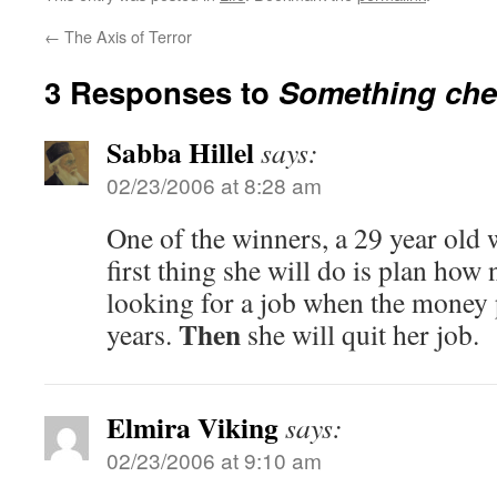
←
The Axis of Terror
3 Responses to
Something che
Sabba Hillel
says:
02/23/2006 at 8:28 am
One of the winners, a 29 year old 
first thing she will do is plan how
looking for a job when the money 
Then
years.
she will quit her job.
Elmira Viking
says:
02/23/2006 at 9:10 am