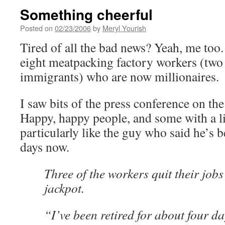
Something cheerful
Posted on
02/23/2006
by
Meryl Yourish
Tired of all the bad news? Yeah, me too. 
eight meatpacking factory workers (tw
immigrants) who are now millionaires.
I saw bits of the press conference on th
Happy, happy people, and some with a litt
particularly like the guy who said he’s b
days now.
Three of the workers quit their jobs
jackpot.
“I’ve been retired for about four d