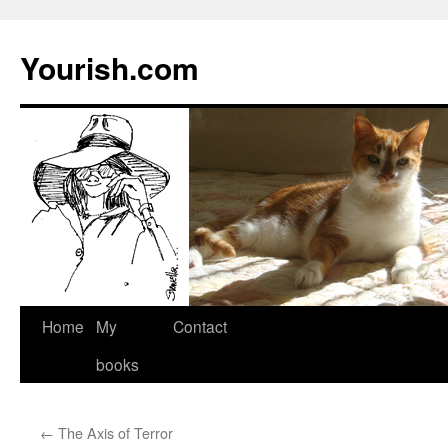
Yourish.com
Skip
Home
My
Contact
to
books
content
←
The Axis of Terror