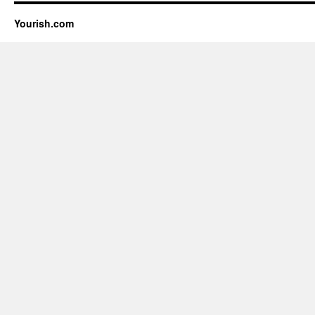
Yourish.com