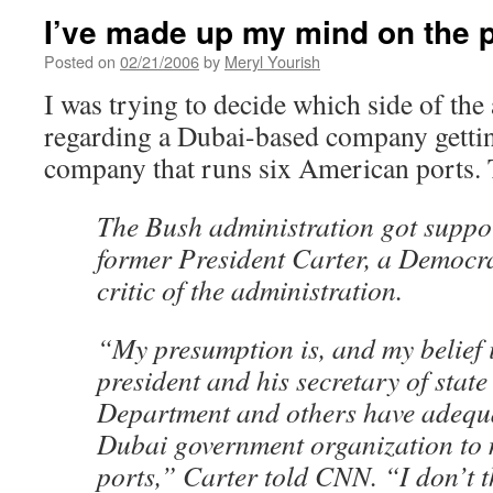
I’ve made up my mind on the p
Posted on
02/21/2006
by
Meryl Yourish
I was trying to decide which side of the
regarding a Dubai-based company getti
company that runs six American ports.
The Bush administration got supp
former President Carter, a Democr
critic of the administration.
“My presumption is, and my belief i
president and his secretary of stat
Department and others have adequa
Dubai government organization to
ports,” Carter told CNN. “I don’t t