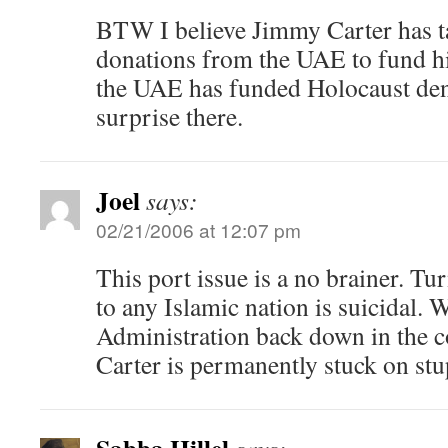
BTW I believe Jimmy Carter has ta
donations from the UAE to fund his
the UAE has funded Holocaust deni
surprise there.
Joel
says:
02/21/2006 at 12:07 pm
This port issue is a no brainer. Tu
to any Islamic nation is suicidal. 
Administration back down in the 
Carter is permanently stuck on stu