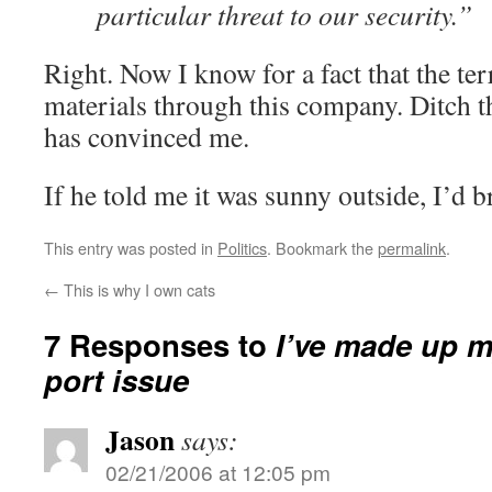
particular threat to our security.”
Right. Now I know for a fact that the te
materials through this company. Ditch t
has convinced me.
If he told me it was sunny outside, I’d b
This entry was posted in
Politics
. Bookmark the
permalink
.
←
This is why I own cats
7 Responses to
I’ve made up m
port issue
Jason
says:
02/21/2006 at 12:05 pm