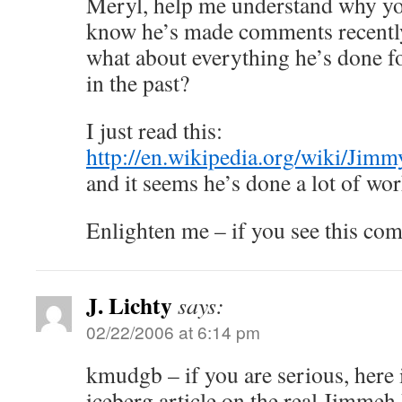
Meryl, help me understand why you
know he’s made comments recentl
what about everything he’s done f
in the past?
I just read this:
http://en.wikipedia.org/wiki/Jimm
and it seems he’s done a lot of wor
Enlighten me – if you see this co
J. Lichty
says:
02/22/2006 at 6:14 pm
kmudgb – if you are serious, here i
iceberg article on the real Jimmeh