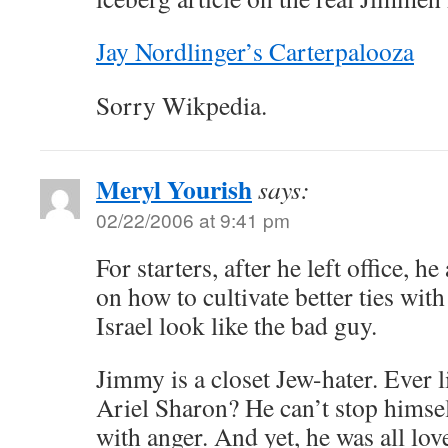
Jay Nordlinger’s Carterpalooza
Sorry Wikpedia.
Meryl Yourish
says:
02/22/2006 at 9:41 pm
For starters, after he left office, h
on how to cultivate better ties wi
Israel look like the bad guy.
Jimmy is a closet Jew-hater. Ever l
Ariel Sharon? He can’t stop himsel
with anger. And yet, he was all lo