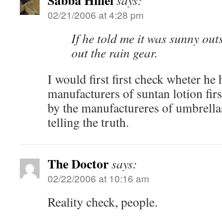
Sabba Hillel
says:
02/21/2006 at 4:28 pm
If he told me it was sunny ou
out the rain gear.
I would first first check wheter he
manufacturers of suntan lotion firs
by the manufactureres of umbrella
telling the truth.
The Doctor
says:
02/22/2006 at 10:16 am
Reality check, people.