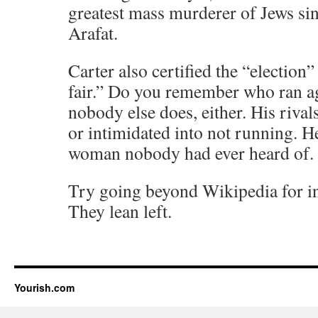
greatest mass murderer of Jews sin
Arafat.
Carter also certified the “election”
fair.” Do you remember who ran a
nobody else does, either. His riva
or intimidated into not running. H
woman nobody had ever heard of.
Try going beyond Wikipedia for in
They lean left.
Yourish.com