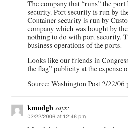
The company that “runs” the port 
security. Port security is run by t
Container security is run by Cust
company which was bought by th
nothing to do with port security.
business operations of the ports.
Looks like our friends in Congres
the flag” publicity at the expense of
Source: Washington Post 2/22/06 p
kmudgb
says:
02/22/2006 at 12:46 pm