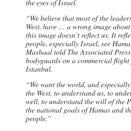
the eyes of Israel.
“We believe that most of the leaders
West, have … a wrong image abou
this image doesn’t reflect us. It ref
people, especially Israel, see Ham
Mashaal told The Associated Press
bodyguards on a commercial flight
Istanbul.
“We want the world, and especially 
the West, to understand us, to un
well, to understand the will of the 
the national goals of Hamas and th
people.”