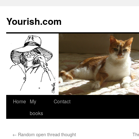
Yourish.com
Skip
Home
My
Contact
to
books
content
←
Random open thread thought
The