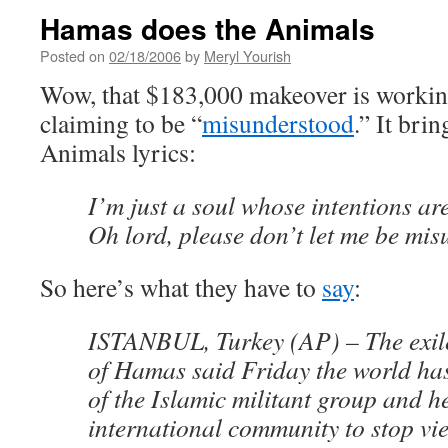
Hamas does the Animals
Posted on
02/18/2006
by
Meryl Yourish
Wow, that $183,000 makeover is worki
claiming to be “
misunderstood
.” It bri
Animals lyrics:
I’m just a soul whose intentions ar
Oh lord, please don’t let me be mi
So here’s what they have to
say
:
ISTANBUL, Turkey (AP) – The exile
of Hamas said Friday the world ha
of the Islamic militant group and h
international community to stop vi