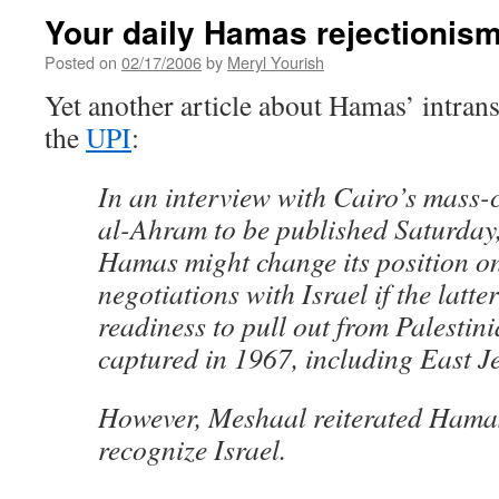
Your daily Hamas rejectionis
Posted on
02/17/2006
by
Meryl Yourish
Yet another article about Hamas’ intrans
the
UPI
:
In an interview with Cairo’s mass-c
al-Ahram to be published Saturday
Hamas might change its position o
negotiations with Israel if the latte
readiness to pull out from Palestinia
captured in 1967, including East J
However, Meshaal reiterated Hamas
recognize Israel.