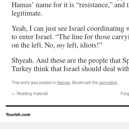
Hamas’ name for it is “resistance,” and th
legitimate.
Yeah, I can just see Israel coordinatin
to enter Israel. “The line for those carr
on the left. No,
my
left, idiots!”
Shyeah. And these are the people that Sp
Turkey think that Israel should deal with
This entry was posted in
Hamas
. Bookmark the
permalink
.
←
Reading material
Forg
Yourish.com