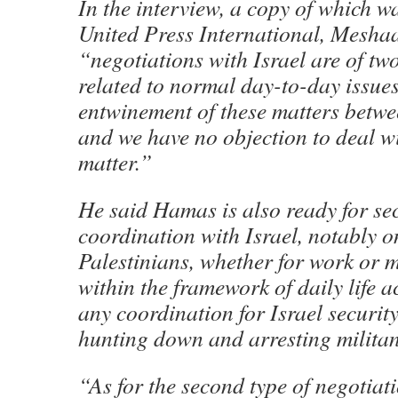
In the interview, a copy of which w
United Press International, Meshaa
“negotiations with Israel are of two
related to normal day-to-day issues
entwinement of these matters betwee
and we have no objection to deal wi
matter.”
He said Hamas is also ready for se
coordination with Israel, notably 
Palestinians, whether for work or 
within the framework of daily life ac
any coordination for Israel security
hunting down and arresting militan
“As for the second type of negotiat