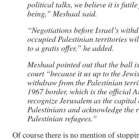
political talks, we believe it is futile
being,” Meshaal said.
“Negotiations before Israel’s with
occupied Palestinian territories wi
to a gratis offer,” he added.
Meshaal pointed out that the ball is
court “because it us up to the Jewis
withdraw from the Palestinian territ
1967 border, which is the official A
recognize Jerusalem as the capital 
Palestinians and acknowledge the ri
Palestinian refugees.”
Of course there is no mention of stoppi