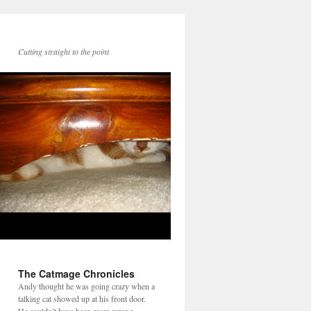
Cutting straight to the point
The Catmage Chronicles
Andy thought he was going crazy when a
talking cat showed up at his front door.