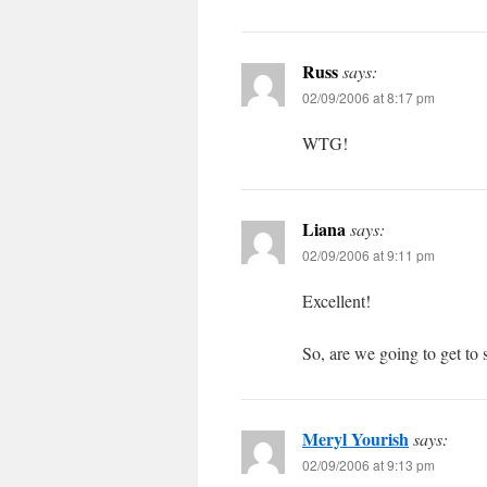
Russ
says:
02/09/2006 at 8:17 pm
WTG!
Liana
says:
02/09/2006 at 9:11 pm
Excellent!
So, are we going to get to s
Meryl Yourish
says:
02/09/2006 at 9:13 pm