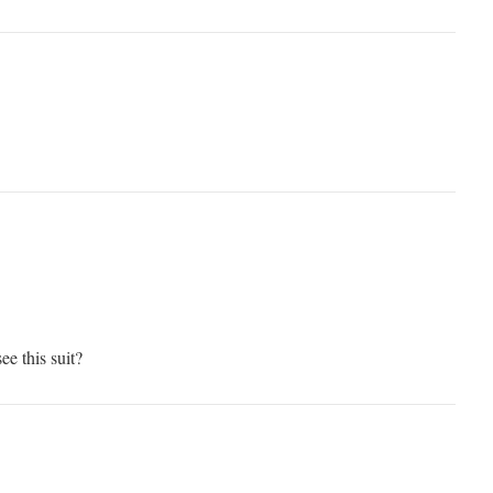
ee this suit?