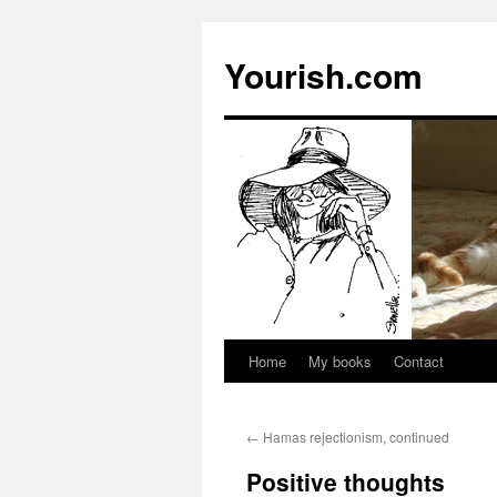
Yourish.com
Home
My books
Contact
Skip
to
←
Hamas rejectionism, continued
content
Positive thoughts