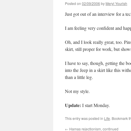
Posted on
02/09/2006
by
Meryl Yourish
Just got out of an interview for a te
I am feeling very confident and hap
Oh, and I look really great, too. Pinst
skirt, still proper for work, but shows 
I have to say, though, getting the bo
into the Jeep in a skirt like this wi
than a little leg.
Not my style.
Update:
I start Monday.
This entry was posted in
Life
. Bookmark t
←
Hamas rejectionism, continued