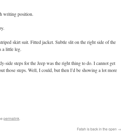
ch writing position.
py.
riped skirt suit. Fitted jacket. Subtle slit on the right side of the
a little leg.
dy-side steps for the Jeep was the right thing to do. I cannot get
thout those steps. Well, I could, but then I’d be showing a lot more
he
permalink
.
Fatah is back in the open
→