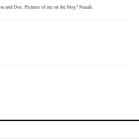
 you and Doc. Pictures of me on the blog? Naaah.