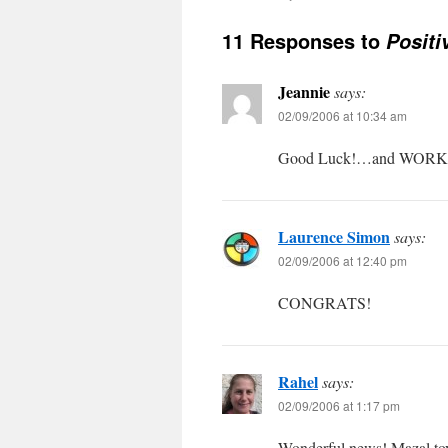
11 Responses to
Positi
Jeannie
says:
02/09/2006 at 10:34 am
Good Luck!…and WORK 
Laurence Simon
says:
02/09/2006 at 12:40 pm
CONGRATS!
Rahel
says:
02/09/2006 at 1:17 pm
Wonderful news! Mazal to