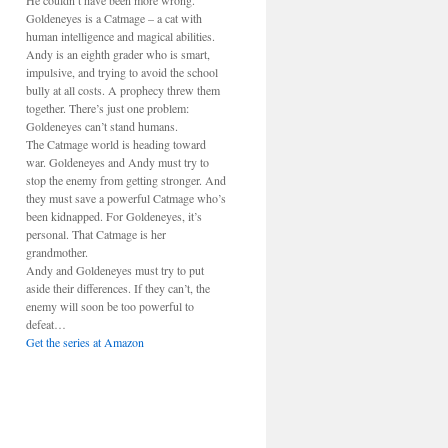
He couldn’t have been more wrong.
Goldeneyes is a Catmage – a cat with
human intelligence and magical abilities.
Andy is an eighth grader who is smart,
impulsive, and trying to avoid the school
bully at all costs. A prophecy threw them
together. There’s just one problem:
Goldeneyes can’t stand humans.
The Catmage world is heading toward
war. Goldeneyes and Andy must try to
stop the enemy from getting stronger. And
they must save a powerful Catmage who’s
been kidnapped. For Goldeneyes, it’s
personal. That Catmage is her
grandmother.
Andy and Goldeneyes must try to put
aside their differences. If they can’t, the
enemy will soon be too powerful to
defeat…
Get the series at Amazon