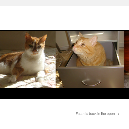
Fatah is back in the open
→