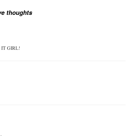
ve thoughts
IT GIRL!
v.