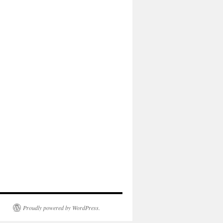
Proudly powered by WordPress.