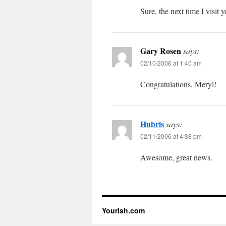
Sure, the next time I visit
Gary Rosen
says:
02/10/2006 at 1:40 am
Congratulations, Meryl!
Hubris
says:
02/11/2006 at 4:38 pm
Awesome, great news.
Yourish.com