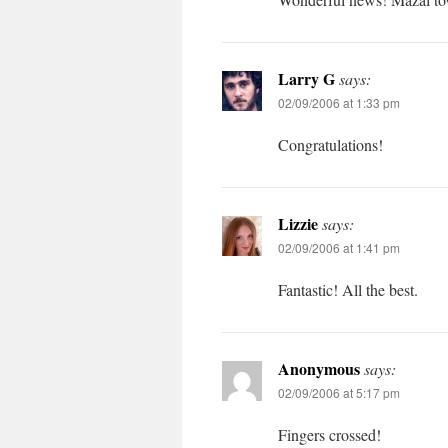
Larry G
says:
02/09/2006 at 1:33 pm
Congratulations!
Lizzie
says:
02/09/2006 at 1:41 pm
Fantastic! All the best.
Anonymous
says:
02/09/2006 at 5:17 pm
Fingers crossed!