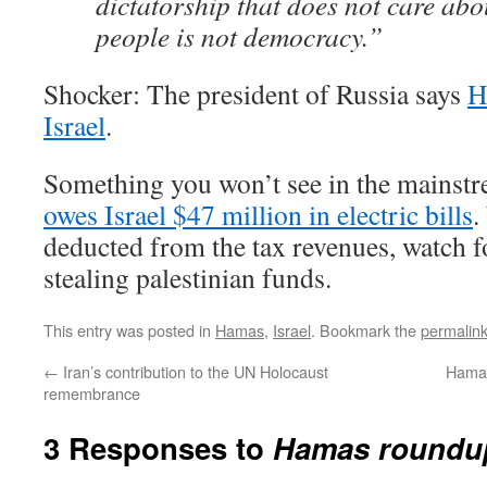
dictatorship that does not care abo
people is not democracy.”
Shocker: The president of Russia says
H
Israel
.
Something you won’t see in the mainst
owes Israel $47 million in electric bills
.
deducted from the tax revenues, watch f
stealing palestinian funds.
This entry was posted in
Hamas
,
Israel
. Bookmark the
permalin
←
Iran’s contribution to the UN Holocaust
Hamas 
remembrance
3 Responses to
Hamas roundu