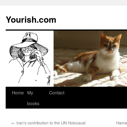
Yourish.com
Skip
Home
My
Contact
to
books
content
←
Iran’s contribution to the UN Holocaust
Hamas 