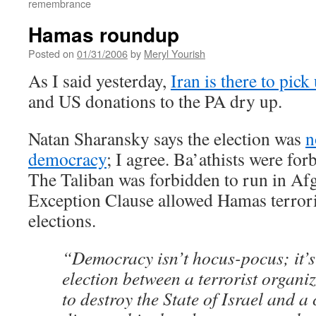
remembrance
Hamas roundup
Posted on
01/31/2006
by
Meryl Yourish
As I said yesterday,
Iran is there to pick
and US donations to the PA dry up.
Natan Sharansky says the election was
n
democracy
; I agree. Ba’athists were for
The Taliban was forbidden to run in Af
Exception Clause allowed Hamas terroris
elections.
“Democracy isn’t hocus-pocus; it’s
election between a terrorist organi
to destroy the State of Israel and a