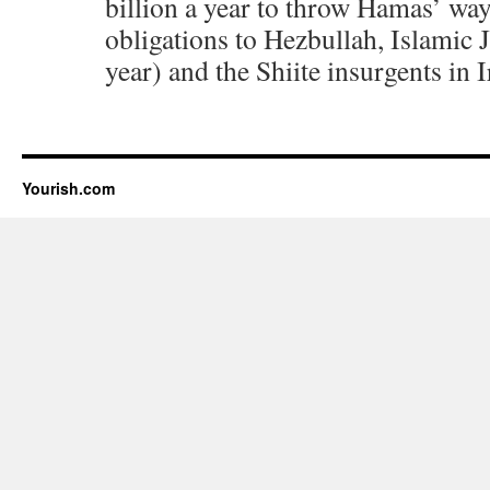
billion a year to throw Hamas’ way
obligations to Hezbullah, Islamic 
year) and the Shiite insurgents in I
Yourish.com