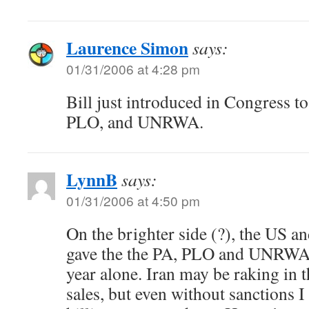
Laurence Simon
says:
01/31/2006 at 4:28 pm
Bill just introduced in Congress to
PLO, and UNRWA.
LynnB
says:
01/31/2006 at 4:50 pm
On the brighter side (?), the US 
gave the the PA, PLO and UNRWA o
year alone. Iran may be raking in 
sales, but even without sanctions 