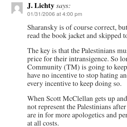
J. Lichty
says:
01/31/2006 at 4:00 pm
Sharansky is of course correct, bu
read the book jacket and skipped t
The key is that the Palestinians mu
price for their intransigence. So l
Community (TM) is going to keep 
have no incentive to stop hating and
every incentive to keep doing so.
When Scott McClellan gets up and
not represent the Palestinians after
are in for more apologetics and per
at all costs.