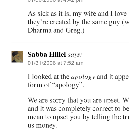
As sick as it is, my wife and I love
they’re created by the same guy (w
Dharma and Greg.)
Sabba Hillel
says:
01/31/2006 at 7:52 am
I looked at the
apology
and it appe
form of “apology”.
We are sorry that you are upset. 
and it was completely correct to b
mean to upset you by telling the tr
us money.