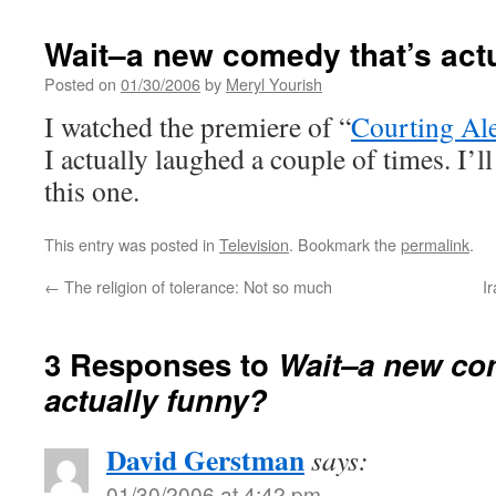
Wait–a new comedy that’s act
Posted on
01/30/2006
by
Meryl Yourish
I watched the premiere of “
Courting Al
I actually laughed a couple of times. I’
this one.
This entry was posted in
Television
. Bookmark the
permalink
.
←
The religion of tolerance: Not so much
I
3 Responses to
Wait–a new co
actually funny?
David Gerstman
says:
01/30/2006 at 4:42 pm