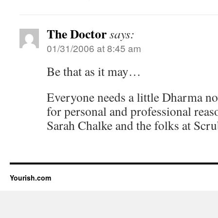
The Doctor
says:
01/31/2006 at 8:45 am
Be that as it may…
Everyone needs a little Dharma n
for personal and professional reaso
Sarah Chalke and the folks at Scru
Yourish.com