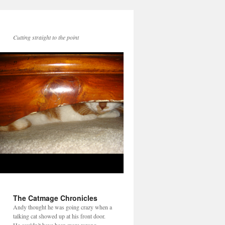
Cutting straight to the point
The Catmage Chronicles
Andy thought he was going crazy when a
talking cat showed up at his front door.