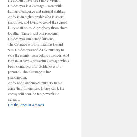
He couldn’t have been more wrong.
Goldeneyes is a Catmage – a cat with
human intelligence and magical abilities.
Andy is an eighth grader who is smart,
impulsive, and trying to avoid the school
bully at all costs. A prophecy threw them
together. There’s just one problem:
Goldeneyes can’t stand humans.
The Catmage world is heading toward
war. Goldeneyes and Andy must try to
stop the enemy from getting stronger. And
they must save a powerful Catmage who’s
been kidnapped. For Goldeneyes, it’s
personal. That Catmage is her
grandmother.
Andy and Goldeneyes must try to put
aside their differences. If they can’t, the
enemy will soon be too powerful to
defeat…
Get the series at Amazon