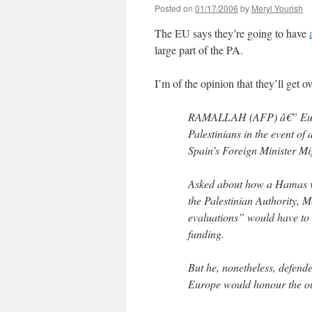
Posted on
01/17/2006
by
Meryl Yourish
The EU says they’re going to have
large part of the PA.
I’m of the opinion that they’ll get ove
RAMALLAH (AFP) â€” Europe 
Palestinians in the event of 
Spain’s Foreign Minister M
Asked about how a Hamas vi
the Palestinian Authority, M
evaluations” would have to
funding.
But he, nonetheless, defend
Europe would honour the o