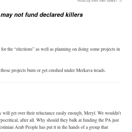
Hoist by their own fatwa?
→
may not fund declared killers
for the “elections” as well as planning on doing some projects in
 those projects burn or get crushed under Merkava treads.
ey will get over their reluctance easily enough, Meryl. We wouldn’t
ocritical, after all. Why should they balk at funding the PA just
estinian Arab People has put it in the hands of a group that