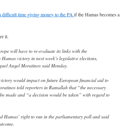
a difficult time giving money to the PA
if the Hamas becomes a
r it.
will have to re-evaluate its links with the
a Hamas victory in next week’s legislative elections,
iguel Angel Moratinos said Monday.
ctory would impact on future European financial aid to
oratinos told reporters in Ramallah that “the necessary
 be made and “a decision would be taken” with regard to
ed Hamas’ right to run in the parliamentary poll and said
utcome.