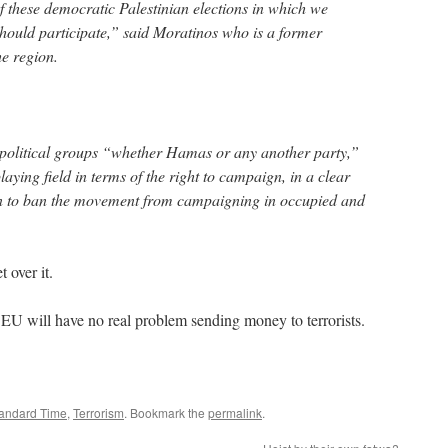
of these democratic Palestinian elections in which we
 should participate,” said Moratinos who is a former
e region.
l political groups “whether Hamas or any another party,”
laying field in terms of the right to campaign, in a clear
ion to ban the movement from campaigning in occupied and
 over it.
 EU will have no real problem sending money to terrorists.
tandard Time
,
Terrorism
. Bookmark the
permalink
.