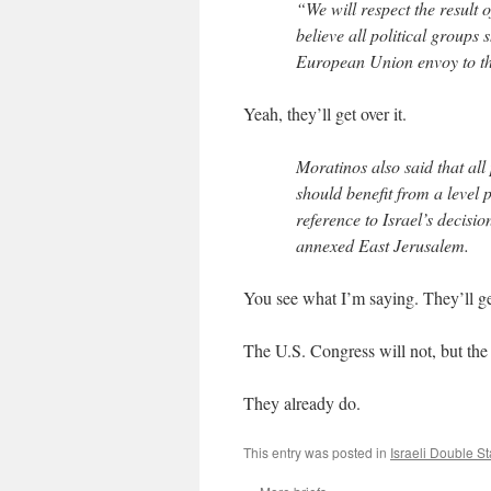
“We will respect the result 
believe all political groups
European Union envoy to th
Yeah, they’ll get over it.
Moratinos also said that al
should benefit from a level p
reference to Israel’s decis
annexed East Jerusalem.
You see what I’m saying. They’ll get
The U.S. Congress will not, but the
They already do.
This entry was posted in
Israeli Double S