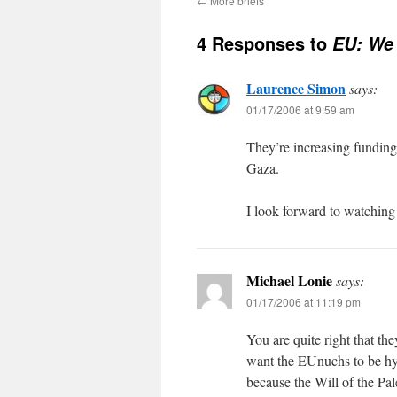
←
More briefs
4 Responses to
EU: We 
Laurence Simon
says:
01/17/2006 at 9:59 am
They’re increasing funding 
Gaza.
I look forward to watching
Michael Lonie
says:
01/17/2006 at 11:19 pm
You are quite right that th
want the EUnuchs to be hyp
because the Will of the Pal