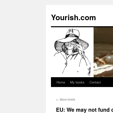
Yourish.com
Home
My books
Contact
Skip
to
←
More briefs
content
EU: We may not fund d