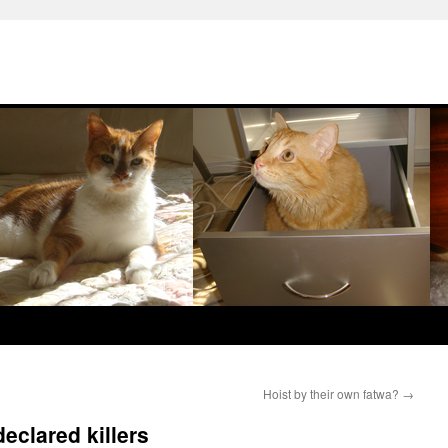
Hoist by their own fatwa?
→
eclared killers