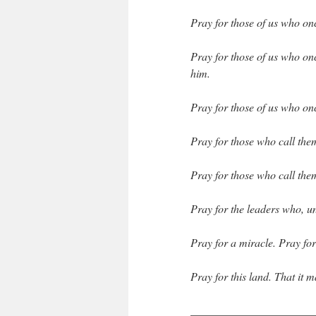
Pray for those of us who o
Pray for those of us who on
him.
Pray for those of us who on
Pray for those who call them
Pray for those who call the
Pray for the leaders who, u
Pray for a miracle. Pray for
Pray for this land. That it 
______________________