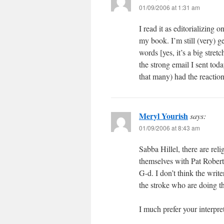
01/09/2006 at 1:31 am
I read it as editorializing 
my book. I’m still (very) g
words [yes, it’s a big stret
the strong email I sent tod
that many) had the reaction
Meryl Yourish
says:
01/09/2006 at 8:43 am
Sabba Hillel, there are rel
themselves with Pat Robert
G-d. I don’t think the writ
the stroke who are doing th
I much prefer your interpret