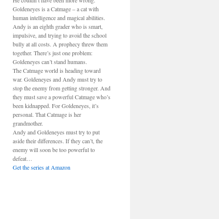
He couldn’t have been more wrong.
Goldeneyes is a Catmage – a cat with
human intelligence and magical abilities.
Andy is an eighth grader who is smart,
impulsive, and trying to avoid the school
bully at all costs. A prophecy threw them
together. There’s just one problem:
Goldeneyes can’t stand humans.
The Catmage world is heading toward
war. Goldeneyes and Andy must try to
stop the enemy from getting stronger. And
they must save a powerful Catmage who’s
been kidnapped. For Goldeneyes, it’s
personal. That Catmage is her
grandmother.
Andy and Goldeneyes must try to put
aside their differences. If they can’t, the
enemy will soon be too powerful to
defeat…
Get the series at Amazon