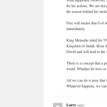
for his actions. We are not
the reason behind his stro
Free will means that G-d w
immediately.
King Menashe ruled for 55 y
Kingdom of Judah. Boaz di
David and will lead to the
There is a concept that a pe
world. Whether he lives or 
All we can do is pray that 
Whatever happens, we can
Larry
says: