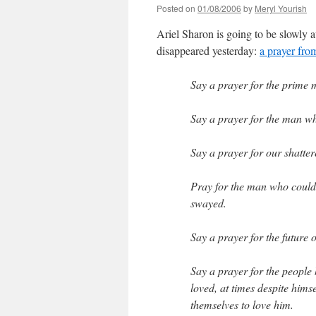
Posted on
01/08/2006
by
Meryl Yourish
Ariel Sharon is going to be slowly 
disappeared yesterday:
a prayer fro
Say a prayer for the prime m
Say a prayer for the man wh
Say a prayer for our shatte
Pray for the man who could 
swayed.
Say a prayer for the future 
Say a prayer for the people 
loved, at times despite hims
themselves to love him.