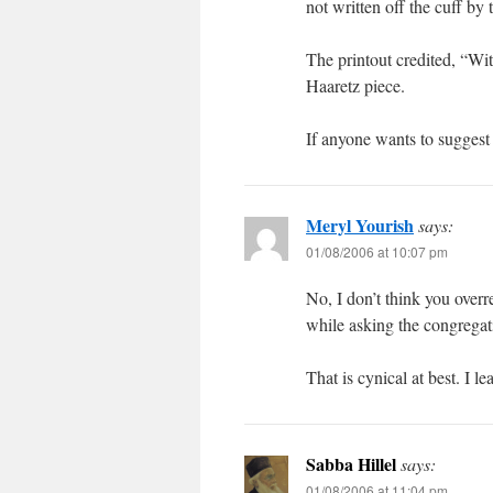
not written off the cuff by
The printout credited, “Wit
Haaretz piece.
If anyone wants to suggest I
Meryl Yourish
says:
01/08/2006 at 10:07 pm
No, I don’t think you overr
while asking the congregat
That is cynical at best. I l
Sabba Hillel
says:
01/08/2006 at 11:04 pm