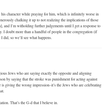
on his character while praying for him, which is infinitely worse in
enerously chalking it up to not realizing the implications of those
ch], and I’m witholding further judgements until I get a response to
ay. I doubt more than a handful of people in the congregation (if
 I did, so we’ll see what happens.
igious Jews who are saying exactly the opposite and aligning
son by saying that the stroke was punishment for acting against
er is giving the wrong impression–it’s the Jews who are celebrating
at.
ation. That’s the G-d that I believe in.