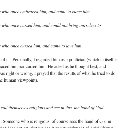
us who once embraced him, and came to curse him.
s who once cursed him, and could not bring ourselves to
us who once cursed him, and came to love him.
t of us. Personally, I regarded him as a politician (which in itself is
braced him nor cursed him. He acted as he thought best, and
as right or wrong, I prayed that the results of what he tried to do
the human viewpoint).
call themselves religious and see in this, the hand of God.
. Someone who is religious, of course sees the hand of G-d in
at does not say that we see it as a punishment of Ariel Sharon