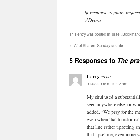
In response to many reques
v’Dvora
This entry was posted in
Israel
. Bookmark
←
Ariel Sharon: Sunday update
5 Responses to
The pra
Larry
says:
01/08/2006 at 10:02 pm
My shul used a substantiall
seen anywhere else, or wh
added, “We pray for the ma
even when that transforma
that line rather upsetting a
that upset me, even more s