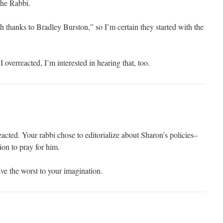
 the Rabbi.
h thanks to Bradley Burston,” so I’m certain they started with the
 overreacted, I’m interested in hearing that, too.
eacted. Your rabbi chose to editorialize about Sharon’s policies–
ion to pray for him.
eave the worst to your imagination.