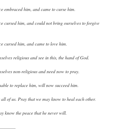
nce embraced him, and came to curse him.
ce cursed him, and could not bring ourselves to forgive
ce cursed him, and came to love him.
selves religious and see in this, the hand of God.
mselves non-religious and need now to pray.
nable to replace him, will now succeed him.
 all of us. Pray that we may know to heal each other.
may know the peace that he never will.
_______