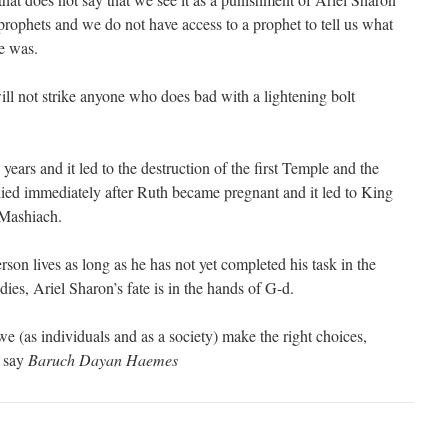
 prophets and we do not have access to a prophet to tell us what
ke was.
ill not strike anyone who does bad with a lightening bolt
ears and it led to the destruction of the first Temple and the
ed immediately after Ruth became pregnant and it led to King
 Mashiach.
rson lives as long as he has not yet completed his task in the
dies, Ariel Sharon’s fate is in the hands of G-d.
we (as individuals and as a society) make the right choices,
 say
Baruch Dayan Haemes