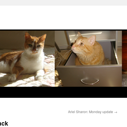
Ariel Sharon: Monday update
→
ack