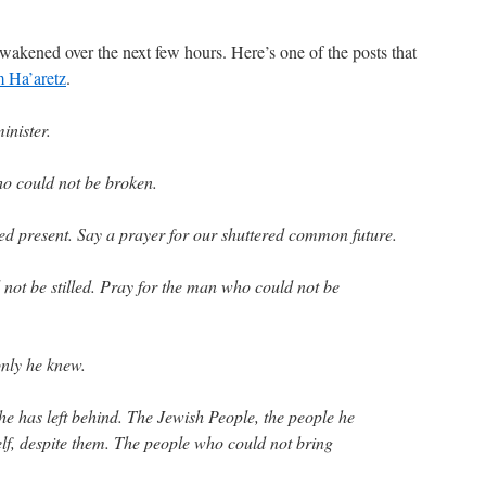
awakened over the next few hours. Here’s one of the posts that
m Ha’aretz
.
inister.
o could not be broken.
red present. Say a prayer for our shuttered common future.
not be stilled. Pray for the man who could not be
only he knew.
he has left behind. The Jewish People, the people he
elf, despite them. The people who could not bring