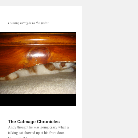
Cutting straight to the point
The Catmage Chronicles
Andy thought he was going crazy when a
talking cat showed up at his front door.