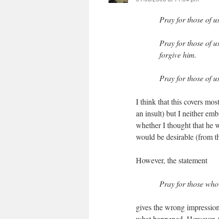
Pray for those of 
Pray for those of u
forgive him.
Pray for those of 
I think that this covers mos
an insult) but I neither em
whether I thought that he w
would be desirable (from 
However, the statement
Pray for those who 
gives the wrong impression
what happened. However, th