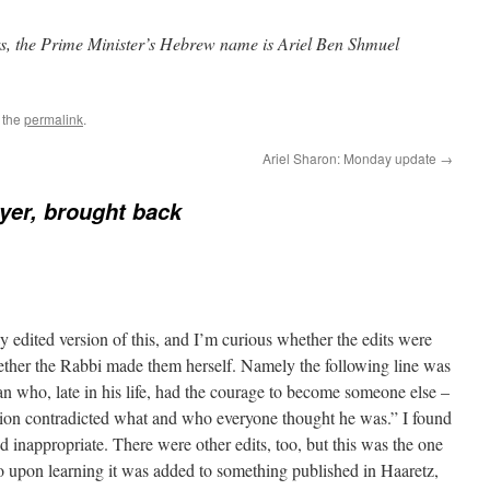
ts, the Prime Minister’s Hebrew name is Ariel Ben Shmuel
 the
permalink
.
Ariel Sharon: Monday update
→
yer, brought back
y edited version of this, and I’m curious whether the edits were
ether the Rabbi made them herself. Namely the following line was
n who, late in his life, had the courage to become someone else –
tion contradicted what and who everyone thought he was.” I found
nd inappropriate. There were other edits, too, but this was the one
o upon learning it was added to something published in Haaretz,