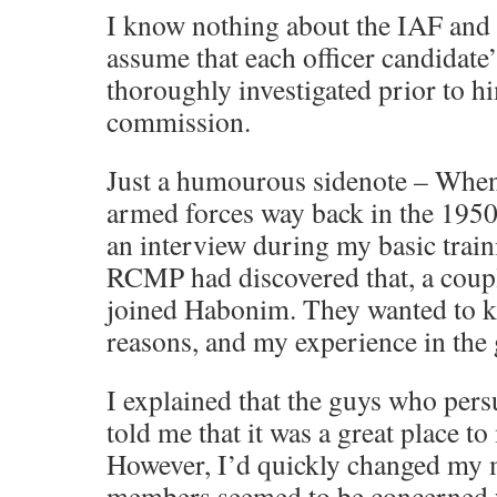
I know nothing about the IAF and li
assume that each officer candidate
thoroughly investigated prior to h
commission.
Just a humourous sidenote – When
armed forces way back in the 1950s
an interview during my basic train
RCMP had discovered that, a couple
joined Habonim. They wanted to k
reasons, and my experience in the
I explained that the guys who per
told me that it was a great place t
However, I’d quickly changed my m
members seemed to be concerned 