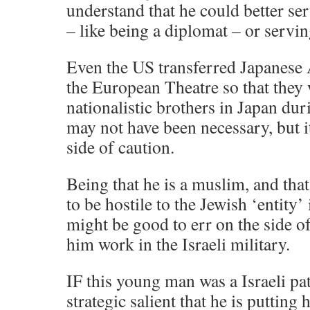
understand that he could better ser
– like being a diplomat – or servin
Even the US transferred Japanese 
the European Theatre so that they 
nationalistic brothers in Japan dur
may not have been necessary, but it
side of caution.
Being that he is a muslim, and tha
to be hostile to the Jewish ‘entity’ i
might be good to err on the side o
him work in the Israeli military.
IF this young man was a Israeli pat
strategic salient that he is putting