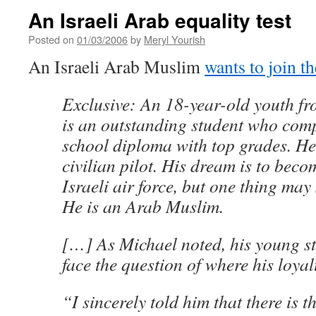
An Israeli Arab equality test
Posted on
01/03/2006
by
Meryl Yourish
An Israeli Arab Muslim
wants to join t
Exclusive: An 18-year-old youth fr
is an outstanding student who comp
school diploma with top grades. He 
civilian pilot. His dream is to becom
Israeli air force, but one thing may
He is an Arab Muslim.
[…] As Michael noted, his young st
face the question of where his loyalt
“I sincerely told him that there is 