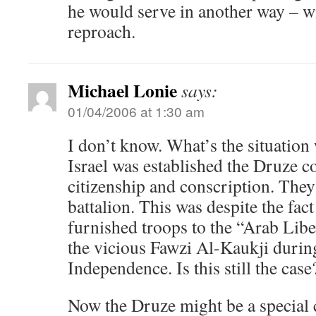
he would serve in another way – wi
reproach.
Michael Lonie
says:
01/04/2006 at 1:30 am
I don’t know. What’s the situatio
Israel was established the Druze 
citizenship and conscription. They
battalion. This was despite the fac
furnished troops to the “Arab Lib
the vicious Fawzi Al-Kaukji durin
Independence. Is this still the case
Now the Druze might be a special c