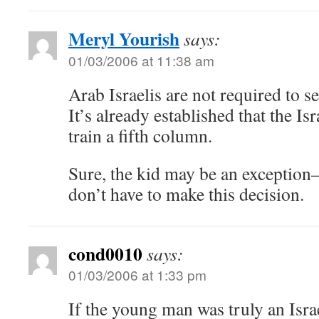
Meryl Yourish
says:
01/03/2006 at 11:38 am
Arab Israelis are not required to se
It’s already established that the Isr
train a fifth column.
Sure, the kid may be an exception–
don’t have to make this decision.
cond0010
says:
01/03/2006 at 1:33 pm
If the young man was truly an Israe