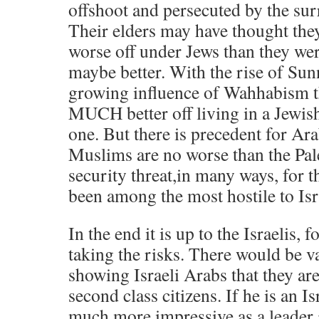
offshoot and persecuted by the su
Their elders may have thought they
worse off under Jews than they we
maybe better. With the rise of Sun
growing influence of Wahhabism t
MUCH better off living in a Jewish
one. But there is precedent for Ara
Muslims are no worse than the Pale
security threat,in many ways, for t
been among the most hostile to Isr
In the end it is up to the Israelis, 
taking the risks. There would be va
showing Israeli Arabs that they ar
second class citizens. If he is an Is
much more impressive as a leader