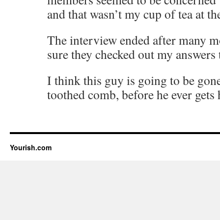
and that wasn’t my cup of tea at th
The interview ended after many m
sure they checked out my answers 
I think this guy is going to be gone
toothed comb, before he ever gets 
Yourish.com