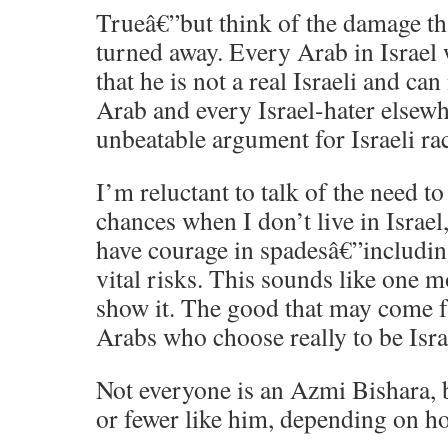
Trueâ€”but think of the damage tha
turned away. Every Arab in Israel 
that he is not a real Israeli and ca
Arab and every Israel-hater elsewh
unbeatable argument for Israeli ra
I’m reluctant to talk of the need t
chances when I don’t live in Israel,
have courage in spadesâ€”includin
vital risks. This sounds like one m
show it. The good that may come 
Arabs who choose really to be Israe
Not everyone is an Azmi Bishara,
or fewer like him, depending on ho