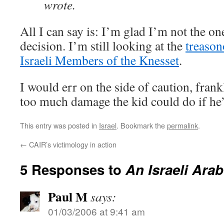
wrote.
All I can say is: I’m glad I’m not the o
decision. I’m still looking at the
treason
Israeli Members of the Knesset
.
I would err on the side of caution, frank
too much damage the kid could do if he’
This entry was posted in
Israel
. Bookmark the
permalink
.
←
CAIR’s victimology in action
5 Responses to
An Israeli Arab
Paul M
says:
01/03/2006 at 9:41 am