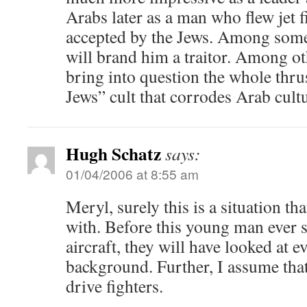
Arabs later as a man who flew jet 
accepted by the Jews. Among some
will brand him a traitor. Among oth
bring into question the whole thrus
Jews” cult that corrodes Arab cultu
Hugh Schatz
says:
01/04/2006 at 8:55 am
Meryl, surely this is a situation th
with. Before this young man ever s
aircraft, they will have looked at e
background. Further, I assume that
drive fighters.