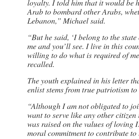
loyalty. I told him that it would be
Arab to bombard other Arabs, whet
Lebanon,” Michael said.
“But he said, ‘I belong to the state o
me and you’ll see. I live in this co
willing to do what is required of m
recalled.
The youth explained in his letter th
enlist stems from true patriotism to 
“Although I am not obligated to jo
want to serve like any other citizen 
was raised on the values of loving I
moral commitment to contribute to t