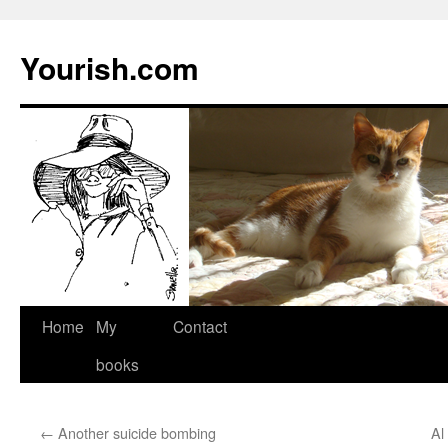
Yourish.com
Skip
Home
My
Contact
to
books
content
←
Another suicide bombing
Al