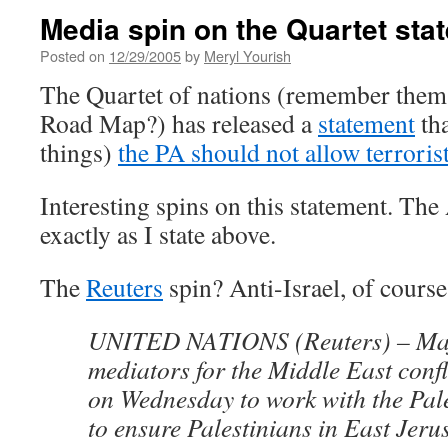
Media spin on the Quartet sta
Posted on
12/29/2005
by
Meryl Yourish
The Quartet of nations (remember them? 
Road Map?) has released a
statement
tha
things)
the PA should not allow terrorist
Interesting spins on this statement. The 
exactly as I state above.
The
Reuters
spin? Anti-Israel, of course
UNITED NATIONS (Reuters) – Ma
mediators for the Middle East confl
on Wednesday to work with the Pale
to ensure Palestinians in East Jeru