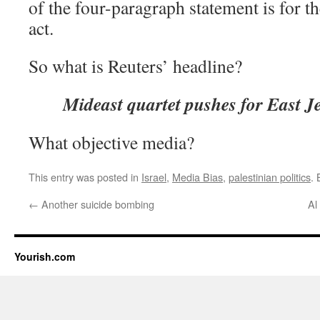
of the four-paragraph statement is for th
act.
So what is Reuters’ headline?
Mideast quartet pushes for East J
What objective media?
This entry was posted in
Israel
,
Media Bias
,
palestinian politics
.
←
Another suicide bombing
Al
Yourish.com