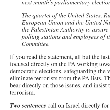
next month’s parliamentary electio
The quartet of the United States, Ru
European Union and the United Na
the Palestinian Authority to assure 
polling stations and employees of i
Committee.
If you read the statement, all but the las
focused directly on the PA working towar
democratic elections, safeguarding the 
eliminate terrorists from the PA lists. T
bear directly on those issues, and insis
terrorism.
Two sentences
call on Israel directly fo