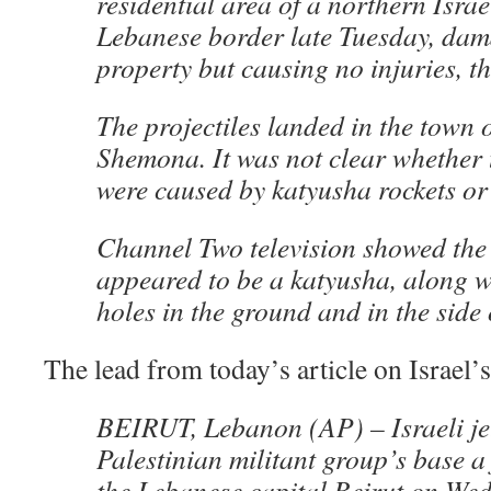
residential area of a northern Israe
Lebanese border late Tuesday, da
property but causing no injuries, t
The projectiles landed in the town 
Shemona. It was not clear whether 
were caused by katyusha rockets or 
Channel Two television showed the
appeared to be a katyusha, along wi
holes in the ground and in the side
The lead from today’s article on Israel’
BEIRUT, Lebanon (AP) – Israeli jet
Palestinian militant group’s base a
the Lebanese capital Beirut on We