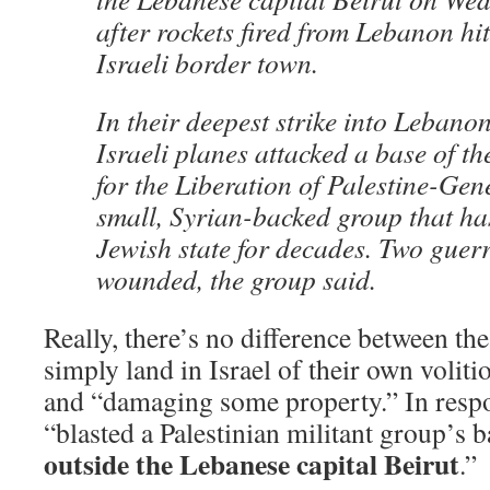
after rockets fired from Lebanon hi
Israeli border town.
In their deepest strike into Lebano
Israeli planes attacked a base of t
for the Liberation of Palestine-G
small, Syrian-backed group that has
Jewish state for decades. Two guerri
wounded, the group said.
Really, there’s no difference between the
simply land in Israel of their own voliti
and “damaging some property.” In respon
“blasted a Palestinian militant group’s 
outside the Lebanese capital Beirut
.”