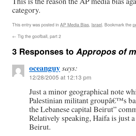
This is the reason the AP media bias aga
category.
This entry was posted in
AP Media Bias
,
Israel
. Bookmark the
p
←
Tig the goofball, part 2
3 Responses to
Appropos of m
oceanguy
says:
12/28/2005 at 12:13 pm
Just a minor geographical note whi
Palestinian militant groupâ€™s ba
the Lebanese capital Beirut” com
Relatively speaking, Haifa is just 
Beirut.