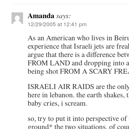
Amanda
says:
12/29/2005 at 12:41 pm
As an American who lives in Beiru
experience that Israeli jets are fr
argue that there is a difference be
FROM LAND and dropping into a v
being shot FROM A SCARY FRE
ISRAELI AIR RAIDS are the only 
here in lebanon. the earth shakes, 
baby cries, i scream.
so, try to put it into perspective 
ground* the two situations. of cou