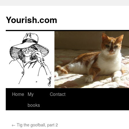
Yourish.com
Skip
Home
My
Contact
to
books
content
←
Tig the goofball, part 2