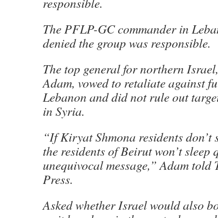
responsible.
The PFLP-GC commander in Leban
denied the group was responsible.
The top general for northern Israel
Adam, vowed to retaliate against fu
Lebanon and did not rule out target
in Syria.
“If Kiryat Shmona residents don’t s
the residents of Beirut won’t sleep q
unequivocal message,” Adam told 
Press.
Asked whether Israel would also b