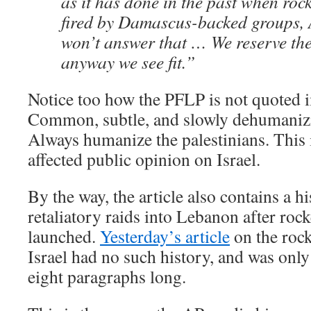
as it has done in the past when roc
fired by Damascus-backed groups, 
won’t answer that … We reserve the 
anyway we see fit.”
Notice too how the PFLP is not quoted 
Common, subtle, and slowly dehumanizin
Always humanize the palestinians. This 
affected public opinion on Israel.
By the way, the article also contains a hi
retaliatory raids into Lebanon after rock
launched.
Yesterday’s article
on the roc
Israel had no such history, and was only
eight paragraphs long.