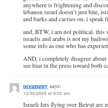
anywhere is frightening and discon
lebanon israel doesn’t just bite, is
and barks and carries on. i speak 
and, BTW, i am not political. this
israelis and arabs is not my bailiw
some info as one who has experienc
AND, i completely disagree about t
see bias in the press toward both 
oceanguy
says:
12/30/2005 at 9:02 am
Israeli Jets flying over Beirut are