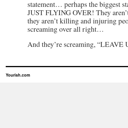
statement… perhaps the biggest 
JUST FLYING OVER! They aren’t
they aren’t killing and injuring peo
screaming over all right…
And they’re screaming, “LEAV
Yourish.com