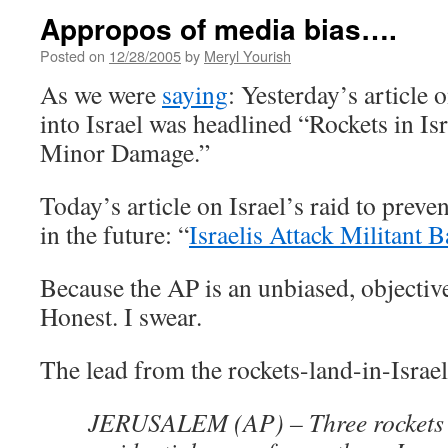
Appropos of media bias….
Posted on
12/28/2005
by
Meryl Yourish
As we were
saying
: Yesterday’s article 
into Israel was headlined “Rockets in I
Minor Damage.”
Today’s article on Israel’s raid to prev
in the future: “
Israelis Attack Militant 
Because the AP is an unbiased, objective
Honest. I swear.
The lead from the rockets-land-in-Israel 
JERUSALEM (AP) – Three rockets 