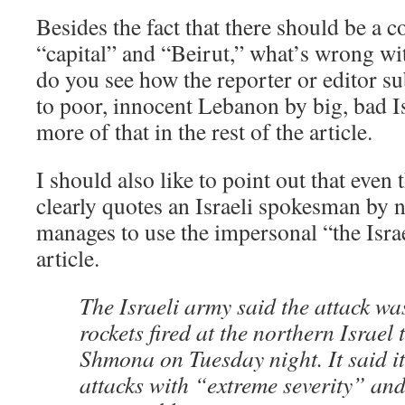
Besides the fact that there should be a
“capital” and “Beirut,” what’s wrong wit
do you see how the reporter or editor s
to poor, innocent Lebanon by big, bad 
more of that in the rest of the article.
I should also like to point out that even 
clearly quotes an Israeli spokesman by n
manages to use the impersonal “the Israe
article.
The Israeli army said the attack wa
rockets fired at the northern Israel
Shmona on Tuesday night. It said it
attacks with “extreme severity” a