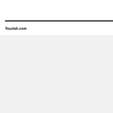
Yourish.com