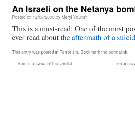
An Israeli on the Netanya bom
Posted on
12/06/2005
by
Meryl Yourish
This is a must-read: One of the most po
ever read about
the aftermath of a suici
This entry was posted in
Terrorism
. Bookmark the
permalink
.
←
Sami’s a-sweatin’ the verdict
Terrorists