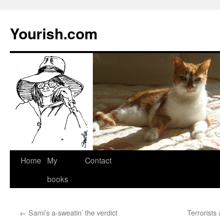
Yourish.com
Skip
Home
My
Contact
to
books
content
←
Sami’s a-sweatin’ the verdict
Terrorists