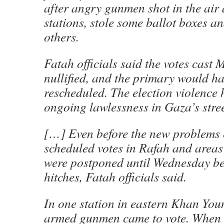
after angry gunmen shot in the air 
stations, stole some ballot boxes a
others.
Fatah officials said the votes cas
nullified, and the primary would ha
rescheduled. The election violence 
ongoing lawlessness in Gaza’s stree
[…] Even before the new problems
scheduled votes in Rafah and areas
were postponed until Wednesday be
hitches, Fatah officials said.
In one station in eastern Khan You
armed gunmen came to vote. When t