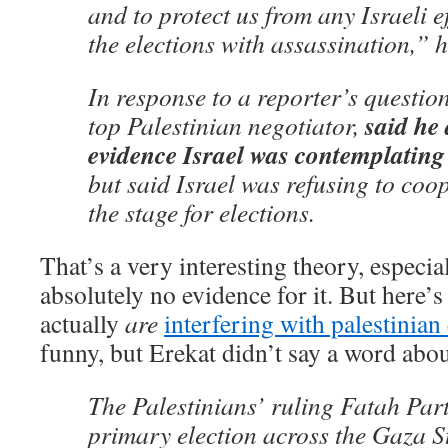
and to protect us from any Israeli e
the elections with assassination,” h
In response to a reporter’s question
said he
top Palestinian negotiator,
evidence Israel was contemplating
but said Israel was refusing to coop
the stage for elections.
That’s a very interesting theory, especia
absolutely no evidence for it. But here’
actually
are
interfering with palestinian
funny, but Erekat didn’t say a word abo
The Palestinians’ ruling Fatah Part
primary election across the Gaza 