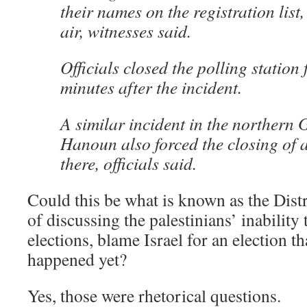
their names on the registration list, 
air, witnesses said.
Officials closed the polling station
minutes after the incident.
A similar incident in the northern 
Hanoun also forced the closing of a
there, officials said.
Could this be what is known as the Dist
of discussing the palestinians’ inability 
elections, blame Israel for an election th
happened yet?
Yes, those were rhetorical questions.