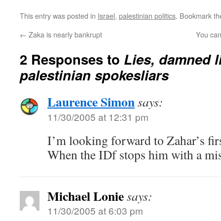
This entry was posted in
Israel
,
palestinian politics
. Bookmark t
←
Zaka is nearly bankrupt
You can
2 Responses to
Lies, damned l
palestinian spokesliars
Laurence Simon
says:
11/30/2005 at 12:31 pm
I’m looking forward to Zahar’s fir
When the IDf stops him with a mis
Michael Lonie
says:
11/30/2005 at 6:03 pm