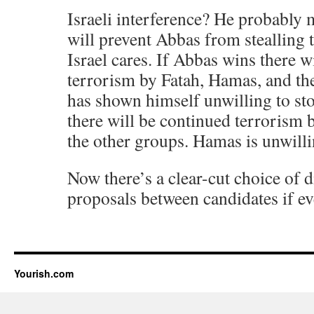
Israeli interference? He probably 
will prevent Abbas from stealling t
Israel cares. If Abbas wins there w
terrorism by Fatah, Hamas, and th
has shown himself unwilling to sto
there will be continued terrorism
the other groups. Hamas is unwillin
Now there’s a clear-cut choice of d
proposals between candidates if ev
Yourish.com