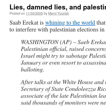
Lies, damned lies, and palesti
Posted on
11/30/2005
by
Meryl Yourish
Saab Erekat is
whining to the world
that
to interfere with palestinian elections in
WASHINGTON (AP) – Saeb Erekat,
Palestinian official, raised concern
Israel might try to sabotage Palesti
January or even resort to assassina
balloting.
After talks at the White House and 
Secretary of State Condoleezza Ric
associate of the late Palestinian le
said thousands of monitors were ne