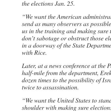
the elections Jan. 25.
“We want the American administrati
send as many observers as possible
us in the training and making sure t
don’t sabotage or obstruct those el
in a doorway of the State Departme
with Rice.
Later, at a news conference at the P
half-mile from the department, Erek
dozen times to the possibility of Is
twice to assassination.
“We want the United States to stan
shoulder with making sure election