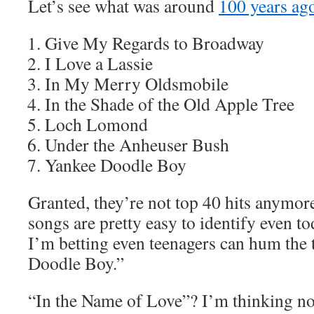
Let’s see what was around
100 years ag
Give My Regards to Broadway
I Love a Lassie
In My Merry Oldsmobile
In the Shade of the Old Apple Tree
Loch Lomond
Under the Anheuser Bush
Yankee Doodle Boy
Granted, they’re not top 40 hits anymore
songs are pretty easy to identify even to
I’m betting even teenagers can hum the 
Doodle Boy.”
“In the Name of Love”? I’m thinking no