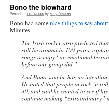
Bono the blowhard
Posted on
11/21/2005
by
Meryl Yourish
Bono had some
nice things to say about
Minutes.
The Irish rocker also predicted that
still be around in 100 years, explai
songs occupy “an emotional terrain 
before our group did.”
And Bono said he has no intention
He noted that people in rock ‘n roll
40, and said he wanted to see if hi
continue making “extraordinary” 