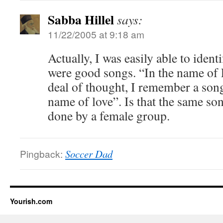
Sabba Hillel
says:
11/22/2005 at 9:18 am
Actually, I was easily able to ident
were good songs. “In the name of 
deal of thought, I remember a song
name of love”. Is that the same son
done by a female group.
Pingback:
Soccer Dad
Yourish.com