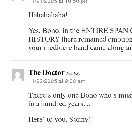
11/21/2005 at 10:50 pm
Hahahahaha!
Yes, Bono, in the ENTIRE SP
HISTORY there remained emotions 
your mediocre band came along an
The Doctor
says:
11/22/2005 at 9:00 am
There’s only one Bono who’s mus
in a hundred years…
Here’ to you, Sonny!