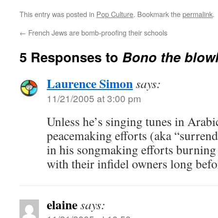
This entry was posted in
Pop Culture
. Bookmark the
permalink
.
←
French Jews are bomb-proofing their schools
5 Responses to
Bono the blow
Laurence Simon
says:
11/21/2005 at 3:00 pm
Unless he’s singing tunes in Arabi
peacemaking efforts (aka “surrender
in his songmaking efforts burning 
with their infidel owners long befo
elaine
says: