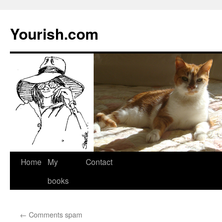
Yourish.com
Skip
Home
My
Contact
to
books
content
←
Comments spam