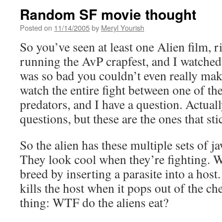
Random SF movie thought
Posted on
11/14/2005
by
Meryl Yourish
So you’ve seen at least one Alien film,
running the AvP crapfest, and I watched b
was so bad you couldn’t even really make
watch the entire fight between one of the
predators, and I have a question. Actuall
questions, but these are the ones that st
So the alien has these multiple sets of j
They look cool when they’re fighting. W
breed by inserting a parasite into a host
kills the host when it pops out of the che
thing: WTF do the aliens eat?