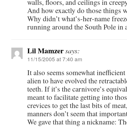
walls, floors, and ceilings in cree
And how exactly do those things 
Why didn’t what’s-her-name freeze
running around the South Pole in a 
Lil Mamzer
says:
11/15/2005 at 7:40 am
It also seems somewhat inefficient
alien to have evolved the retractabl
teeth. If it’s the carnivore’s equiva
meant to facilitate getting into tho
crevices to get the last bits of meat
manners don’t seem that important 
We gave that thing a nickname: Th