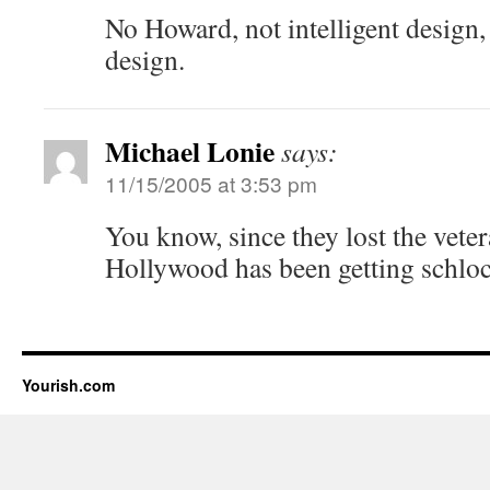
No Howard, not intelligent design, 
design.
Michael Lonie
says:
11/15/2005 at 3:53 pm
You know, since they lost the veter
Hollywood has been getting schloc
Yourish.com