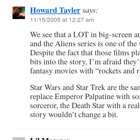
Howard Tayler
says:
11/15/2005 at 12:27 am
We see that a LOT in big-screen a
and the Aliens series is one of the
Despite the fact that those films p
bits into the story, I’m afraid they
fantasy movies with “rockets and 
Star Wars and Star Trek are the s
replace Emperor Palpatine with s
sorceror, the Death Star with a real
story wouldn’t change a bit.