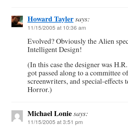
Howard Tayler
says:
11/15/2005 at 10:36 am
Evolved? Obviously the Alien speci
Intelligent Design!
(In this case the designer was H.R.
got passed along to a committee o
screenwriters, and special-effects 
Horror.)
Michael Lonie
says:
11/15/2005 at 3:51 pm