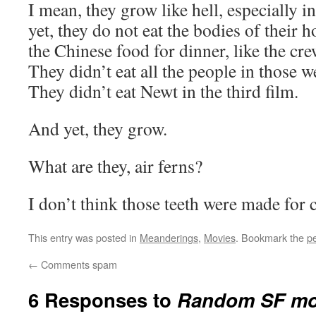
I mean, they grow like hell, especially in
yet, they do not eat the bodies of their h
the Chinese food for dinner, like the crew
They didn’t eat all the people in those w
They didn’t eat Newt in the third film.
And yet, they grow.
What are they, air ferns?
I don’t think those teeth were made for
This entry was posted in
Meanderings
,
Movies
. Bookmark the
p
←
Comments spam
6 Responses to
Random SF mo