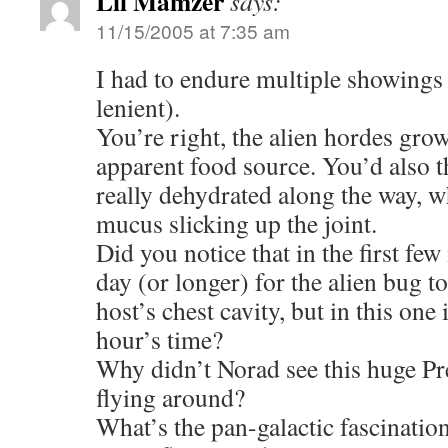
Lil Mamzer
says:
11/15/2005 at 7:35 am
I had to endure multiple showings 
lenient).
You’re right, the alien hordes gro
apparent food source. You’d also t
really dehydrated along the way, wh
mucus slicking up the joint.
Did you notice that in the first few
day (or longer) for the alien bug t
host’s chest cavity, but in this one 
hour’s time?
Why didn’t Norad see this huge Pr
flying around?
What’s the pan-galactic fascination