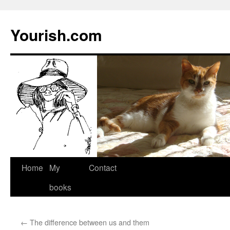
Yourish.com
Skip
Home
My
Contact
to
books
content
←
The difference between us and them