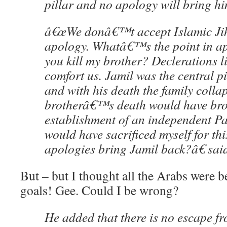
pillar and no apology will bring h
â€œWe donâ€™t accept Islamic J
apology. Whatâ€™s the point in a
you kill my brother? Declerations l
comfort us. Jamil was the central pi
and with his death the family collap
brotherâ€™s death would have bro
establishment of an independent Pal
would have sacrificed myself for thi
apologies bring Jamil back?â€ sai
But – but I thought all the Arabs were be
goals! Gee. Could I be wrong?
He added that there is no escape f