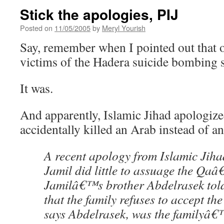
Stick the apologies, PIJ
Posted on
11/05/2005
by
Meryl Yourish
Say, remember when I pointed out that o
victims of the Hadera suicide bombing
It was.
And apparently, Islamic Jihad apologize
accidentally killed an Arab instead of a
A recent apology from Islamic Jihad
Jamil did little to assuage the Qa
Jamilâ€™s brother Abdelrasek tol
that the family refuses to accept th
says Abdelrasek, was the familyâ€