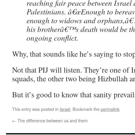
reaching fair peace between Israel 
Palestinians. â€œEnough to bereave
enough to widows and orphans,â€ 
his brotherâ€™s death would be the
ongoing conflict.
Why, that sounds like he’s saying to stop
Not that PIJ will listen. They’re one of 
squads, the other two being Hizbullah 
But it’s good to know that sanity prevail
This entry was posted in
Israel
. Bookmark the
permalink
.
←
The difference between us and them