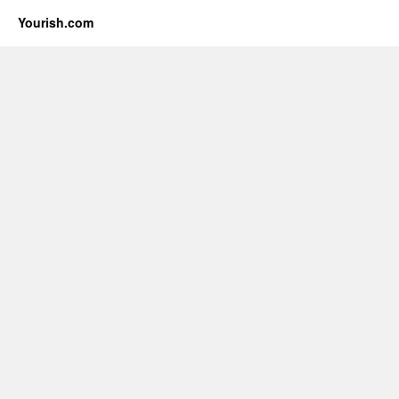
Yourish.com