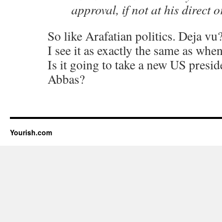
approval, if not at his direct o
So like Arafatian politics. Deja vu
I see it as exactly the same as whe
Is it going to take a new US presid
Abbas?
Yourish.com