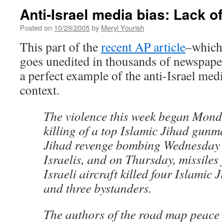
Anti-Israel media bias: Lack o
Posted on
10/29/2005
by
Meryl Yourish
This part of the
recent AP article
–which 
goes unedited in thousands of newspape
a perfect example of the anti-Israel medi
context.
The violence this week began Monda
killing of a top Islamic Jihad gunm
Jihad revenge bombing Wednesday k
Israelis, and on Thursday, missiles 
Israeli aircraft killed four Islamic
and three bystanders.
The authors of the road map peace 