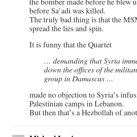
the bomber made before he blew 
before Sa’adi was killed.
The truly bad thing is that the M
spread the lies and spin.
It is funny that the Quartet
… demanding that Syria imme
down the offices of the milita
group in Damascus …
made no objection to Syria’s infus
Palestinian camps in Lebanon.
But then that’s a Hezbollah of ano