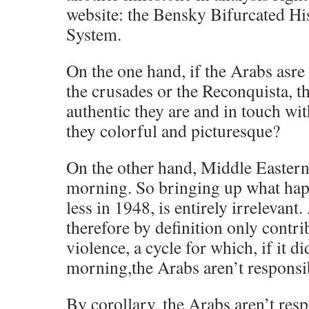
website: the Bensky Bifurcated His
System.
On the one hand, if the Arabs asre 
the crusades or the Reconquista, 
authentic they are and in touch wit
they colorful and picturesque?
On the other hand, Middle Eastern
morning. So bringing up what hap
less in 1948, is entirely irrelevant.
therefore by definition only contri
violence, a cycle for which, if it did
morning,the Arabs aren’t responsi
By corollary, the Arabs aren’t res