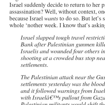
Israel suddenly decide to return to her p
assassination? Well, without context, o
because Israel
wants
to do so. But let’s 
whole ‘nother week. I know that’s asking
Israel slapped tough travel restrict
Bank after Palestinian gunmen kill
Israelis and wounded four others in
shooting at a crowded bus stop ne
settlements.
The Palestinian attack near the Gus
settlements yesterday was the bloodi
and it followed warnings from Isaeli
with Israelâ€™s pullout from Gaza
Palestinian militants would shift the