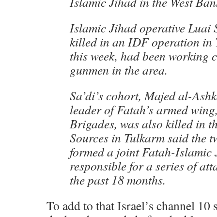
Islamic Jihad in the West Ban
Islamic Jihad operative Luai 
killed in an IDF operation in
this week, had been working c
gunmen in the area.
Sa’di’s cohort, Majed al-Ashk
leader of Fatah’s armed wing
Brigades, was also killed in t
Sources in Tulkarm said the 
formed a joint Fatah-Islamic 
responsible for a series of att
the past 18 months.
To add to that Israel’s channel 10