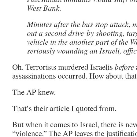
West Bank.
Minutes after the bus stop attack, m
out a second drive-by shooting, tar
vehicle in the another part of the W
seriously wounding an Israeli, offic
Oh. Terrorists murdered Israelis
before
assassinations occurred. How about th
The AP knew.
That’s their article I quoted from.
But when it comes to Israel, there is neve
“violence.” The AP leaves the justificati