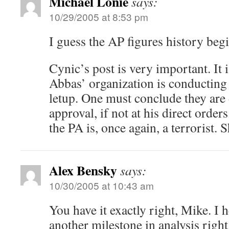
Michael Lonie
says:
10/29/2005 at 8:53 pm
I guess the AP figures history be
Cynic’s post is very important. It 
Abbas’ organization is conducting
letup. One must conclude they are 
approval, if not at his direct order
the PA is, once again, a terrorist. 
Alex Bensky
says:
10/30/2005 at 10:43 am
You have it exactly right, Mike. I
another milestone in analysis righ