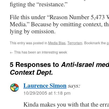
figting the “resistance.”
File this under “Reason Number 5,473 
Media.” Because by omitting context, the
lying by omission.
This entry was posted in
Media Bias
,
Terrorism
. Bookmark the
p
←
This has been an interesting week
5 Responses to
Anti-Israel med
Context Dept.
Laurence Simon
says:
10/29/2005 at 1:18 pm
Kinda makes you with that the err