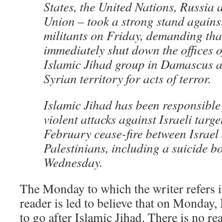
States, the United Nations, Russia
Union – took a strong stand agains
militants on Friday, demanding tha
immediately shut down the offices of
Islamic Jihad group in Damascus a
Syrian territory for acts of terror.
Islamic Jihad has been responsible 
violent attacks against Israeli targe
February cease-fire between Israel
Palestinians, including a suicide 
Wednesday.
The Monday to which the writer refers i
reader is led to believe that on Monday,
to go after Islamic Jihad. There is no 