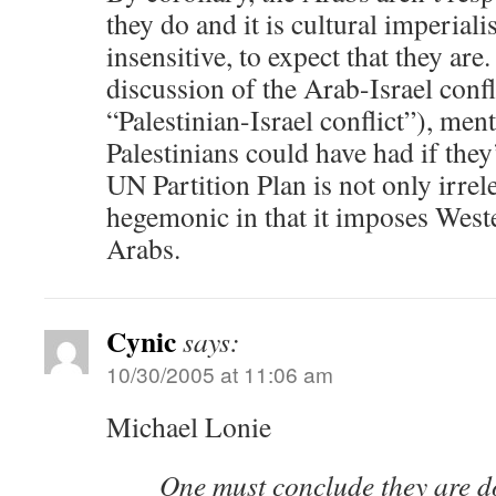
they do and it is cultural imperial
insensitive, to expect that they are
discussion of the Arab-Israel confl
“Palestinian-Israel conflict”), ment
Palestinians could have had if the
UN Partition Plan is not only irrel
hegemonic in that it imposes West
Arabs.
Cynic
says:
10/30/2005 at 11:06 am
Michael Lonie
One must conclude they are do