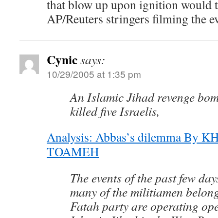
that blow up upon ignition would t
AP/Reuters stringers filming the e
Cynic
says:
10/29/2005 at 1:35 pm
An Islamic Jihad revenge bo
killed five Israelis,
Analysis: Abbas’s dilemma By
TOAMEH
The events of the past few da
many of the militiamen belong
Fatah party are operating ope