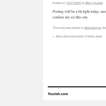
Posted on
10/27/2005
by
Meryl Yourish
Posting will be a bit light today, exce
confuse me so) this one.
This entry was posted in
Meanderings
. B
←
More dehumanization of dead Jews
Yourish.com