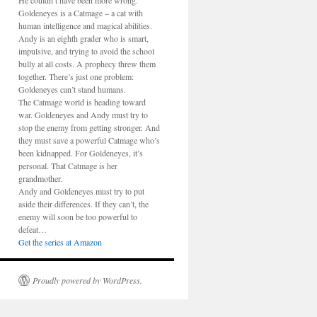
He couldn’t have been more wrong.
Goldeneyes is a Catmage – a cat with
human intelligence and magical abilities.
Andy is an eighth grader who is smart,
impulsive, and trying to avoid the school
bully at all costs. A prophecy threw them
together. There’s just one problem:
Goldeneyes can’t stand humans.
The Catmage world is heading toward
war. Goldeneyes and Andy must try to
stop the enemy from getting stronger. And
they must save a powerful Catmage who’s
been kidnapped. For Goldeneyes, it’s
personal. That Catmage is her
grandmother.
Andy and Goldeneyes must try to put
aside their differences. If they can’t, the
enemy will soon be too powerful to
defeat…
Get the series at Amazon
Proudly powered by WordPress.