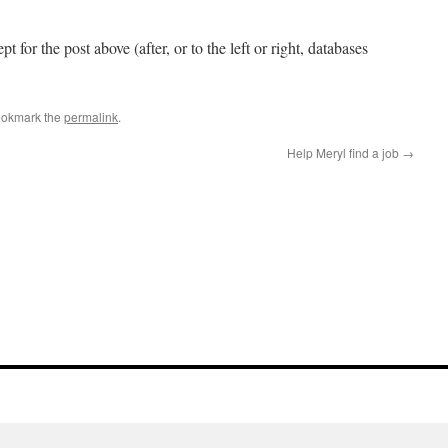
pt for the post above (after, or to the left or right, databases
ookmark the
permalink
.
Help Meryl find a job
→