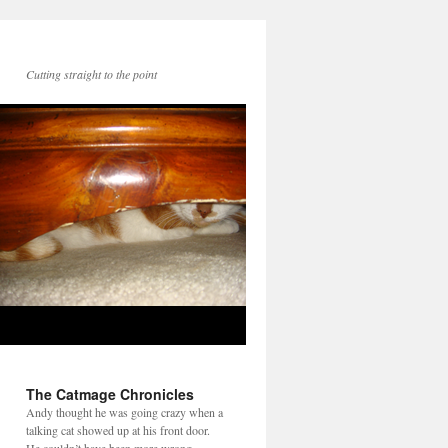
Cutting straight to the point
The Catmage Chronicles
Andy thought he was going crazy when a
talking cat showed up at his front door.