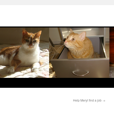
Help Meryl find a job
→