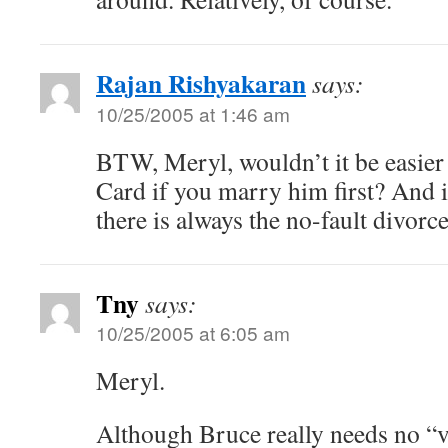
Rajan Rishyakaran
says:
10/25/2005 at 1:46 am
BTW, Meryl, wouldn’t it be easier 
Card if you marry him first? And i
there is always the no-fault divor
Tny
says:
10/25/2005 at 6:05 am
Meryl.
Although Bruce really needs no “v