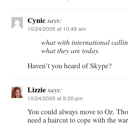
Cynic
says:
10/24/2005 at 10:49 am
what with international calli
what they are today.
Haven’t you heard of Skype?
Lizzie
says:
10/24/2005 at 9:20 pm
You could always move to Oz. Tho
need a haircut to cope with the wa