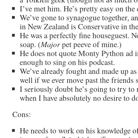
I’ve met him. He’s pretty easy on the 
We’ve gone to synagogue together, a
in New Zealand is Conservative in the
He was a perfectly fine houseguest. No
soap. (
Major
pet peeve of mine.)
He does not quote Monty Python ad inf
enough to sing on his podcast.
We’ve already fought and made up as
well if we ever move past the friends s
I seriously doubt he’s going to try t
when I have absolutely no desire to do
Cons:
He needs to work on his knowledge o