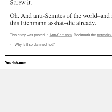
Screw it.
Oh. And anti-Semites of the world–and r
this Eichmann asshat–die already.
This entry was posted in
Anti-Semitism
. Bookmark the
permalin
←
Why is it so damned hot?
Yourish.com