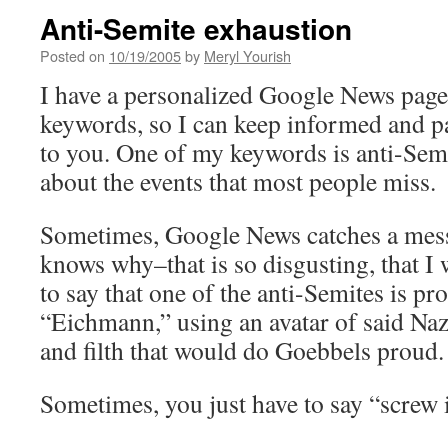
Anti-Semite exhaustion
Posted on
10/19/2005
by
Meryl Yourish
I have a personalized Google News page.
keywords, so I can keep informed and p
to you. One of my keywords is anti-Semi
about the events that most people miss.
Sometimes, Google News catches a mes
knows why–that is so disgusting, that I wo
to say that one of the anti-Semites is pr
“Eichmann,” using an avatar of said Nazi
and filth that would do Goebbels proud.
Sometimes, you just have to say “screw 